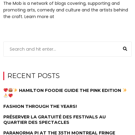
The Mob is a network of blogs covering, supporting and
promoting arts, comedy and culture and the artists behind
the craft. Learn more at
RECENT POSTS
HAMILTON FOODIE GUIDE THE PINK EDITION
FASHION THROUGH THE YEARS!
PRÉSERVER LA GRATUITÉ DES FESTIVALS AU
QUARTIER DES SPECTACLES
PARANORMA PI AT THE 35TH MONTREAL FRINGE