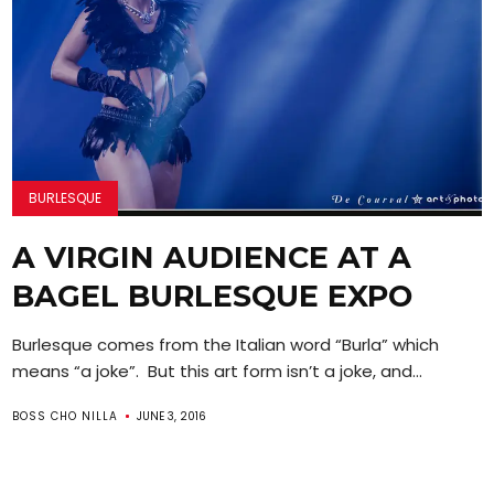
BURLESQUE
A VIRGIN AUDIENCE AT A
BAGEL BURLESQUE EXPO
Burlesque comes from the Italian word “Burla” which
means “a joke”. But this art form isn’t a joke, and...
BOSS CHO NILLA
JUNE 3, 2016