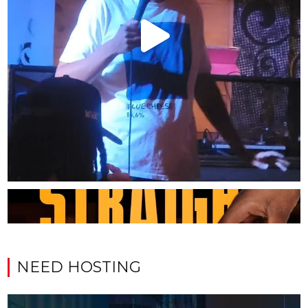
NEED HOSTING