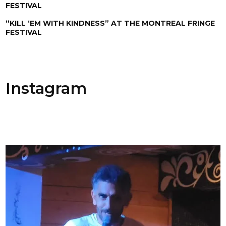
FESTIVAL
“KILL ‘EM WITH KINDNESS” AT THE MONTREAL FRINGE
FESTIVAL
Instagram