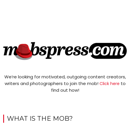
We’re looking for motivated, outgoing content creators,
writers and photographers to join the mob!
to
Click here
find out how!
WHAT IS THE MOB?