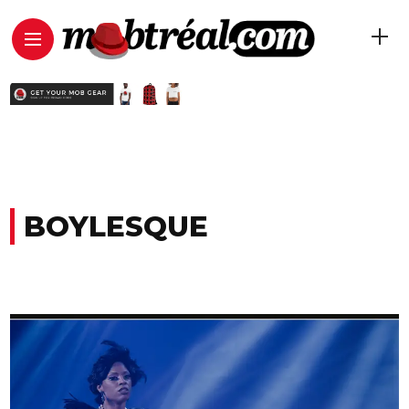
BOYLESQUE