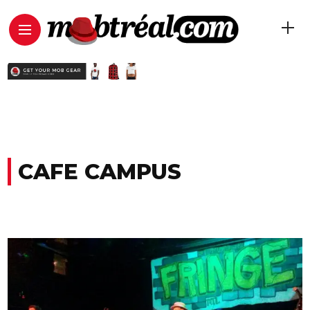
CAFE CAMPUS