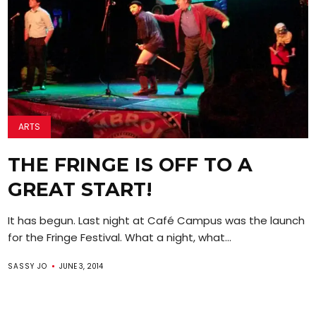
ARTS
THE FRINGE IS OFF TO A
GREAT START!
It has begun. Last night at Café Campus was the launch
for the Fringe Festival. What a night, what...
SASSY JO
JUNE 3, 2014