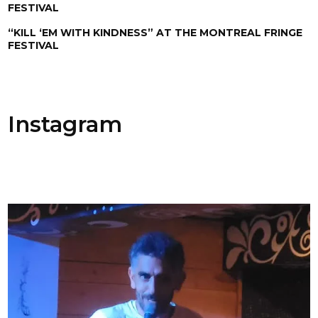
FESTIVAL
“KILL ‘EM WITH KINDNESS” AT THE MONTREAL FRINGE
FESTIVAL
Instagram