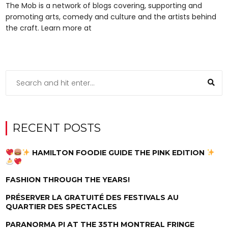
The Mob is a network of blogs covering, supporting and
promoting arts, comedy and culture and the artists behind
the craft. Learn more at
RECENT POSTS
HAMILTON FOODIE GUIDE THE PINK EDITION
FASHION THROUGH THE YEARS!
PRÉSERVER LA GRATUITÉ DES FESTIVALS AU
QUARTIER DES SPECTACLES
PARANORMA PI AT THE 35TH MONTREAL FRINGE