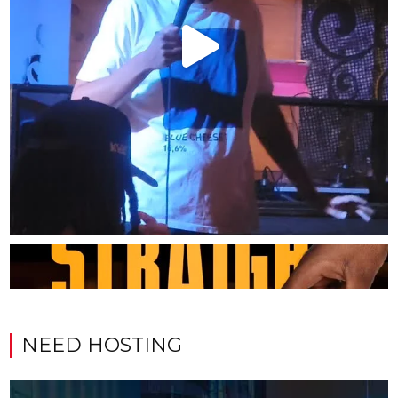
NEED HOSTING