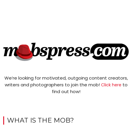
We’re looking for motivated, outgoing content creators,
writers and photographers to join the mob!
to
Click here
find out how!
WHAT IS THE MOB?