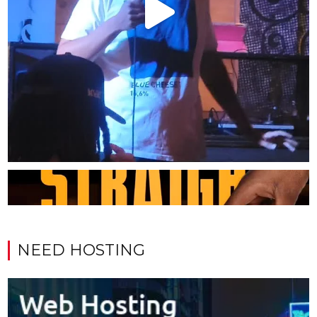
NEED HOSTING