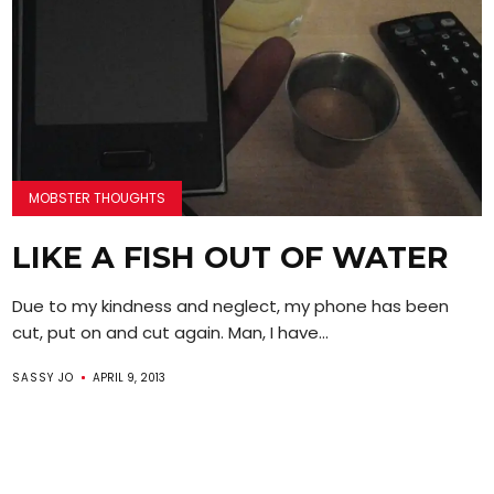
MOBSTER THOUGHTS
LIKE A FISH OUT OF WATER
Due to my kindness and neglect, my phone has been
cut, put on and cut again. Man, I have...
SASSY JO
APRIL 9, 2013