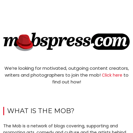
We’re looking for motivated, outgoing content creators,
writers and photographers to join the mob!
to
Click here
find out how!
WHAT IS THE MOB?
The Mob is a network of blogs covering, supporting and
promoting arts, comedy and culture and the artists behind