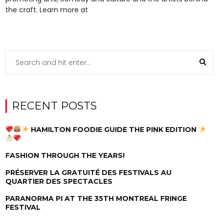
the craft. Learn more at
RECENT POSTS
HAMILTON FOODIE GUIDE THE PINK EDITION
FASHION THROUGH THE YEARS!
PRÉSERVER LA GRATUITÉ DES FESTIVALS AU
QUARTIER DES SPECTACLES
PARANORMA PI AT THE 35TH MONTREAL FRINGE
FESTIVAL