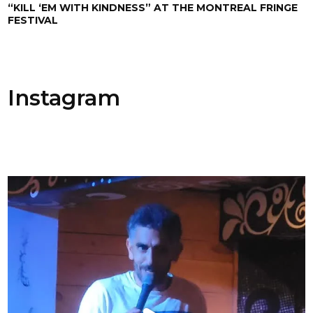
“KILL ‘EM WITH KINDNESS” AT THE MONTREAL FRINGE
FESTIVAL
Instagram