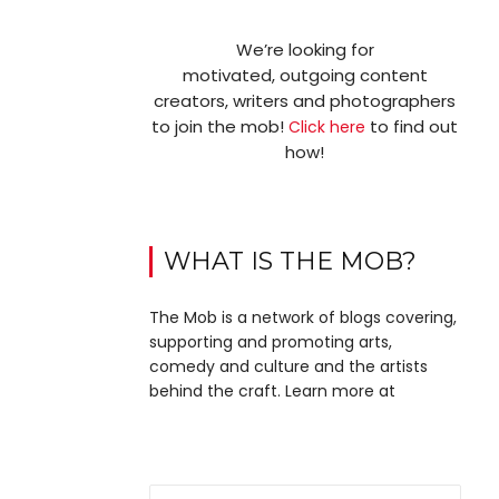
We’re looking for
motivated, outgoing content
creators, writers and photographers
to join the mob!
to find out
Click here
how!
WHAT IS THE MOB?
The Mob is a network of blogs covering,
supporting and promoting arts,
comedy and culture and the artists
behind the craft. Learn more at