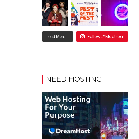
Follow @Mobtreal
Load More...
NEED HOSTING