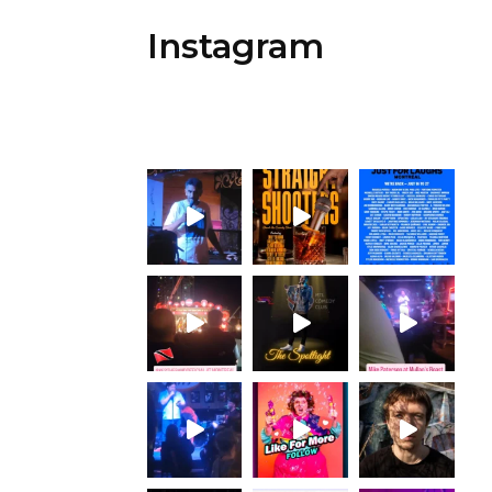
Instagram