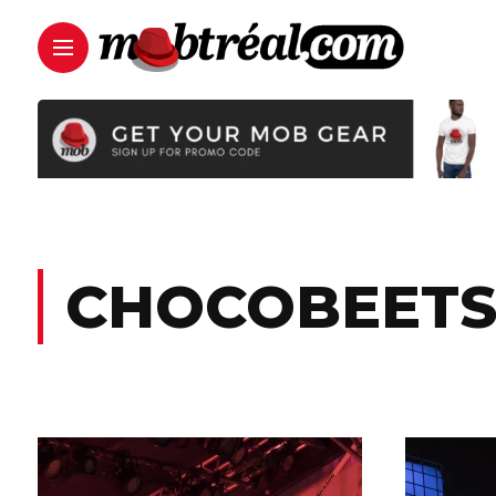
CHOCOBEET