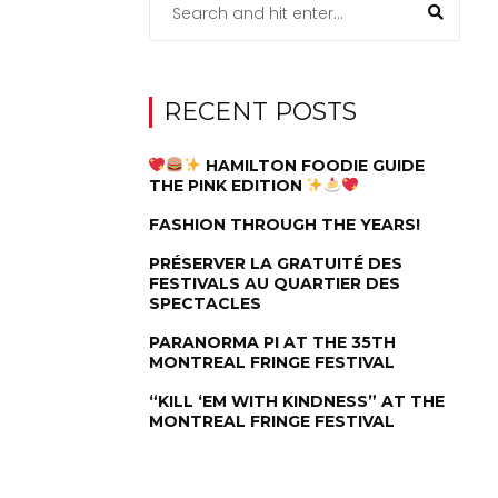
RECENT POSTS
HAMILTON FOODIE GUIDE
THE PINK EDITION
FASHION THROUGH THE YEARS!
PRÉSERVER LA GRATUITÉ DES
FESTIVALS AU QUARTIER DES
SPECTACLES
PARANORMA PI AT THE 35TH
MONTREAL FRINGE FESTIVAL
“KILL ‘EM WITH KINDNESS” AT THE
MONTREAL FRINGE FESTIVAL