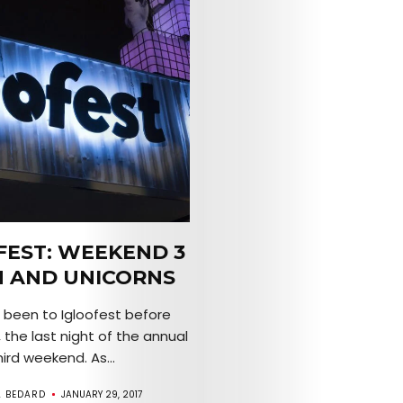
FEST: WEEKEND 3
N AND UNICORNS
r been to Igloofest before
 the last night of the annual
hird weekend. As...
A BEDARD
JANUARY 29, 2017