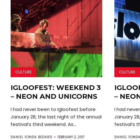
CULTURE
CULTURE
IGLOOFEST: WEEKEND 3
IGLOO
– NEON AND UNICORNS
– NEO
I had never been to Igloofest before
I had neve
January 28, the last night of the annual
January 28,
festival’s third weekend. As...
festival’s t
DANIEL FONDA BEDARD
FEBRUARY 2, 2017
DANIEL FOND