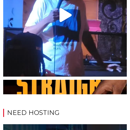
NEED HOSTING