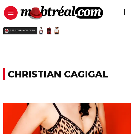
CHRISTIAN CAGIGAL