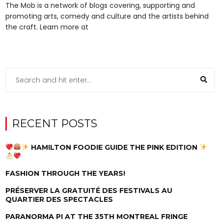
The Mob is a network of blogs covering, supporting and
promoting arts, comedy and culture and the artists behind
the craft. Learn more at
RECENT POSTS
HAMILTON FOODIE GUIDE THE PINK EDITION
FASHION THROUGH THE YEARS!
PRÉSERVER LA GRATUITÉ DES FESTIVALS AU
QUARTIER DES SPECTACLES
PARANORMA PI AT THE 35TH MONTREAL FRINGE