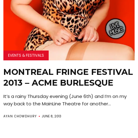
EVENTS & FESTIVALS
MONTREAL FRINGE FESTIVAL
2013 – ACME BURLESQUE
It’s a rainy Thursday evening (June 6th) and I’m on my
way back to the MainLine Theatre for another...
AYAN CHOWDHURY
JUNE 8, 2013