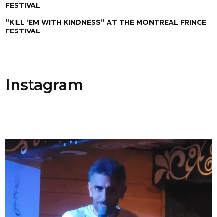
FESTIVAL
“KILL ‘EM WITH KINDNESS” AT THE MONTREAL FRINGE
FESTIVAL
Instagram