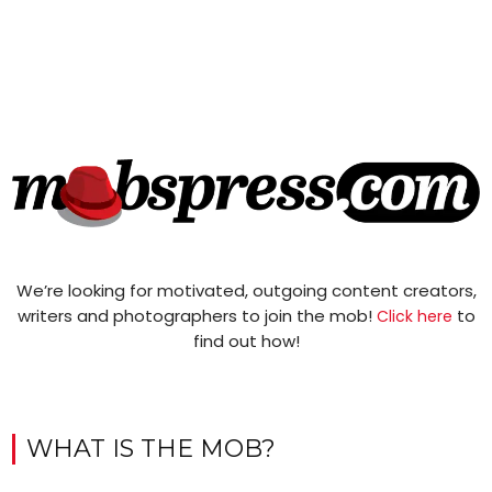
We’re looking for motivated, outgoing content creators,
writers and photographers to join the mob!
to
Click here
find out how!
WHAT IS THE MOB?