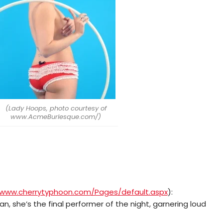
(Lady Hoops, photo courtesy of
www.AcmeBurlesque.com/)
/www.cherrytyphoon.com/Pages/default.aspx
):
an, she’s the final performer of the night, garnering loud