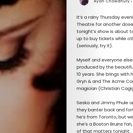
Ayan Chowdhury
It’s a rainy Thursday eve
Theatre for another dose o
tonight’s show is about t
up to buy tickets while o
(seriously, try it).
Myself and everyone else
produced by the beautifu
10 years. She brings with
Gryn & and The Acme Com
magician (Christian Cagig
Seska and Jimmy Phule are
they banter back and for
he’s from Toronto, but we
she’s a Boston Bruins fan, 
of that matters tonight.