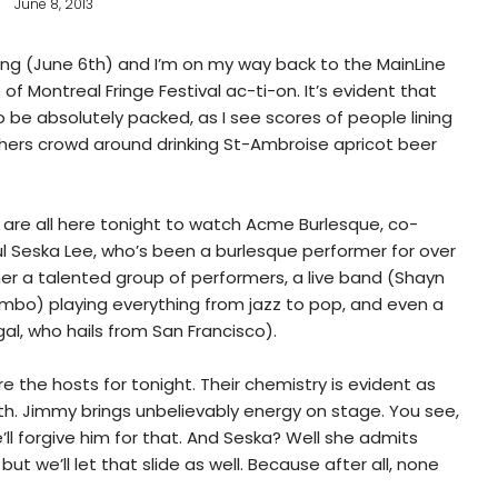
June 8, 2013
ning (June 6th) and I’m on my way back to the MainLine
f Montreal Fringe Festival ac-ti-on. It’s evident that
o be absolutely packed, as I see scores of people lining
thers crowd around drinking St-Ambroise apricot beer
 are all here tonight to watch Acme Burlesque, co-
l Seska Lee, who’s been a burlesque performer for over
 her a talented group of performers, a live band (Shayn
bo) playing everything from jazz to pop, and even a
al, who hails from San Francisco).
 the hosts for tonight. Their chemistry is evident as
th. Jimmy brings unbelievably energy on stage. You see,
’ll forgive him for that. And Seska? Well she admits
but we’ll let that slide as well. Because after all, none