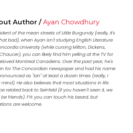
out Author /
Ayan Chowdhury
ident of the mean streets of Little Burgundy (really, it's
hat bad), when Ayan isn't studying English Literature
ncordia University (while cursing Milton, Dickens,
haucer), you can likely find him yelling at the TV for
beloved Montreal Canadiens. Over the past year, he's
ten for The Concordian newspaper and had his name
onounced as "Ian" at least a dozen times (really, I
 mind). He also believes that most situations in life
e related back to Seinfeld (if you haven't seen it, we
 be friends). FYI: you can touch his beard, but
tions are welcome.