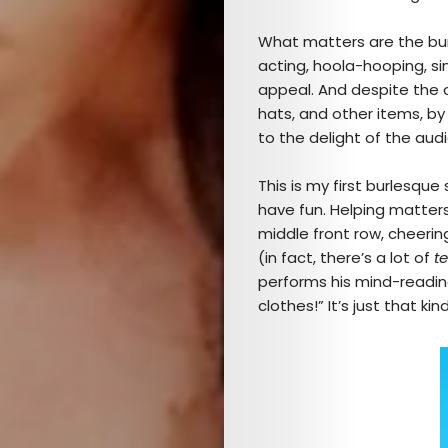
What matters are the bu
acting, hoola-hooping, sin
appeal. And despite the co
hats, and other items, by
to the delight of the aud
This is my first burlesque
have fun. Helping matter
middle front row, cheerin
(in fact, there’s a lot of
t
performs his mind-reading
clothes!” It’s just that kin