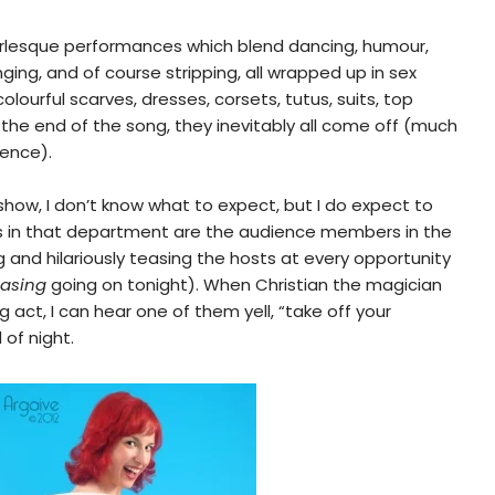
rlesque performances which blend dancing, humour,
ging, and of course stripping, all wrapped up in sex
lourful scarves, dresses, corsets, tutus, suits, top
 the end of the song, they inevitably all come off (much
ience).
 show, I don’t know what to expect, but I do expect to
s in that department are the audience members in the
g and hilariously teasing the hosts at every opportunity
easing
going on tonight). When Christian the magician
 act, I can hear one of them yell, “take off your
d of night.