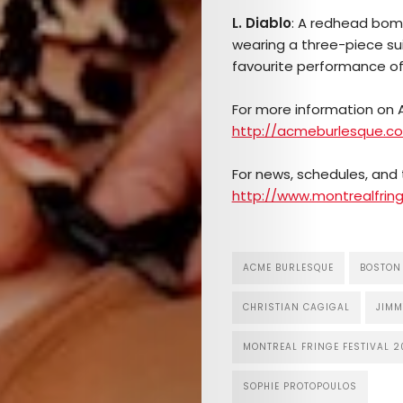
L. Diablo
: A redhead bomb
wearing a three-piece suit
favourite performance of 
For more information on A
http://acmeburlesque.c
For news, schedules, and t
http://www.montrealfring
ACME BURLESQUE
BOSTON
CHRISTIAN CAGIGAL
JIMM
MONTREAL FRINGE FESTIVAL 2
SOPHIE PROTOPOULOS