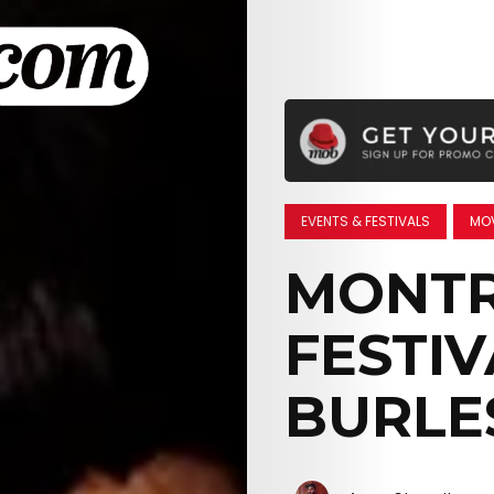
EVENTS & FESTIVALS
MOV
MONTR
FESTIV
BURLE