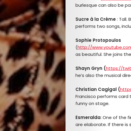
TICKETS
burlesque can also be part 
&
Sucre à la Crème
: Tall.
performs two songs, inclu
EVENTS
Sophie Protopoulos
SERVICES
(
http://www.youtube.co
as beautiful. She joins th
Join
Shayn
Gryn (
https://tw
the
he’s also the musical dire
Mob
Christian Cagigal (
http
Francisco performs card tr
funny on stage.
Search
Esmeralda
: One of the f
are elaborate. If there is