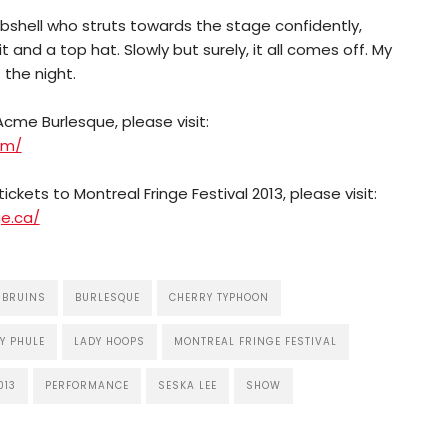
shell who struts towards the stage confidently,
 and a top hat. Slowly but surely, it all comes off. My
the night.
cme Burlesque, please visit:
om/
ickets to Montreal Fringe Festival 2013, please visit:
e.ca/
 BRUINS
BURLESQUE
CHERRY TYPHOON
Y PHULE
LADY HOOPS
MONTREAL FRINGE FESTIVAL
013
PERFORMANCE
SESKA LEE
SHOW