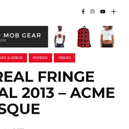
IES & VIDEOS
REVIEWS
VENUES
EAL FRINGE
AL 2013 – ACME
SQUE