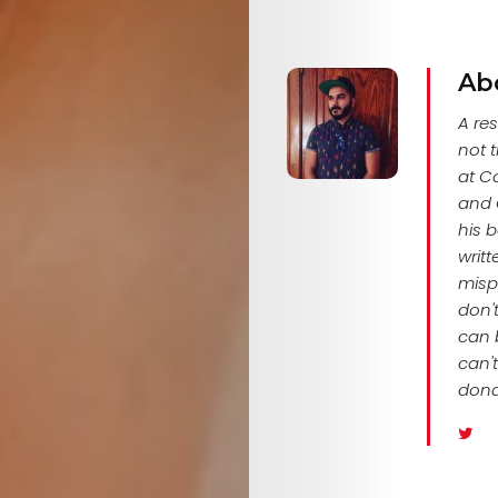
Ab
A res
not t
at Co
and C
his 
writ
mispr
don't
can b
can't
dona