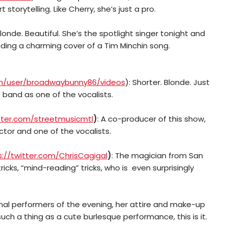
storytelling. Like Cherry, she’s just a pro.
 Blonde. Beautiful. She’s the spotlight singer tonight and
ding a charming cover of a Tim Minchin song.
m/user/broadwaybunny86/videos
): Shorter. Blonde. Just
e band as one of the vocalists.
itter.com/streetmusicmtl
)
:
A co-producer of this show,
ctor and one of the vocalists.
s://twitter.com/ChrisCagigal
)
: The magician from San
icks, “mind-reading” tricks, who is even surprisingly
inal performers of the evening, her attire and make-up
 such a thing as a cute burlesque performance, this is it.