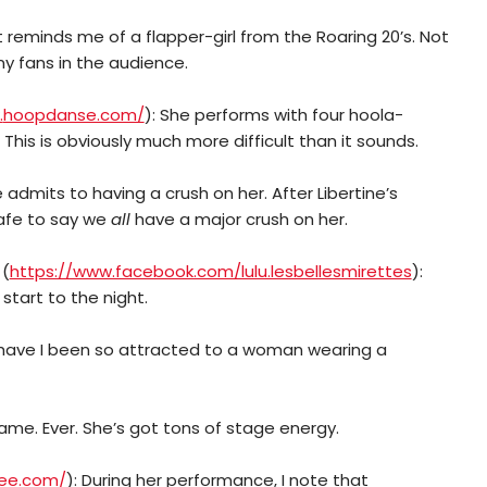
it reminds me of a flapper-girl from the Roaring 20’s. Not
ny fans in the audience.
.
hoopdanse.com/
): She performs with four hoola-
This is obviously much more difficult than it sounds.
e admits to having a crush on her. After Libertine’s
safe to say we
all
have a major crush on her.
(
https://www.facebook.com/lulu.lesbellesmirettes
):
 start to the night.
 have I been so attracted to a woman wearing a
Name. Ever. She’s got tons of stage energy.
lee.com/
): During her performance, I note that