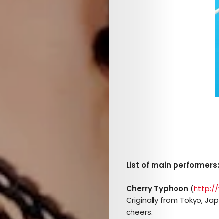
List of main performers:
Cherry Typhoon
(
http:/
Originally from Tokyo, Jap
cheers.