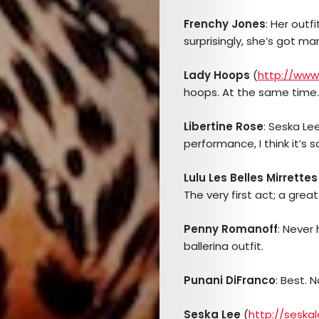
Frenchy Jones
: Her outf
surprisingly, she’s got ma
Lady Hoops
(
http://www
hoops. At the same time. 
Arts
Libertine Rose
: Seska Le
performance, I think it’s 
Comedy
Lulu Les Belles Mirrettes
Culture
The very first act; a great
The
Penny Romanoff
: Never
ballerina outfit.
Mob’s
Punani DiFranco
: Best. 
Reel
Seska Lee
(
http://seska