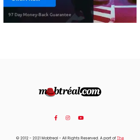
© 2012 - 2021 Mobtreal - All Rights Reserved. A part of
The