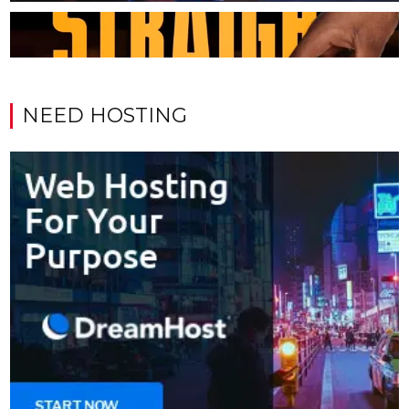
NEED HOSTING