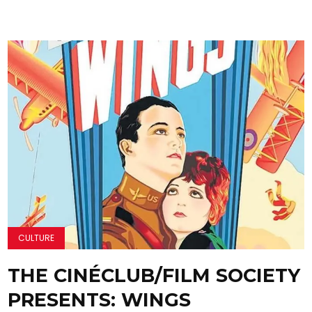
CULTURE
THE CINÉCLUB/FILM SOCIETY
PRESENTS: WINGS