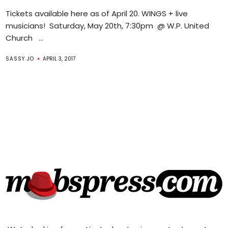
Tickets available here as of April 20. WINGS + live
musicians! Saturday, May 20th, 7:30pm @ W.P. United
Church ...
SASSY JO
APRIL 3, 2017