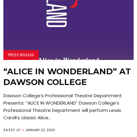
PRESS RELEASE
“ALICE IN WONDERLAND” AT
DAWSON COLLEGE
Dawson College’s Professional Theatre Department
Presents: “ALICE IN WONDERLAND” Dawson College’s
Professional Theatre Department will perform Lewis
Caroll’s classic Alice...
SASSY JO
JANUARY 22, 2020