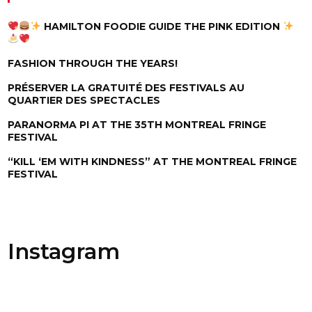
HAMILTON FOODIE GUIDE THE PINK EDITION
FASHION THROUGH THE YEARS!
PRÉSERVER LA GRATUITÉ DES FESTIVALS AU
QUARTIER DES SPECTACLES
PARANORMA PI AT THE 35TH MONTREAL FRINGE
FESTIVAL
“KILL ‘EM WITH KINDNESS” AT THE MONTREAL FRINGE
FESTIVAL
Instagram