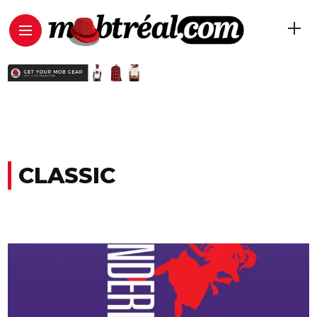
CLASSIC