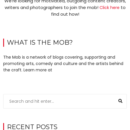
We’re looking for motivated, outgoing content creators,
writers and photographers to join the mob!
to
Click here
find out how!
WHAT IS THE MOB?
The Mob is a network of blogs covering, supporting and
promoting arts, comedy and culture and the artists behind
the craft. Learn more at
RECENT POSTS