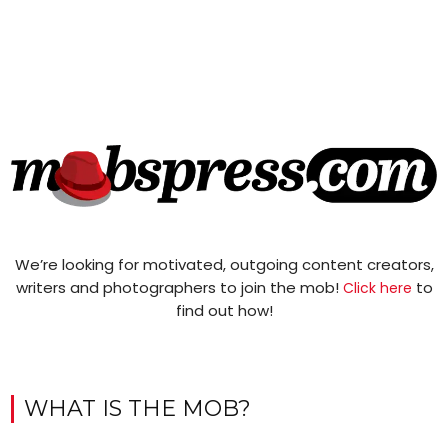
We’re looking for motivated, outgoing content creators,
writers and photographers to join the mob!
to
Click here
find out how!
WHAT IS THE MOB?