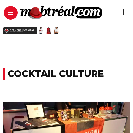
COCKTAIL CULTURE