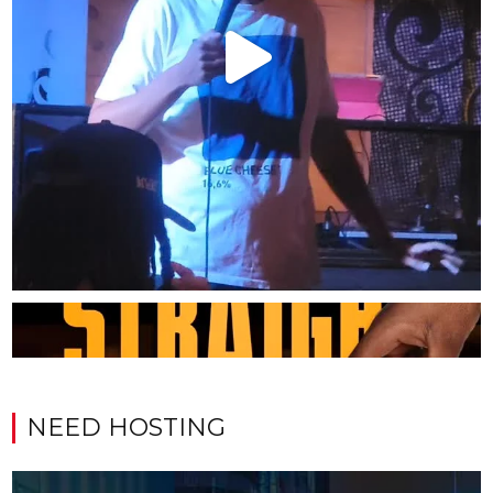
NEED HOSTING