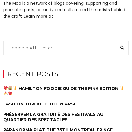
The Mob is a network of blogs covering, supporting and
promoting arts, comedy and culture and the artists behind
the craft. Learn more at
RECENT POSTS
HAMILTON FOODIE GUIDE THE PINK EDITION
FASHION THROUGH THE YEARS!
PRÉSERVER LA GRATUITÉ DES FESTIVALS AU
QUARTIER DES SPECTACLES
PARANORMA PI AT THE 35TH MONTREAL FRINGE