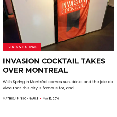
EVENTS & FESTIVALS
INVASION COCKTAIL TAKES
OVER MONTREAL
With Spring in Montréal comes sun, drinks and the joie de
vivre that this city is famous for, and...
MATHIEU PINSONNAULT
MAY 13, 2016