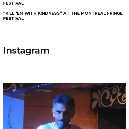
FESTIVAL
“KILL ‘EM WITH KINDNESS” AT THE MONTREAL FRINGE
FESTIVAL
Instagram