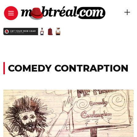
COMEDY CONTRAPTION