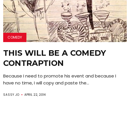
COMEDY
THIS WILL BE A COMEDY
CONTRAPTION
Because I need to promote his event and because I
have no time, I will copy and paste the...
SASSY JO
APRIL 22, 2014