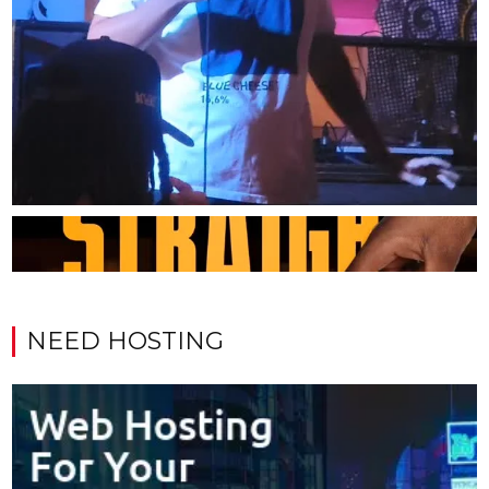
NEED HOSTING