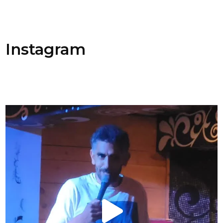
Instagram