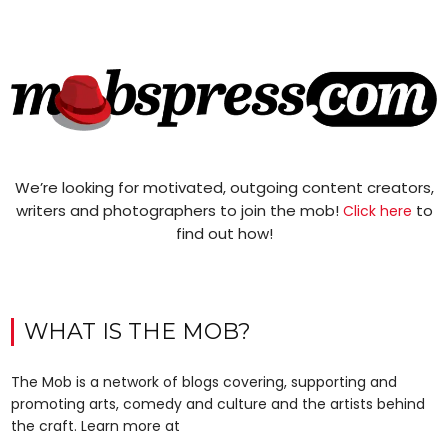
We’re looking for motivated, outgoing content creators,
writers and photographers to join the mob!
to
Click here
find out how!
WHAT IS THE MOB?
The Mob is a network of blogs covering, supporting and
promoting arts, comedy and culture and the artists behind
the craft. Learn more at