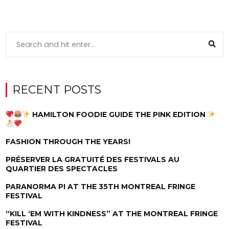
RECENT POSTS
HAMILTON FOODIE GUIDE THE PINK EDITION
FASHION THROUGH THE YEARS!
PRÉSERVER LA GRATUITÉ DES FESTIVALS AU
QUARTIER DES SPECTACLES
PARANORMA PI AT THE 35TH MONTREAL FRINGE
FESTIVAL
“KILL ‘EM WITH KINDNESS” AT THE MONTREAL FRINGE
FESTIVAL