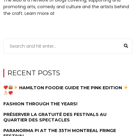
promoting arts, comedy and culture and the artists behind
the craft. Learn more at
RECENT POSTS
HAMILTON FOODIE GUIDE THE PINK EDITION
FASHION THROUGH THE YEARS!
PRÉSERVER LA GRATUITÉ DES FESTIVALS AU
QUARTIER DES SPECTACLES
PARANORMA PI AT THE 35TH MONTREAL FRINGE
FESTIVAL