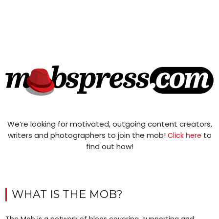
We’re looking for motivated, outgoing content creators,
writers and photographers to join the mob!
to
Click here
find out how!
WHAT IS THE MOB?
The Mob is a network of blogs covering, supporting and