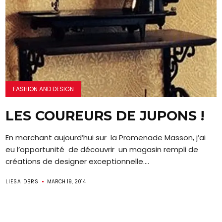
FASHION AND DESIGN
LES COUREURS DE JUPONS !
En marchant aujourd’hui sur la Promenade Masson, j’ai
eu l’opportunité de découvrir un magasin rempli de
créations de designer exceptionnelle....
LIESA DBRS
MARCH 19, 2014