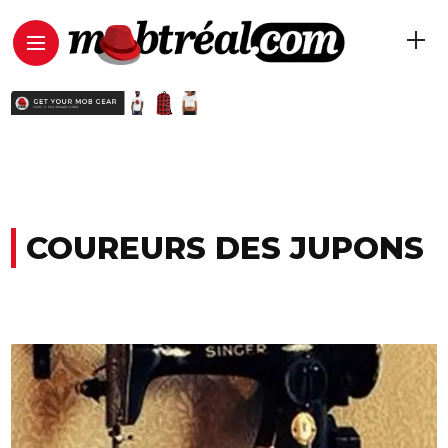
COUREURS DES JUPONS