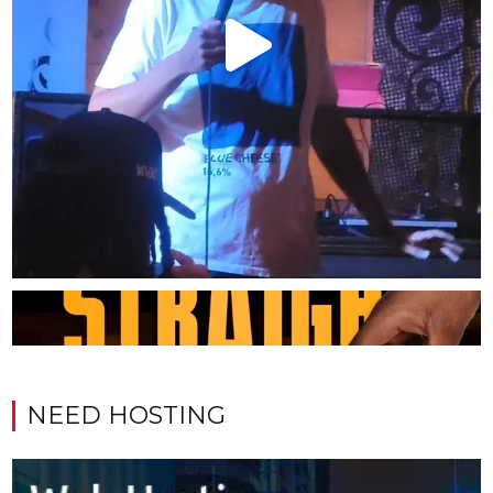
NEED HOSTING