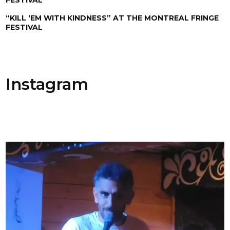
“KILL ‘EM WITH KINDNESS” AT THE MONTREAL FRINGE
FESTIVAL
Instagram