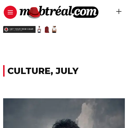
CULTURE, JULY