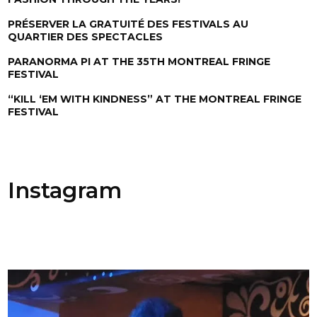
PRÉSERVER LA GRATUITÉ DES FESTIVALS AU
QUARTIER DES SPECTACLES
PARANORMA PI AT THE 35TH MONTREAL FRINGE
FESTIVAL
“KILL ‘EM WITH KINDNESS” AT THE MONTREAL FRINGE
FESTIVAL
Instagram