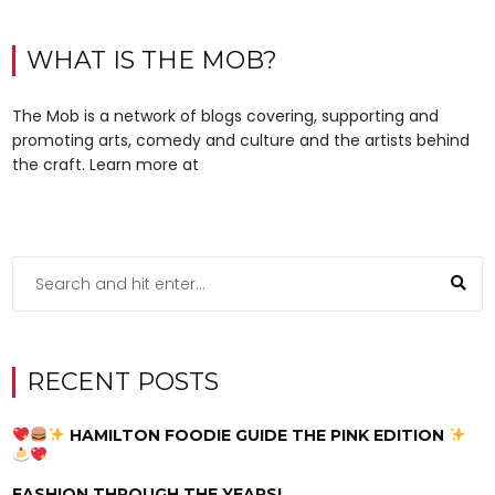
WHAT IS THE MOB?
The Mob is a network of blogs covering, supporting and
promoting arts, comedy and culture and the artists behind
the craft. Learn more at
RECENT POSTS
HAMILTON FOODIE GUIDE THE PINK EDITION
FASHION THROUGH THE YEARS!