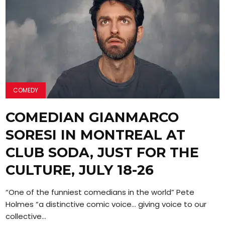
COMEDY
COMEDIAN GIANMARCO
SORESI IN MONTREAL AT
CLUB SODA, JUST FOR THE
CULTURE, JULY 18-26
“One of the funniest comedians in the world” Pete
Holmes “a distinctive comic voice… giving voice to our
collective...