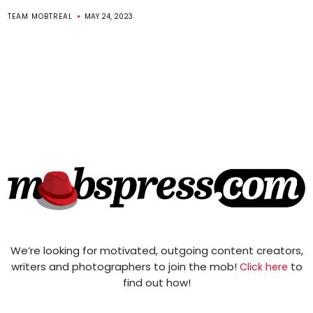
TEAM MOBTREAL
MAY 24, 2023
We’re looking for motivated, outgoing content creators,
writers and photographers to join the mob!
to
Click here
find out how!