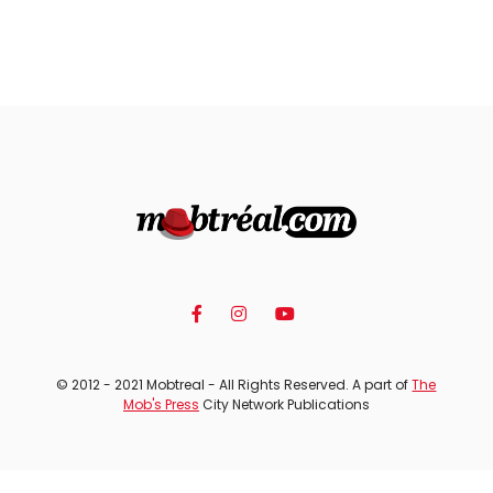
© 2012 - 2021 Mobtreal - All Rights Reserved. A part of
The
Mob's Press
City Network Publications