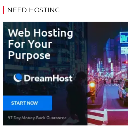
NEED HOSTING