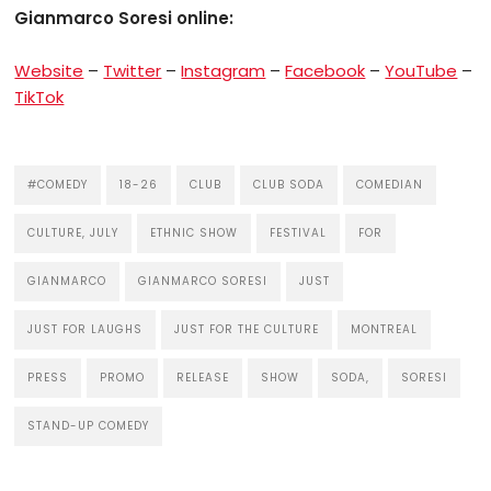
Gianmarco Soresi online:
Website
–
Twitter
–
Instagram
–
Facebook
–
YouTube
–
TikTok
#COMEDY
18-26
CLUB
CLUB SODA
COMEDIAN
CULTURE, JULY
ETHNIC SHOW
FESTIVAL
FOR
GIANMARCO
GIANMARCO SORESI
JUST
JUST FOR LAUGHS
JUST FOR THE CULTURE
MONTREAL
PRESS
PROMO
RELEASE
SHOW
SODA,
SORESI
STAND-UP COMEDY