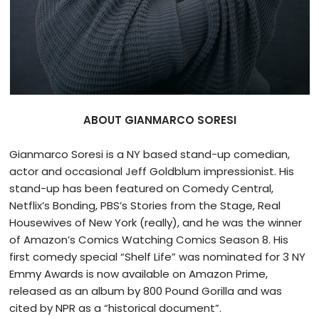
ABOUT GIANMARCO SORESI
Gianmarco Soresi is a NY based stand-up comedian,
actor and occasional Jeff Goldblum impressionist. His
stand-up has been featured on Comedy Central,
Netflix’s Bonding, PBS’s Stories from the Stage, Real
Housewives of New York (really), and he was the winner
of Amazon’s Comics Watching Comics Season 8. His
first comedy special “Shelf Life” was nominated for 3 NY
Emmy Awards is now available on Amazon Prime,
released as an album by 800 Pound Gorilla and was
cited by NPR as a “historical document”.