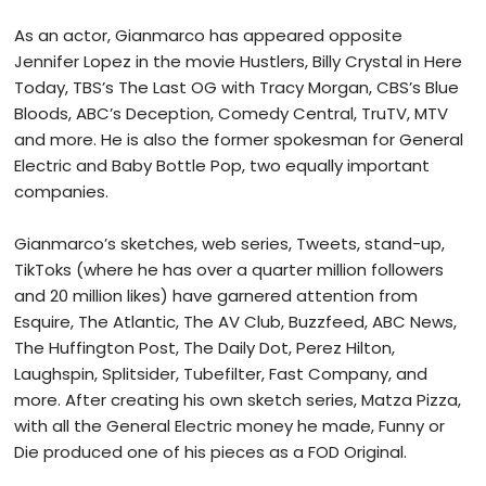
As an actor, Gianmarco has appeared opposite
Jennifer Lopez in the movie Hustlers, Billy Crystal in Here
Today, TBS’s The Last OG with Tracy Morgan, CBS’s Blue
Bloods, ABC’s Deception, Comedy Central, TruTV, MTV
and more. He is also the former spokesman for General
Electric and Baby Bottle Pop, two equally important
companies.
Gianmarco’s sketches, web series, Tweets, stand-up,
TikToks (where he has over a quarter million followers
and 20 million likes) have garnered attention from
Esquire, The Atlantic, The AV Club, Buzzfeed, ABC News,
The Huffington Post, The Daily Dot, Perez Hilton,
Laughspin, Splitsider, Tubefilter, Fast Company, and
more. After creating his own sketch series, Matza Pizza,
with all the General Electric money he made, Funny or
Die produced one of his pieces as a FOD Original.