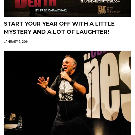
START YOUR YEAR OFF WITH A LITTLE
MYSTERY AND A LOT OF LAUGHTER!
JANUARY 7, 2014