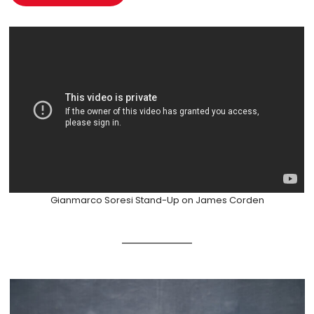
Gianmarco Soresi Stand-Up on James Corden