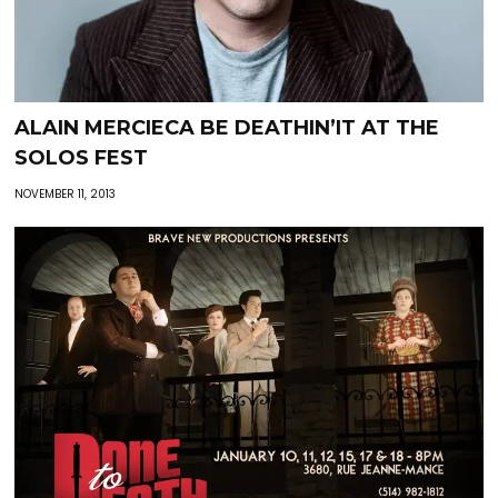
ALAIN MERCIECA BE DEATHIN’IT AT THE
SOLOS FEST
NOVEMBER 11, 2013