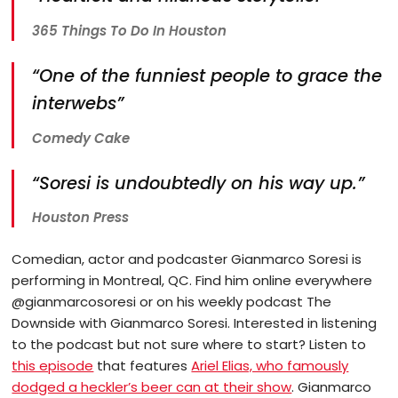
365 Things To Do In Houston
“One of the funniest people to grace the
interwebs”
Comedy Cake
“Soresi is undoubtedly on his way up.”
Houston Press
Comedian, actor and podcaster Gianmarco Soresi is
performing in Montreal, QC. Find him online everywhere
@gianmarcosoresi or on his weekly podcast The
Downside with Gianmarco Soresi. Interested in listening
to the podcast but not sure where to start? Listen to
this episode
that features
Ariel Elias, who famously
dodged a heckler’s beer can at their show
. Gianmarco