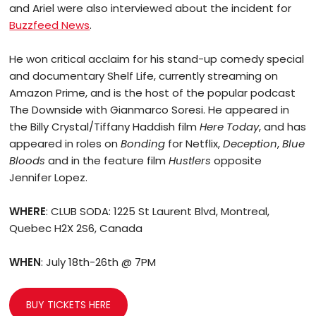
and Ariel were also interviewed about the incident for
Buzzfeed News
.
He won critical acclaim for his stand-up comedy special
and documentary Shelf Life, currently streaming on
Amazon Prime, and is the host of the popular podcast
The Downside with Gianmarco Soresi. He appeared in
the Billy Crystal/Tiffany Haddish film
Here Today
, and has
appeared in roles on
Bonding
for Netflix,
Deception
,
Blue
Bloods
and in the feature film
Hustlers
opposite
Jennifer Lopez.
WHERE
: CLUB SODA: 1225 St Laurent Blvd, Montreal,
Quebec H2X 2S6, Canada
WHEN
: July 18th-26th @ 7PM
BUY TICKETS HERE