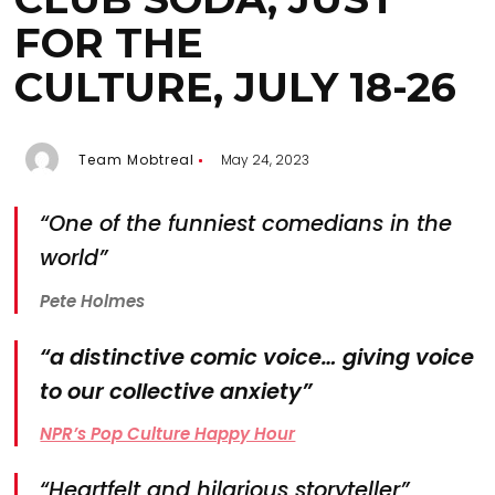
FOR THE
CULTURE, JULY 18-26
Team Mobtreal
May 24, 2023
“One of the funniest comedians in the
world”
Pete Holmes
“a distinctive comic voice… giving voice
to our collective anxiety”
NPR’s Pop Culture Happy Hour
“Heartfelt and hilarious storyteller”