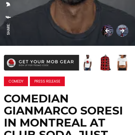
SHARE:
COMEDY
PRESS RELEASE
COMEDIAN
GIANMARCO SORESI
IN MONTREAL AT
CLUB SODA, JUST