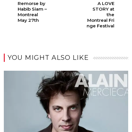
Remorse by
A LOVE
Habib Siam –
STORY at
Montreal
the
May 27th
Montreal Fri
nge Festival
YOU MIGHT ALSO LIKE