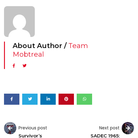
About Author /
Team
Mobtreal
Previous post
Next post
Survivor’s
SADEC 1965: