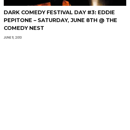
DARK COMEDY FESTIVAL DAY #3: EDDIE
PEPITONE – SATURDAY, JUNE 8TH @ THE
COMEDY NEST
JUNE 11, 2013