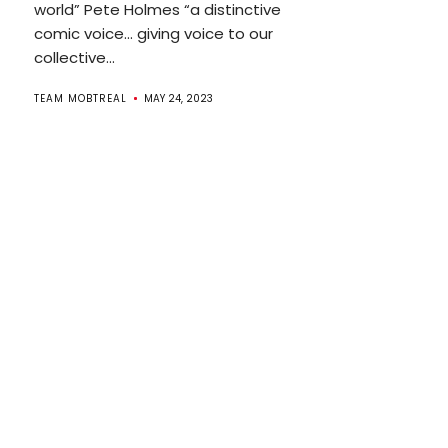
world” Pete Holmes “a distinctive
comic voice… giving voice to our
collective...
TEAM MOBTREAL
MAY 24, 2023