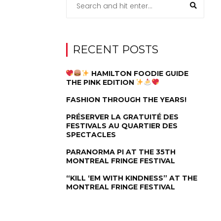
RECENT POSTS
HAMILTON FOODIE GUIDE
THE PINK EDITION
FASHION THROUGH THE YEARS!
PRÉSERVER LA GRATUITÉ DES
FESTIVALS AU QUARTIER DES
SPECTACLES
PARANORMA PI AT THE 35TH
MONTREAL FRINGE FESTIVAL
“KILL ‘EM WITH KINDNESS” AT THE
MONTREAL FRINGE FESTIVAL