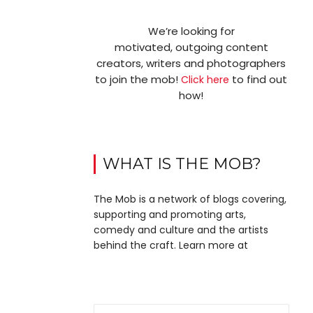
We’re looking for
motivated, outgoing content
creators, writers and photographers
to join the mob!
to find out
Click here
how!
WHAT IS THE MOB?
The Mob is a network of blogs covering,
supporting and promoting arts,
comedy and culture and the artists
behind the craft. Learn more at