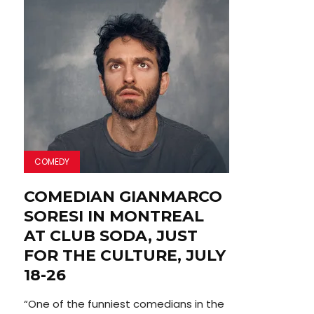
COMEDY
COMEDIAN GIANMARCO
SORESI IN MONTREAL
AT CLUB SODA, JUST
FOR THE CULTURE, JULY
18-26
“One of the funniest comedians in the