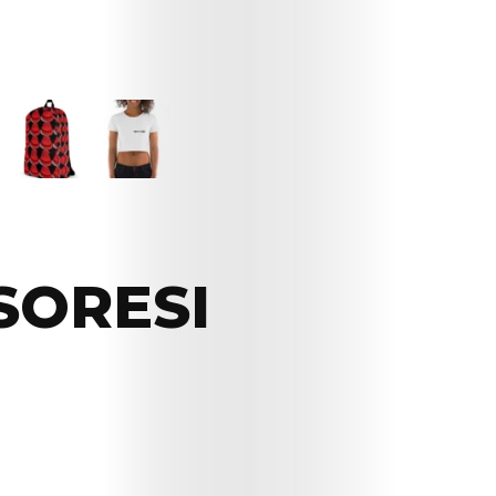
SORESI