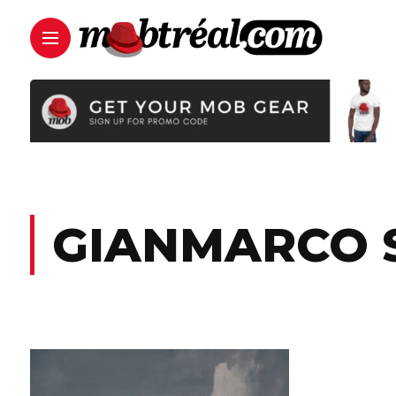
GIANMARCO 