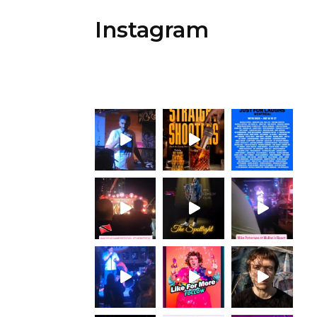
Instagram