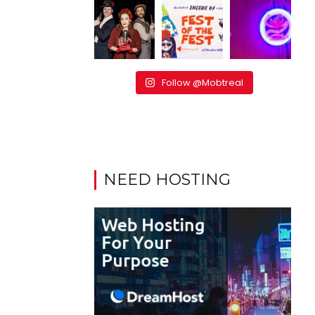
Follow @Mobtreal
NEED HOSTING