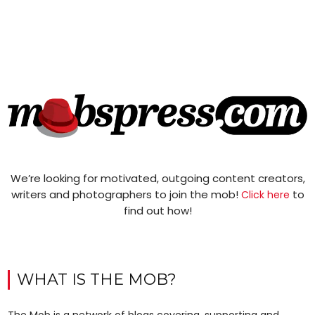
We’re looking for motivated, outgoing content creators,
writers and photographers to join the mob!
to
Click here
find out how!
WHAT IS THE MOB?
The Mob is a network of blogs covering, supporting and