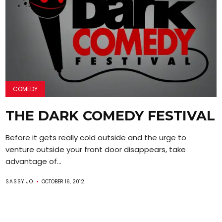
COMEDY
THE DARK COMEDY FESTIVAL
Before it gets really cold outside and the urge to
venture outside your front door disappears, take
advantage of...
SASSY JO
OCTOBER 16, 2012