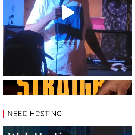
NEED HOSTING