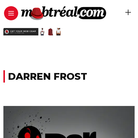
DARREN FROST