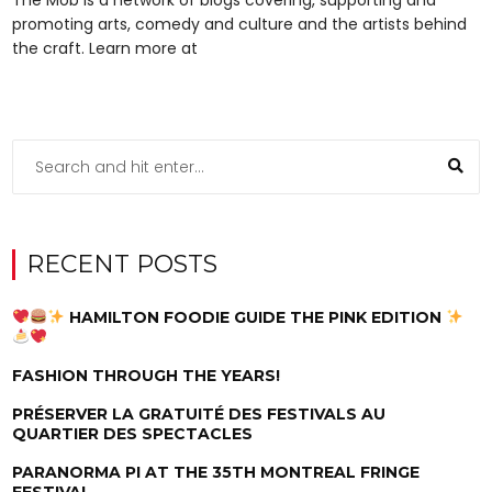
promoting arts, comedy and culture and the artists behind
the craft. Learn more at
RECENT POSTS
HAMILTON FOODIE GUIDE THE PINK EDITION
FASHION THROUGH THE YEARS!
PRÉSERVER LA GRATUITÉ DES FESTIVALS AU
QUARTIER DES SPECTACLES
PARANORMA PI AT THE 35TH MONTREAL FRINGE
FESTIVAL