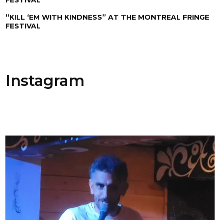
“KILL ‘EM WITH KINDNESS” AT THE MONTREAL FRINGE
FESTIVAL
Instagram