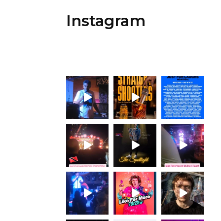
Instagram