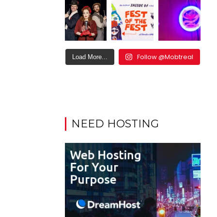
Follow @Mobtreal
Load More...
NEED HOSTING