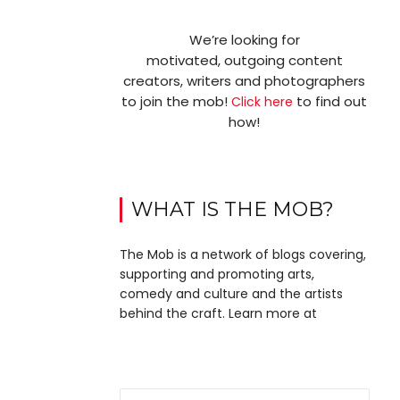
We’re looking for
motivated, outgoing content
creators, writers and photographers
to join the mob!
to find out
Click here
how!
WHAT IS THE MOB?
The Mob is a network of blogs covering,
supporting and promoting arts,
comedy and culture and the artists
behind the craft. Learn more at