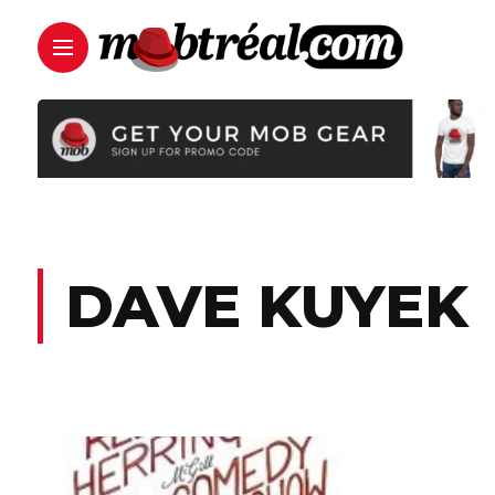
DAVE KUYEK