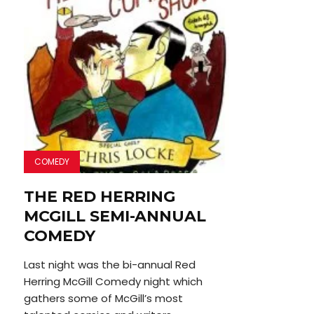
COMEDY
THE RED HERRING
MCGILL SEMI-ANNUAL
COMEDY
Last night was the bi-annual Red
Herring McGill Comedy night which
gathers some of McGill’s most