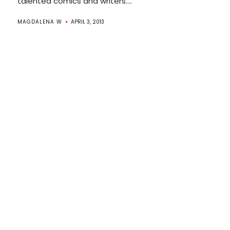
talented comics and writers....
MAGDALENA W
APRIL 3, 2013