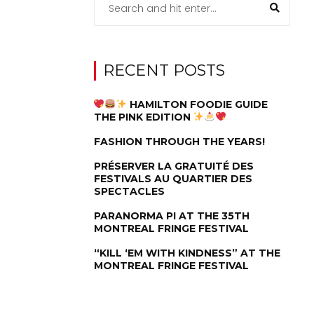
RECENT POSTS
HAMILTON FOODIE GUIDE
THE PINK EDITION
FASHION THROUGH THE YEARS!
PRÉSERVER LA GRATUITÉ DES
FESTIVALS AU QUARTIER DES
SPECTACLES
PARANORMA PI AT THE 35TH
MONTREAL FRINGE FESTIVAL
“KILL ‘EM WITH KINDNESS” AT THE
MONTREAL FRINGE FESTIVAL