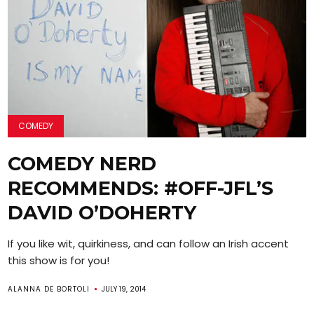
COMEDY
COMEDY NERD
RECOMMENDS: #OFF-JFL’S
DAVID O’DOHERTY
If you like wit, quirkiness, and can follow an Irish accent
this show is for you!
ALANNA DE BORTOLI
JULY 19, 2014