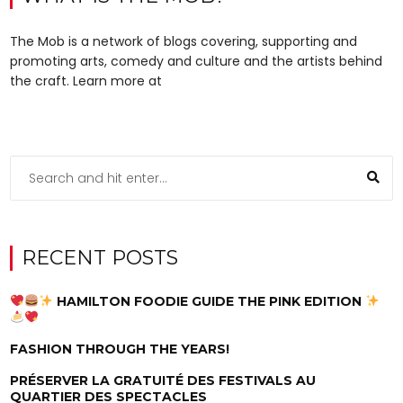
The Mob is a network of blogs covering, supporting and
promoting arts, comedy and culture and the artists behind
the craft. Learn more at
RECENT POSTS
HAMILTON FOODIE GUIDE THE PINK EDITION
FASHION THROUGH THE YEARS!
PRÉSERVER LA GRATUITÉ DES FESTIVALS AU
QUARTIER DES SPECTACLES