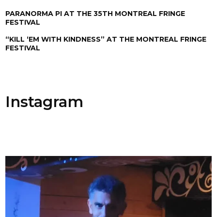
PARANORMA PI AT THE 35TH MONTREAL FRINGE
FESTIVAL
“KILL ‘EM WITH KINDNESS” AT THE MONTREAL FRINGE
FESTIVAL
Instagram