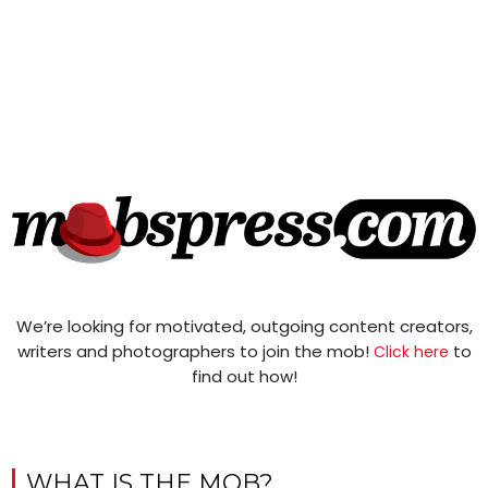
We’re looking for motivated, outgoing content creators,
writers and photographers to join the mob!
to
Click here
find out how!
WHAT IS THE MOB?