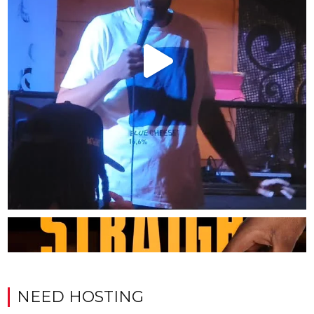
NEED HOSTING