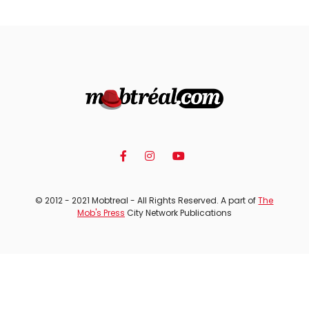
© 2012 - 2021 Mobtreal - All Rights Reserved. A part of
The
Mob's Press
City Network Publications