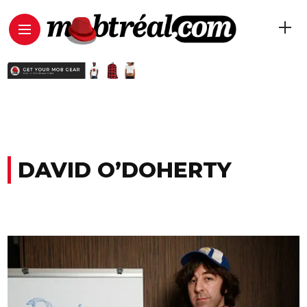
DAVID O’DOHERTY