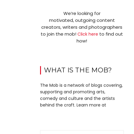
We’re looking for
motivated, outgoing content
creators, writers and photographers
to join the mob!
to find out
Click here
how!
WHAT IS THE MOB?
The Mob is a network of blogs covering,
supporting and promoting arts,
comedy and culture and the artists
behind the craft. Learn more at