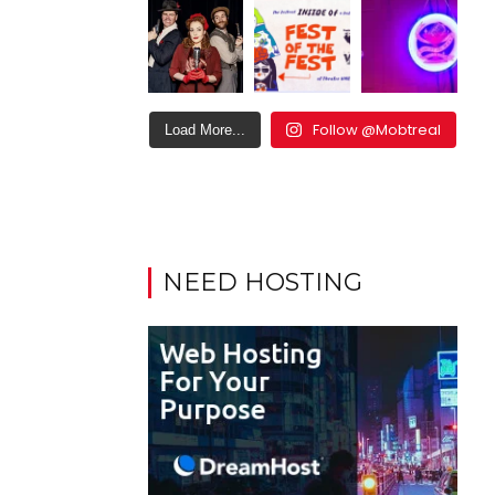
Follow @Mobtreal
Load More...
NEED HOSTING