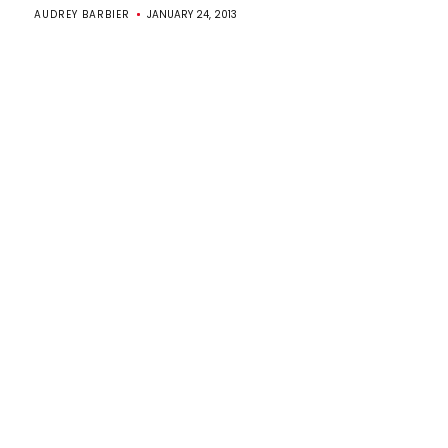
AUDREY BARBIER
JANUARY 24, 2013