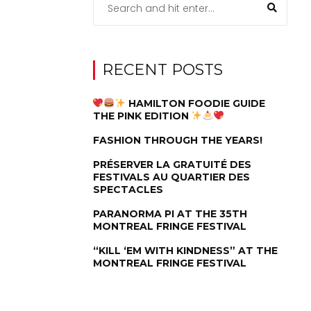
RECENT POSTS
HAMILTON FOODIE GUIDE
THE PINK EDITION
FASHION THROUGH THE YEARS!
PRÉSERVER LA GRATUITÉ DES
FESTIVALS AU QUARTIER DES
SPECTACLES
PARANORMA PI AT THE 35TH
MONTREAL FRINGE FESTIVAL
“KILL ‘EM WITH KINDNESS” AT THE
MONTREAL FRINGE FESTIVAL