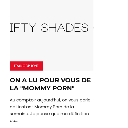
FRANCOPHONE
ON A LU POUR VOUS DE
LA "MOMMY PORN"
Au comptoir aujourd’hui, on vous parle
de l’instant Mommy Porn de la
semaine. Je pense que ma définition
du...