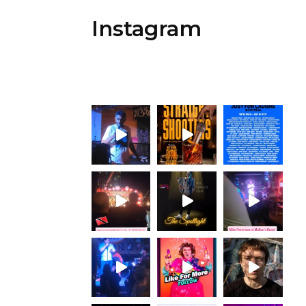
Instagram