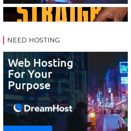
NEED HOSTING