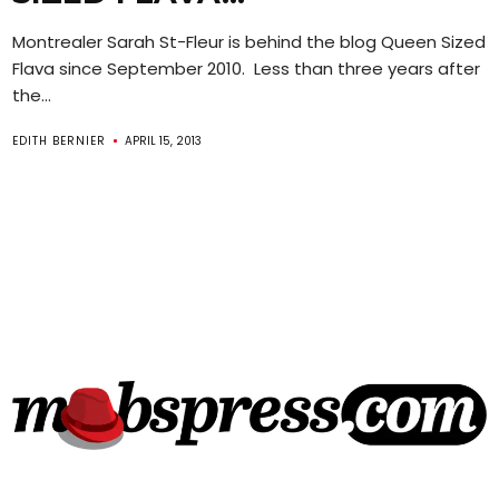
Montrealer Sarah St-Fleur is behind the blog Queen Sized
Flava since September 2010. Less than three years after
the...
EDITH BERNIER
APRIL 15, 2013