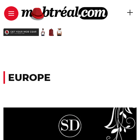
EUROPE