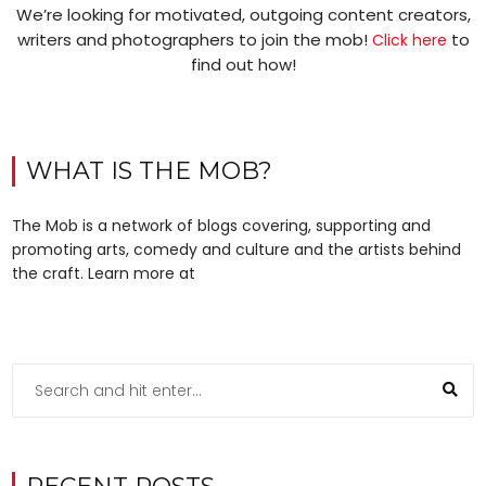
We’re looking for motivated, outgoing content creators,
writers and photographers to join the mob!
to
Click here
find out how!
WHAT IS THE MOB?
The Mob is a network of blogs covering, supporting and
promoting arts, comedy and culture and the artists behind
the craft. Learn more at