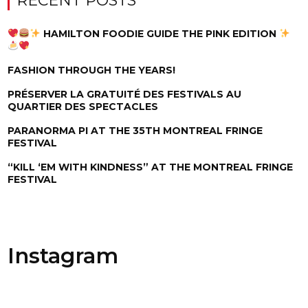
RECENT POSTS
HAMILTON FOODIE GUIDE THE PINK EDITION
FASHION THROUGH THE YEARS!
PRÉSERVER LA GRATUITÉ DES FESTIVALS AU
QUARTIER DES SPECTACLES
PARANORMA PI AT THE 35TH MONTREAL FRINGE
FESTIVAL
“KILL ‘EM WITH KINDNESS” AT THE MONTREAL FRINGE
FESTIVAL
Instagram