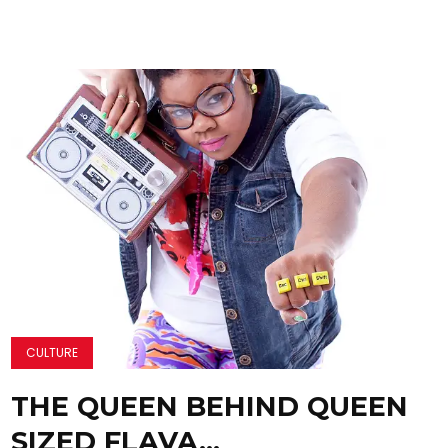
CULTURE
THE QUEEN BEHIND QUEEN
SIZED FLAVA…