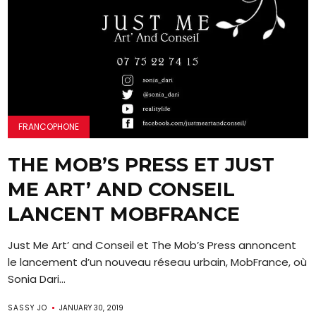
FRANCOPHONE
THE MOB’S PRESS ET JUST
ME ART’ AND CONSEIL
LANCENT MOBFRANCE
Just Me Art’ and Conseil et The Mob’s Press annoncent
le lancement d’un nouveau réseau urbain, MobFrance, où
Sonia Dari...
SASSY JO
JANUARY 30, 2019