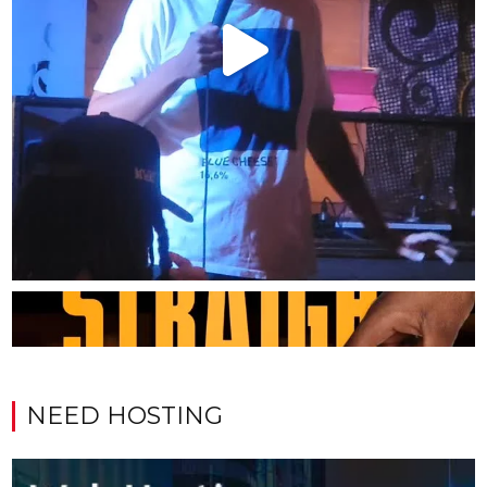
NEED HOSTING