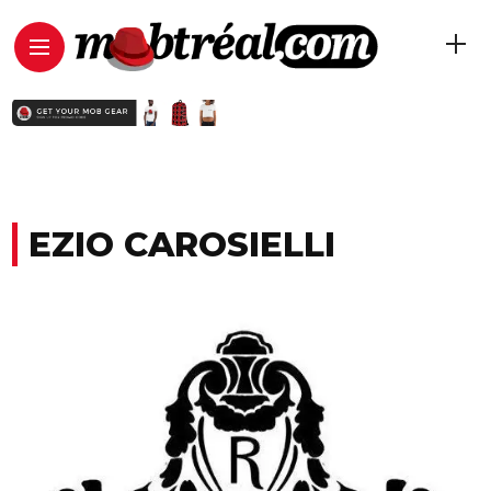
EZIO CAROSIELLI