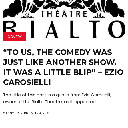
COMEDY
“TO US, THE COMEDY WAS
JUST LIKE ANOTHER SHOW.
IT WAS A LITTLE BLIP” – EZIO
CAROSIELLI
The title of this post is a quote from Ezio Carosielli,
owner of the Rialto Theatre, as it appeared...
SASSY JO
DECEMBER 4, 2013