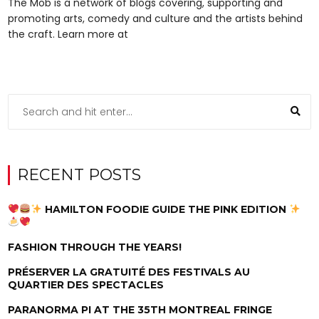
The Mob is a network of blogs covering, supporting and
promoting arts, comedy and culture and the artists behind
the craft. Learn more at
RECENT POSTS
HAMILTON FOODIE GUIDE THE PINK EDITION
FASHION THROUGH THE YEARS!
PRÉSERVER LA GRATUITÉ DES FESTIVALS AU
QUARTIER DES SPECTACLES
PARANORMA PI AT THE 35TH MONTREAL FRINGE