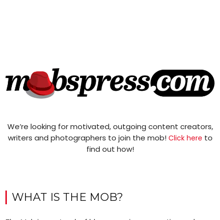
We’re looking for motivated, outgoing content creators,
writers and photographers to join the mob!
to
Click here
find out how!
WHAT IS THE MOB?