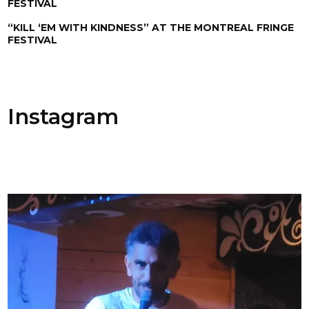
FESTIVAL
“KILL ‘EM WITH KINDNESS” AT THE MONTREAL FRINGE
FESTIVAL
Instagram