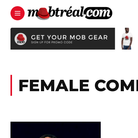
FEMALE COM