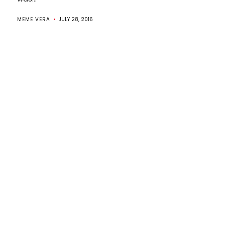
MEME VERA
JULY 28, 2016