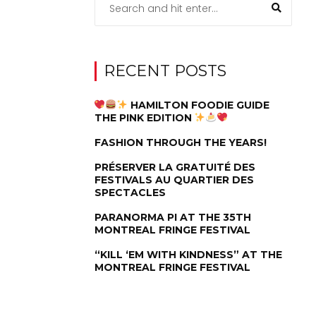
RECENT POSTS
HAMILTON FOODIE GUIDE
THE PINK EDITION
FASHION THROUGH THE YEARS!
PRÉSERVER LA GRATUITÉ DES
FESTIVALS AU QUARTIER DES
SPECTACLES
PARANORMA PI AT THE 35TH
MONTREAL FRINGE FESTIVAL
“KILL ‘EM WITH KINDNESS” AT THE
MONTREAL FRINGE FESTIVAL