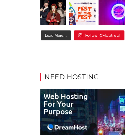
Follow @Mobtreal
Load More...
NEED HOSTING