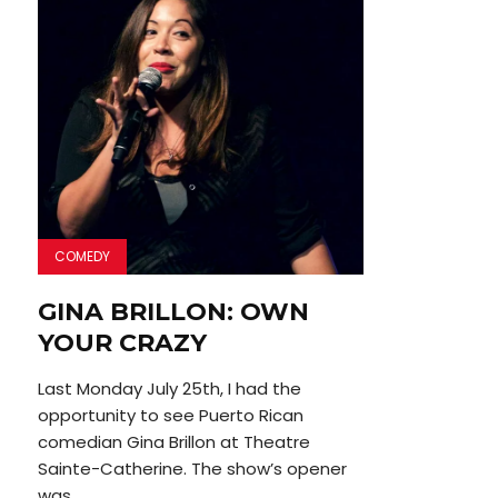
COMEDY
GINA BRILLON: OWN
YOUR CRAZY
Last Monday July 25th, I had the
opportunity to see Puerto Rican
comedian Gina Brillon at Theatre
Sainte-Catherine. The show’s opener
was...