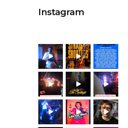
Instagram