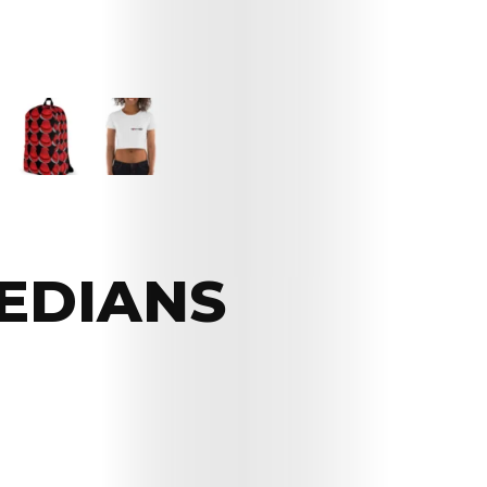
EDIANS