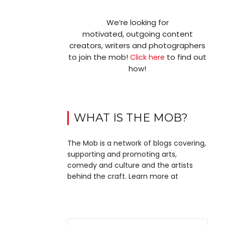
We’re looking for
motivated, outgoing content
creators, writers and photographers
to join the mob!
to find out
Click here
how!
WHAT IS THE MOB?
The Mob is a network of blogs covering,
supporting and promoting arts,
comedy and culture and the artists
behind the craft. Learn more at