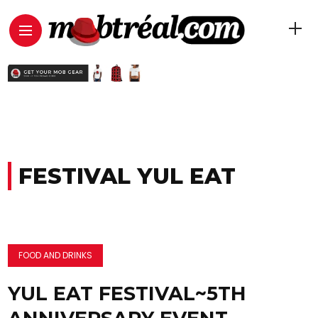
FESTIVAL YUL EAT
FOOD AND DRINKS
YUL EAT FESTIVAL~5TH