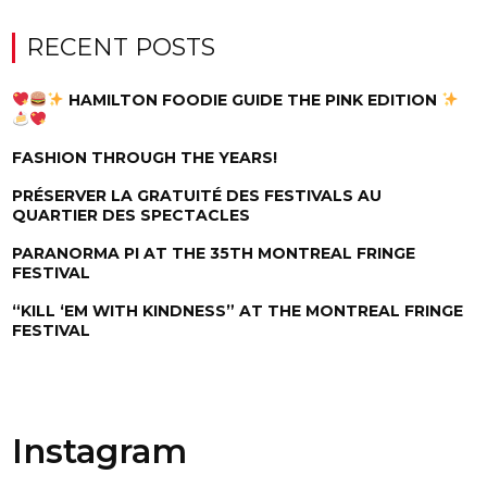
RECENT POSTS
HAMILTON FOODIE GUIDE THE PINK EDITION
FASHION THROUGH THE YEARS!
PRÉSERVER LA GRATUITÉ DES FESTIVALS AU
QUARTIER DES SPECTACLES
PARANORMA PI AT THE 35TH MONTREAL FRINGE
FESTIVAL
“KILL ‘EM WITH KINDNESS” AT THE MONTREAL FRINGE
FESTIVAL
Instagram