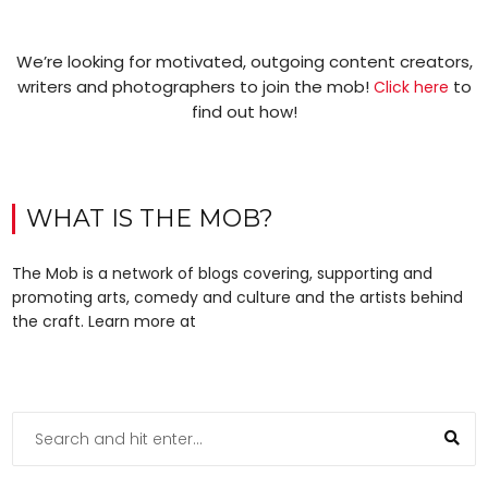
We’re looking for motivated, outgoing content creators,
writers and photographers to join the mob!
to
Click here
find out how!
WHAT IS THE MOB?
The Mob is a network of blogs covering, supporting and
promoting arts, comedy and culture and the artists behind
the craft. Learn more at