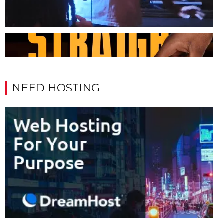
NEED HOSTING