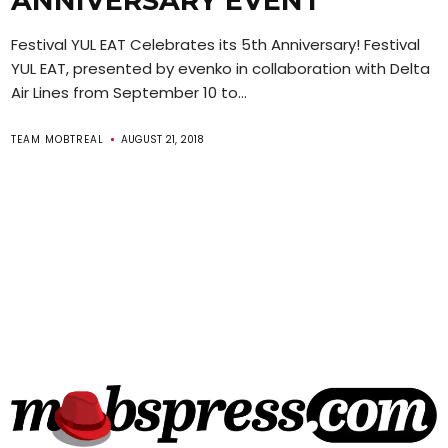
ANNIVERSARY EVENT
Festival YUL EAT Celebrates its 5th Anniversary! Festival
YUL EAT, presented by evenko in collaboration with Delta
Air Lines from September 10 to...
TEAM MOBTREAL
AUGUST 21, 2018