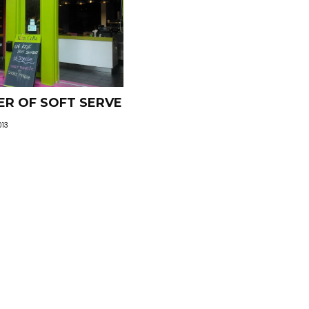
R OF SOFT SERVE
013