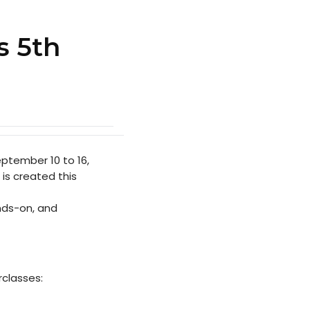
s 5th
ptember 10 to 16,
 is created this
nds-on, and
rclasses: