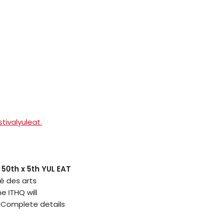
tivalyuleat.
 50th x 5th YUL EAT
é des arts
e ITHQ will
. Complete details