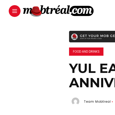
FOOD AND DRINKS
YUL E
ANNIV
Team Mobtreal