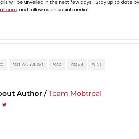
Mob
ls will be unveiled in the next few days… Stay up to date b
eat.com
, and follow us on social media!
Search
KO
FESTIVAL YUL EAT
FOOD
VEGAN
WINE
bout Author /
Team Mobtreal