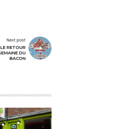
Next post
 LE RETOUR
SEMAINE DU
BACON