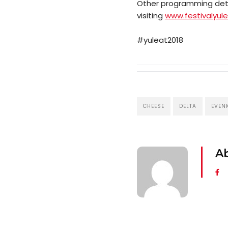
Other programming detai
visiting
www.festivalyul
#yuleat2018
CHEESE
DELTA
EVEN
A