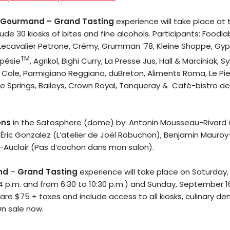
The
 Gourmand – Grand Tasting
experience will take place at
Mob’s
ude 30 kiosks of bites and fine alcohols. Participants: Foodla
Lecavalier Petrone, Crémy, Grumman ’78, Kleine Shoppe, Gyps
Reel
TM
spésie
, Agrikol, Bighi Curry, La Presse Jus, Hall & Marciniak, S
ah Cole, Parmigiano Reggiano, duBreton, Aliments Roma, Le Pied
TICKETS
e Springs, Baileys, Crown Royal, Tanqueray & Café-bistro de
&
ons
in the Satosphere (dome) by: Antonin Mousseau-Rivard 
EVENTS
Éric Gonzalez (L’atelier de Joël Robuchon), Benjamin Mauroy-
-Auclair (Pas d’cochon dans mon salon).
SERVICES
nd
–
Grand Tasting
experience will take place on Saturday
Join
4 p.m. and from 6:30 to 10:30 p.m.) and Sunday, September 1
 are $75 + taxes and include access to all kiosks, culinary d
the
On sale now.