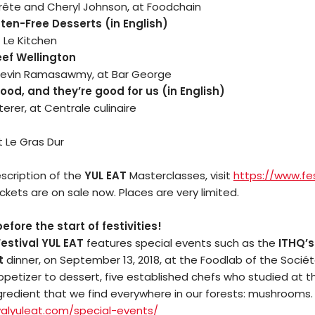
rête and Cheryl Johnson, at Foodchain
en-Free Desserts (in English)
 Le Kitchen
eef Wellington
evin Ramasawmy, at Bar George
ood, and they’re good for us (in English)
terer, at Centrale culinaire
t Le Gras Dur
scription of the
YUL EAT
Masterclasses, visit
https://www.fes
Tickets are on sale now. Places are very limited.
Arts
fore the start of festivities!
estival YUL EAT
features special events such as the
ITHQ’s
Comedy
t
dinner, on September 13, 2018, at the Foodlab of the Sociét
petizer to dessert, five established chefs who studied at th
Culture
ngredient that we find everywhere in our forests: mushrooms
alyuleat.
com/special-events/