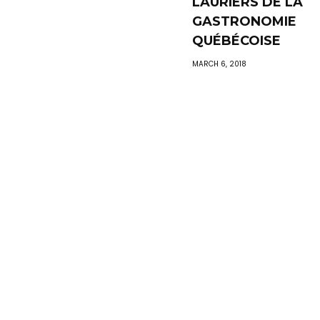
LAURIERS DE LA
GASTRONOMIE
QUÉBÉCOISE
MARCH 6, 2018