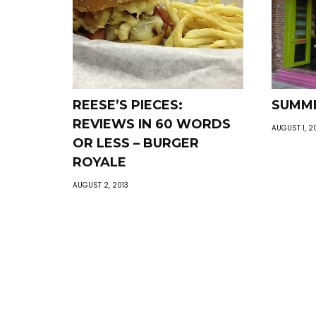
REESE’S PIECES:
SUMME
REVIEWS IN 60 WORDS
AUGUST 1, 2
OR LESS – BURGER
ROYALE
AUGUST 2, 2013