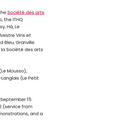
 the
Société des arts
b, the ITHQ
y, Hà, Le
ylvestre Vins et
 Bleu, Granville
 la Société des arts
(Le Mousso),
Langlais (Le Petit
, September 15
6 (service from
emonstrations, and a