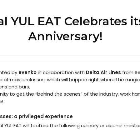
al YUL EAT Celebrates it
Anniversary!
ented by
evenko
in collaboration with
Delta Air Lines
from Se
neup of masterclasses, which will happen right where the magic
hens and bars.
nity to get the “behind the scenes” of the industry, work ha
e!
sses: a privileged experience
al YUL EAT will feature the following culinary or alcohol maste