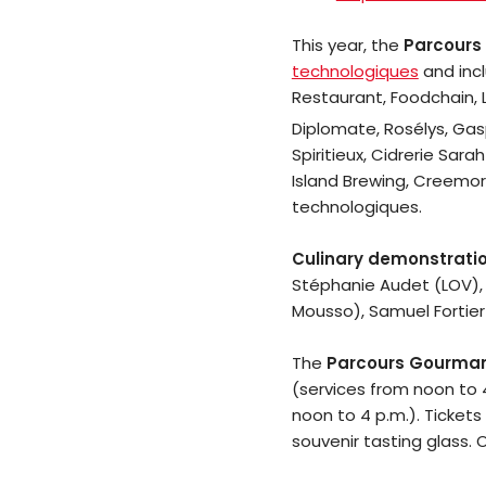
This year, the
Parcours
technologiques
and incl
Restaurant, Foodchain, 
Diplomate, Rosélys, Ga
Spiritieux, Cidrerie Sar
Island Brewing, Creemor
technologiques.
Culinary demonstrati
Stéphanie Audet (LOV), 
Mousso), Samuel Fortier
The
Parcours Gourma
(services from noon to 
noon to 4 p.m.). Tickets
souvenir tasting glass. 