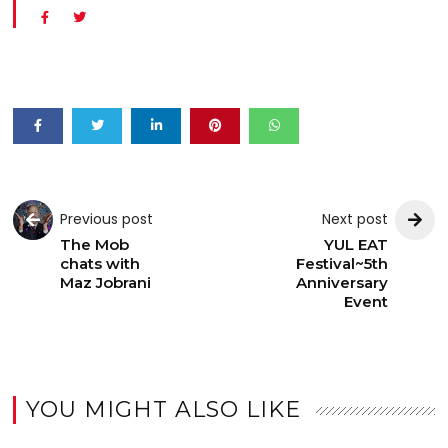
Previous post
Next post
The Mob
YUL EAT
chats with
Festival~5th
Maz Jobrani
Anniversary
Event
YOU MIGHT ALSO LIKE