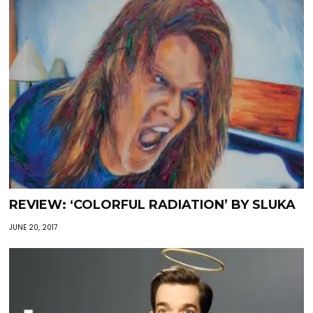
REVIEW: ‘COLORFUL RADIATION’ BY SLUKA
JUNE 20, 2017