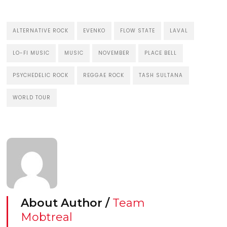
ALTERNATIVE ROCK
EVENKO
FLOW STATE
LAVAL
LO-FI MUSIC
MUSIC
NOVEMBER
PLACE BELL
PSYCHEDELIC ROCK
REGGAE ROCK
TASH SULTANA
WORLD TOUR
About Author /
Team
Mobtreal