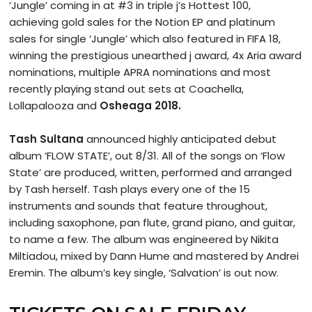
‘Jungle’ coming in at #3 in triple j’s Hottest 100,
achieving gold sales for the Notion EP and platinum
sales for single ‘Jungle’ which also featured in FIFA 18,
winning the prestigious unearthed j award, 4x Aria award
nominations, multiple APRA nominations and most
recently playing stand out sets at Coachella,
Lollapalooza and
Osheaga 2018.
Tash Sultana
announced highly anticipated debut
album ‘FLOW STATE’, out 8/31. All of the songs on ‘Flow
State’ are produced, written, performed and arranged
by Tash herself. Tash plays every one of the 15
instruments and sounds that feature throughout,
including saxophone, pan flute, grand piano, and guitar,
to name a few. The album was engineered by Nikita
Miltiadou, mixed by Dann Hume and mastered by Andrei
Eremin. The album’s key single, ‘Salvation’ is out now.