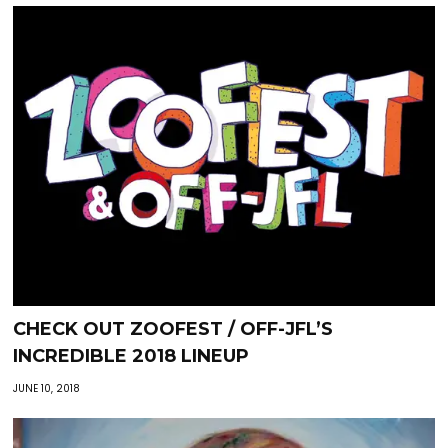
CHECK OUT ZOOFEST / OFF-JFL’S
INCREDIBLE 2018 LINEUP
JUNE 10, 2018