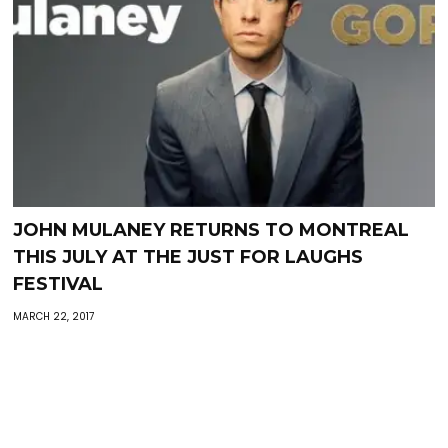
JOHN MULANEY RETURNS TO MONTREAL
THIS JULY AT THE JUST FOR LAUGHS
FESTIVAL
MARCH 22, 2017