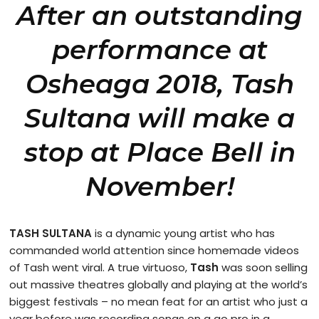
After an outstanding
performance at
Osheaga 2018, Tash
Sultana will make a
stop at Place Bell in
November!
TASH SULTANA
is a dynamic young artist who has
commanded world attention since homemade videos
of Tash went viral. A true virtuoso,
Tash
was soon selling
out massive theatres globally and playing at the world’s
biggest festivals – no mean feat for an artist who just a
year before was recording songs on a go pro in a