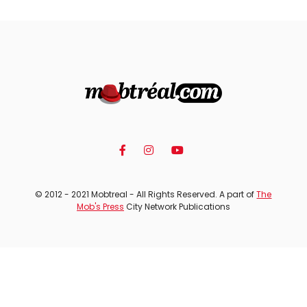
© 2012 - 2021 Mobtreal - All Rights Reserved. A part of
The
Mob's Press
City Network Publications