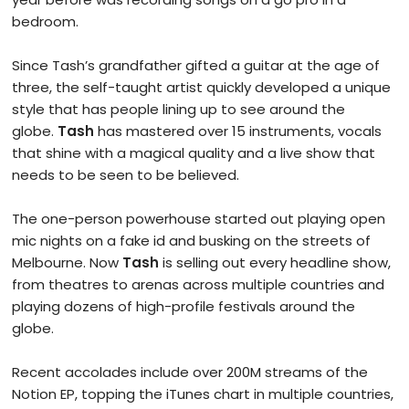
bedroom.
Since Tash’s grandfather gifted a guitar at the age of
three, the self-taught artist quickly developed a unique
style that has people lining up to see around the
globe.
Tash
has mastered over 15 instruments, vocals
that shine with a magical quality and a live show that
needs to be seen to be believed.
The one-person powerhouse started out playing open
mic nights on a fake id and busking on the streets of
Melbourne. Now
Tash
is selling out every headline show,
from theatres to arenas across multiple countries and
playing dozens of high-profile festivals around the
globe.
Recent accolades include over 200M streams of the
Notion EP, topping the iTunes chart in multiple countries,