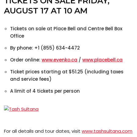
TICKETS ON SALE FRIDAY,
AUGUST 17 AT 10 AM
Tickets on sale at Place Bell and Centre Bell Box
Office
By phone: +1 (855) 634-4472
Order online:
www.evenko.ca
/
www.placebell.ca
Ticket prices starting at $51.25 (including taxes
and service fees)
A limit of 4 tickets per person
For all details and tour dates, visit
www.tashsultana.com