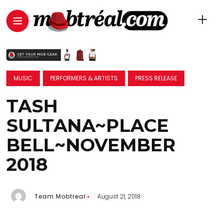
MUSIC
PERFORMERS & ARTISTS
PRESS RELEASE
TASH
SULTANA~PLACE
BELL~NOVEMBER
2018
Team Mobtreal
August 21, 2018