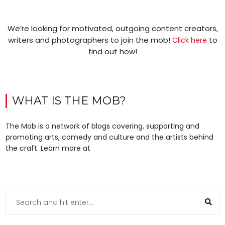
We’re looking for motivated, outgoing content creators,
writers and photographers to join the mob!
to
Click here
find out how!
WHAT IS THE MOB?
The Mob is a network of blogs covering, supporting and
promoting arts, comedy and culture and the artists behind
the craft. Learn more at