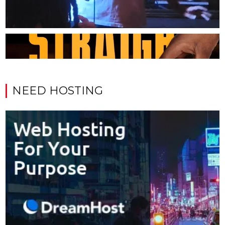
NEED HOSTING