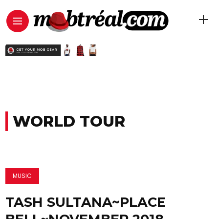
WORLD TOUR
MUSIC
TASH SULTANA~PLACE