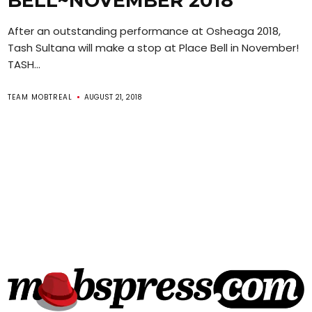
BELL~NOVEMBER 2018
After an outstanding performance at Osheaga 2018,
Tash Sultana will make a stop at Place Bell in November!
TASH...
TEAM MOBTREAL
AUGUST 21, 2018