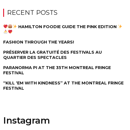
RECENT POSTS
HAMILTON FOODIE GUIDE THE PINK EDITION
FASHION THROUGH THE YEARS!
PRÉSERVER LA GRATUITÉ DES FESTIVALS AU
QUARTIER DES SPECTACLES
PARANORMA PI AT THE 35TH MONTREAL FRINGE
FESTIVAL
“KILL ‘EM WITH KINDNESS” AT THE MONTREAL FRINGE
FESTIVAL
Instagram