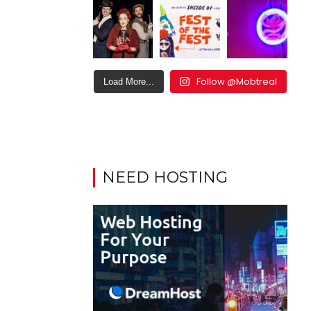
Follow @Mobtreal
Load More...
NEED HOSTING