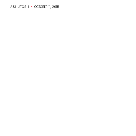
ASHUTOSH
OCTOBER 11, 2015