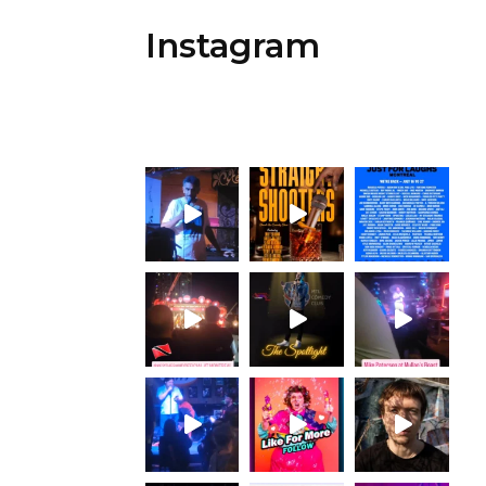
Instagram