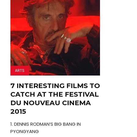
ARTS
7 INTERESTING FILMS TO
CATCH AT THE FESTIVAL
DU NOUVEAU CINEMA
2015
1. DENNIS RODMAN’S BIG BANG IN
PYONGYANG