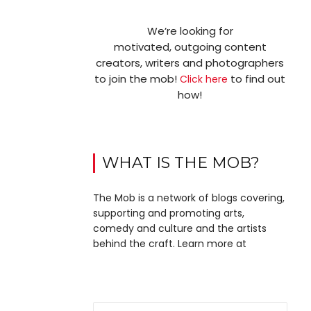
We’re looking for
motivated, outgoing content
creators, writers and photographers
to join the mob!
to find out
Click here
how!
WHAT IS THE MOB?
The Mob is a network of blogs covering,
supporting and promoting arts,
comedy and culture and the artists
behind the craft. Learn more at