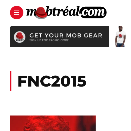
FNC2015