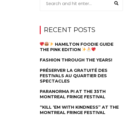
RECENT POSTS
HAMILTON FOODIE GUIDE
THE PINK EDITION
FASHION THROUGH THE YEARS!
PRÉSERVER LA GRATUITÉ DES
FESTIVALS AU QUARTIER DES
SPECTACLES
PARANORMA PI AT THE 35TH
MONTREAL FRINGE FESTIVAL
“KILL ‘EM WITH KINDNESS” AT THE
MONTREAL FRINGE FESTIVAL