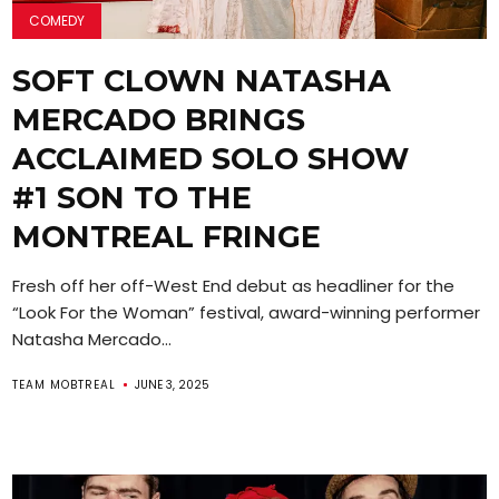
COMEDY
SOFT CLOWN NATASHA
MERCADO BRINGS
ACCLAIMED SOLO SHOW
#1 SON TO THE
MONTREAL FRINGE
Fresh off her off-West End debut as headliner for the
“Look For the Woman” festival, award-winning performer
Natasha Mercado...
TEAM MOBTREAL
JUNE 3, 2025