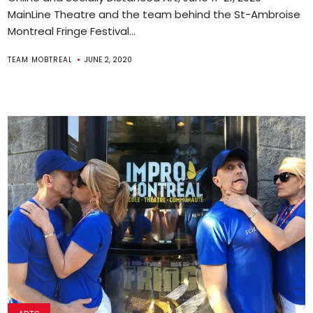
MainLine Theatre and the team behind the St-Ambroise
Montreal Fringe Festival...
TEAM MOBTREAL
JUNE 2, 2020