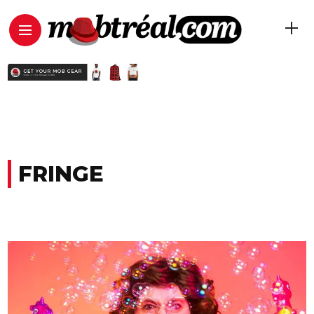
FRINGE