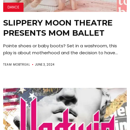
DANCE
SLIPPERY MOON THEATRE
PRESENTS MOM BALLET
Pointe shoes or baby boots? Set in a washroom, this
play is about motherhood and the decision to have...
TEAM MOBTREAL
JUNE 3, 2024