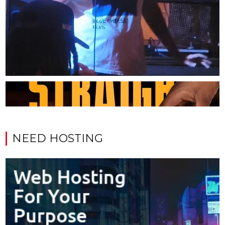
NEED HOSTING