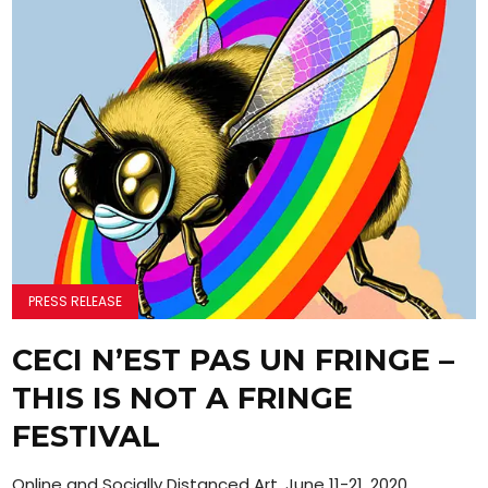
PRESS RELEASE
CECI N’EST PAS UN FRINGE –
THIS IS NOT A FRINGE
FESTIVAL
Online and Socially Distanced Art, June 11-21, 2020