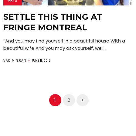
ARTS
SETTLE THIS THING AT
FRINGE MONTREAL
“And you may find yourself in a beautiful house With a
beautiful wife And you may ask yourself, well...
VADIM GRAN
JUNE 11, 2018
1
2