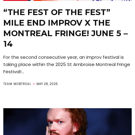
“THE FEST OF THE FEST”
MILE END IMPROV X THE
MONTREAL FRINGE! JUNE 5 –
14
For the second consecutive year, an improv festival is
taking place within the 2025 St Ambroise Montreal Fringe
Festival!...
TEAM MOBTREAL
MAY 28, 2025