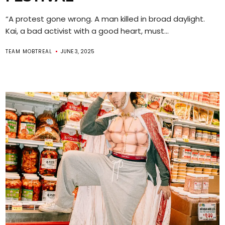
“A protest gone wrong. A man killed in broad daylight.
Kai, a bad activist with a good heart, must...
TEAM MOBTREAL
JUNE 3, 2025