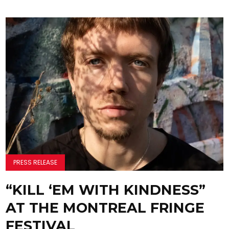
PRESS RELEASE
“KILL ‘EM WITH KINDNESS”
AT THE MONTREAL FRINGE
FESTIVAL