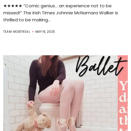
★★★★★ “Comic genius… an experience not to be
missed!” The Irish Times Johnnie McNamara Walker is
thrilled to be making...
TEAM MOBTREAL
MAY 19, 2025