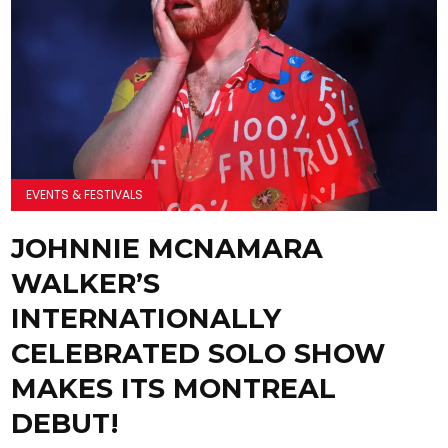
EVENTS & FESTIVALS
JOHNNIE MCNAMARA
WALKER’S
INTERNATIONALLY
CELEBRATED SOLO SHOW
MAKES ITS MONTREAL
DEBUT!