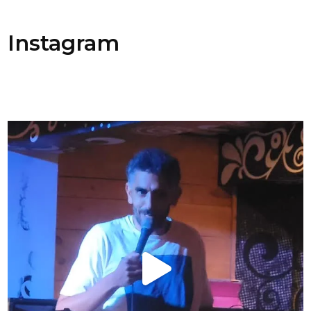
Instagram