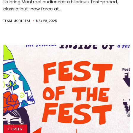
to bring Montreal audiences a hilarious, fast-paced,
classic-but-new farce at...
TEAM MOBTREAL
MAY 28, 2025
COMEDY