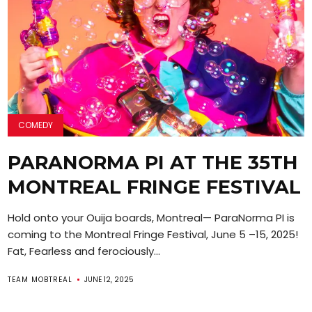
COMEDY
PARANORMA PI AT THE 35TH
MONTREAL FRINGE FESTIVAL
Hold onto your Ouija boards, Montreal— ParaNorma PI is
coming to the Montreal Fringe Festival, June 5 –15, 2025!
Fat, Fearless and ferociously...
TEAM MOBTREAL
JUNE 12, 2025