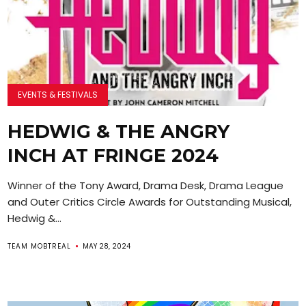
EVENTS & FESTIVALS
HEDWIG & THE ANGRY
INCH AT FRINGE 2024
Winner of the Tony Award, Drama Desk, Drama League
and Outer Critics Circle Awards for Outstanding Musical,
Hedwig &...
TEAM MOBTREAL
MAY 28, 2024