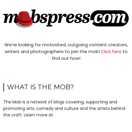
We’re looking for motivated, outgoing content creators,
writers and photographers to join the mob!
to
Click here
find out how!
WHAT IS THE MOB?
The Mob is a network of blogs covering, supporting and
promoting arts, comedy and culture and the artists behind
the craft. Learn more at