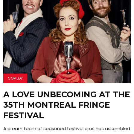
COMEDY
A LOVE UNBECOMING AT THE
35TH MONTREAL FRINGE
FESTIVAL
A dream team of seasoned festival pros has assembled