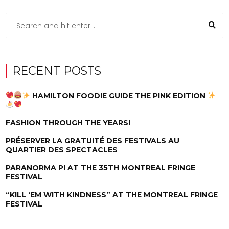
RECENT POSTS
HAMILTON FOODIE GUIDE THE PINK EDITION
FASHION THROUGH THE YEARS!
PRÉSERVER LA GRATUITÉ DES FESTIVALS AU
QUARTIER DES SPECTACLES
PARANORMA PI AT THE 35TH MONTREAL FRINGE
FESTIVAL
“KILL ‘EM WITH KINDNESS” AT THE MONTREAL FRINGE
FESTIVAL