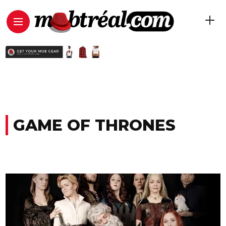
GAME OF THRONES