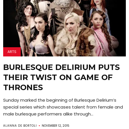
ARTS
BURLESQUE DELIRIUM PUTS
THEIR TWIST ON GAME OF
THRONES
Sunday marked the beginning of Burlesque Delirium’s
special series which showcases talent from female and
male burlesque performers alike through...
ALANNA DE BORTOLI
NOVEMBER 12, 2015