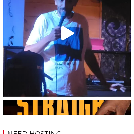
NEED HOSTING