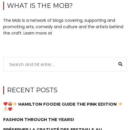
WHAT IS THE MOB?
The Mob is a network of blogs covering, supporting and
promoting arts, comedy and culture and the artists behind
the craft. Learn more at
RECENT POSTS
HAMILTON FOODIE GUIDE THE PINK EDITION
FASHION THROUGH THE YEARS!
PRÉSERVER LA GRATUITÉ DES FESTIVALS AU