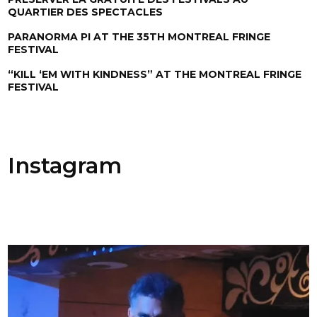
QUARTIER DES SPECTACLES
PARANORMA PI AT THE 35TH MONTREAL FRINGE
FESTIVAL
“KILL ‘EM WITH KINDNESS” AT THE MONTREAL FRINGE
FESTIVAL
Instagram