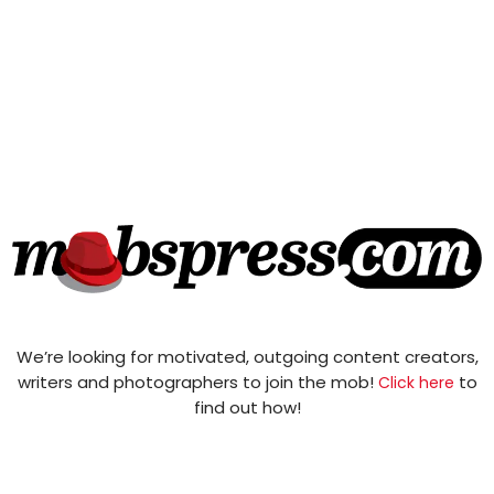
We’re looking for motivated, outgoing content creators,
writers and photographers to join the mob!
to
Click here
find out how!