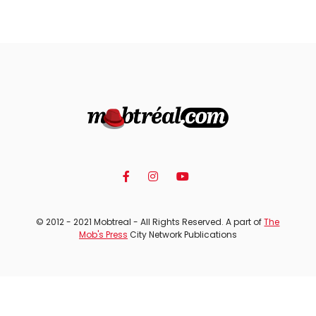
© 2012 - 2021 Mobtreal - All Rights Reserved. A part of
The
Mob's Press
City Network Publications