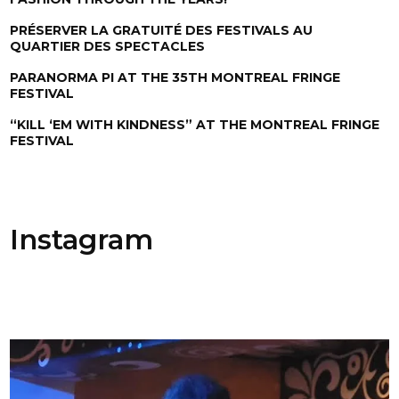
PRÉSERVER LA GRATUITÉ DES FESTIVALS AU
QUARTIER DES SPECTACLES
PARANORMA PI AT THE 35TH MONTREAL FRINGE
FESTIVAL
“KILL ‘EM WITH KINDNESS” AT THE MONTREAL FRINGE
FESTIVAL
Instagram