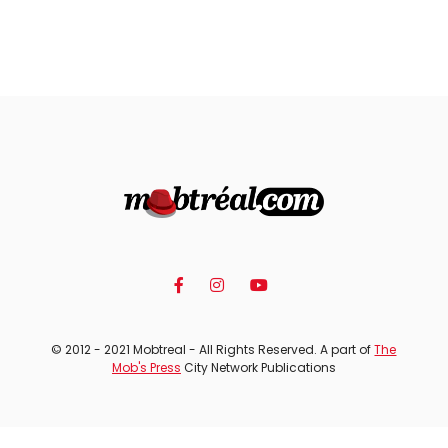
© 2012 - 2021 Mobtreal - All Rights Reserved. A part of
The
Mob's Press
City Network Publications