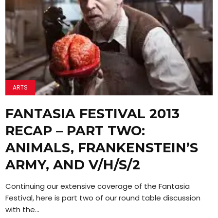
ARTS
FANTASIA FESTIVAL 2013
RECAP – PART TWO:
ANIMALS, FRANKENSTEIN’S
ARMY, AND V/H/S/2
Continuing our extensive coverage of the Fantasia
Festival, here is part two of our round table discussion
with the...