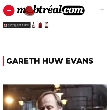
GARETH HUW EVANS