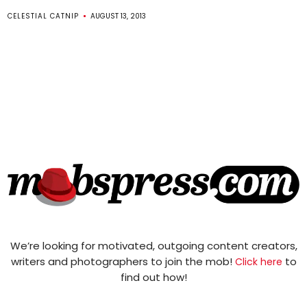
CELESTIAL CATNIP
AUGUST 13, 2013
We’re looking for motivated, outgoing content creators,
writers and photographers to join the mob!
to
Click here
find out how!