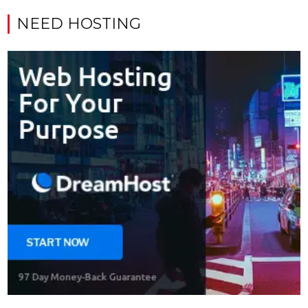
NEED HOSTING