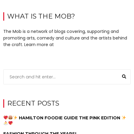
WHAT IS THE MOB?
The Mob is a network of blogs covering, supporting and
promoting arts, comedy and culture and the artists behind
the craft. Learn more at
RECENT POSTS
HAMILTON FOODIE GUIDE THE PINK EDITION
FASHION THROUGH THE YEARS!