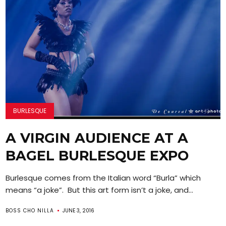
BURLESQUE
A VIRGIN AUDIENCE AT A
BAGEL BURLESQUE EXPO
Burlesque comes from the Italian word “Burla” which
means “a joke”. But this art form isn’t a joke, and...
BOSS CHO NILLA
JUNE 3, 2016