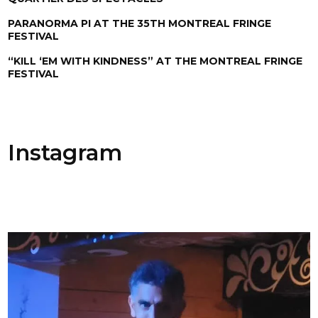
PARANORMA PI AT THE 35TH MONTREAL FRINGE
FESTIVAL
“KILL ‘EM WITH KINDNESS” AT THE MONTREAL FRINGE
FESTIVAL
Instagram