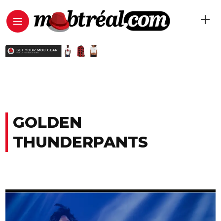
GOLDEN
THUNDERPANTS