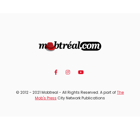
© 2012 - 2021 Mobtreal - All Rights Reserved. A part of
The
Mob's Press
City Network Publications