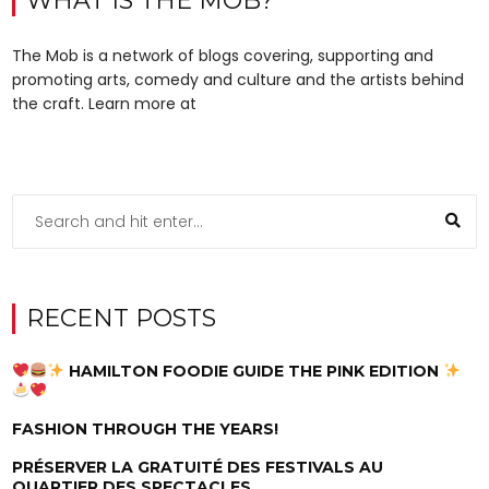
WHAT IS THE MOB?
The Mob is a network of blogs covering, supporting and
promoting arts, comedy and culture and the artists behind
the craft. Learn more at
RECENT POSTS
HAMILTON FOODIE GUIDE THE PINK EDITION
FASHION THROUGH THE YEARS!
PRÉSERVER LA GRATUITÉ DES FESTIVALS AU
QUARTIER DES SPECTACLES