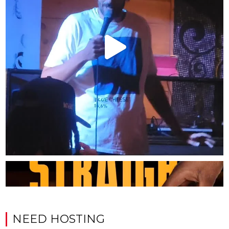
NEED HOSTING