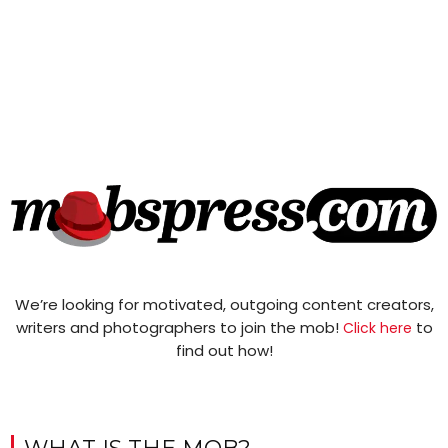
We’re looking for motivated, outgoing content creators,
writers and photographers to join the mob!
to
Click here
find out how!