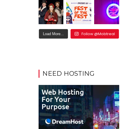
Follow @Mobtreal
Load More...
NEED HOSTING