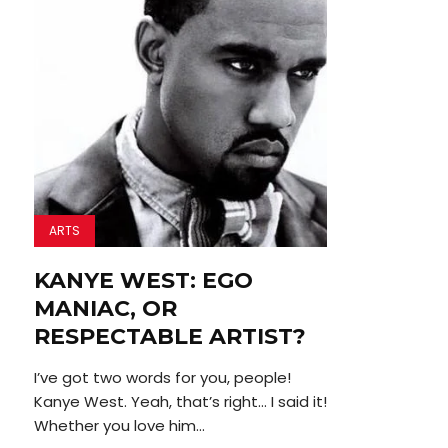
ARTS
KANYE WEST: EGO
MANIAC, OR
RESPECTABLE ARTIST?
I’ve got two words for you, people!
Kanye West. Yeah, that’s right… I said it!
Whether you love him...