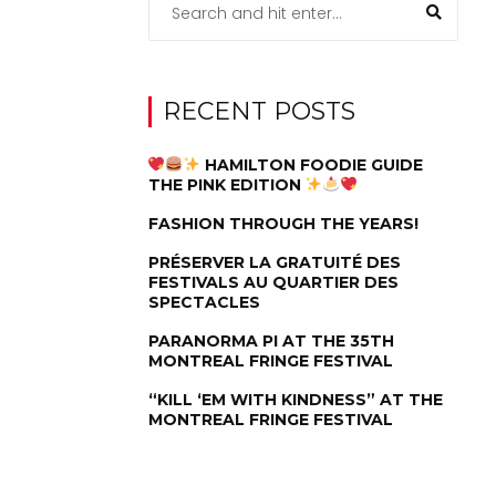
RECENT POSTS
HAMILTON FOODIE GUIDE
THE PINK EDITION
FASHION THROUGH THE YEARS!
PRÉSERVER LA GRATUITÉ DES
FESTIVALS AU QUARTIER DES
SPECTACLES
PARANORMA PI AT THE 35TH
MONTREAL FRINGE FESTIVAL
“KILL ‘EM WITH KINDNESS” AT THE
MONTREAL FRINGE FESTIVAL