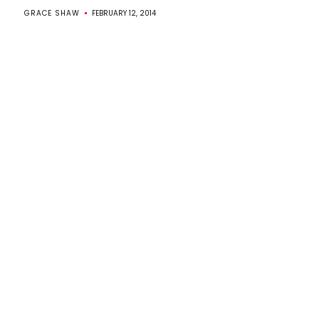
GRACE SHAW
FEBRUARY 12, 2014