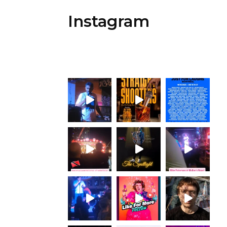
Instagram