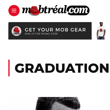
GRADUATION