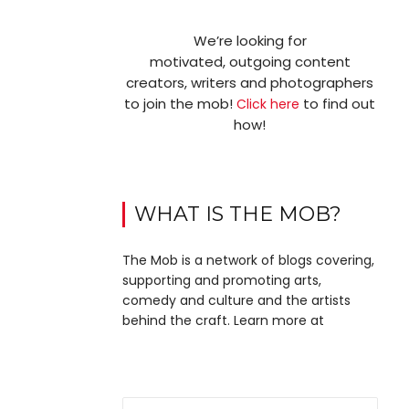
We’re looking for
motivated, outgoing content
creators, writers and photographers
to join the mob!
to find out
Click here
how!
WHAT IS THE MOB?
The Mob is a network of blogs covering,
supporting and promoting arts,
comedy and culture and the artists
behind the craft. Learn more at