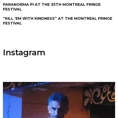
PARANORMA PI AT THE 35TH MONTREAL FRINGE
FESTIVAL
“KILL ‘EM WITH KINDNESS” AT THE MONTREAL FRINGE
FESTIVAL
Instagram