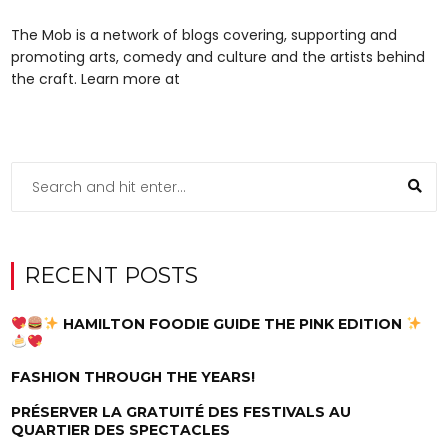
The Mob is a network of blogs covering, supporting and
promoting arts, comedy and culture and the artists behind
the craft. Learn more at
RECENT POSTS
HAMILTON FOODIE GUIDE THE PINK EDITION
FASHION THROUGH THE YEARS!
PRÉSERVER LA GRATUITÉ DES FESTIVALS AU
QUARTIER DES SPECTACLES