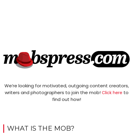
We’re looking for motivated, outgoing content creators,
writers and photographers to join the mob!
to
Click here
find out how!
WHAT IS THE MOB?