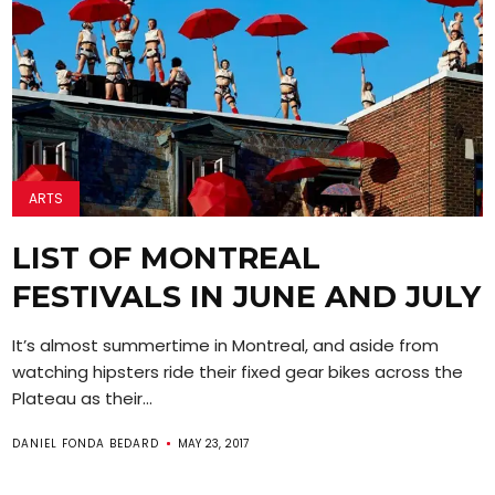
ARTS
LIST OF MONTREAL
FESTIVALS IN JUNE AND JULY
It’s almost summertime in Montreal, and aside from
watching hipsters ride their fixed gear bikes across the
Plateau as their...
DANIEL FONDA BEDARD
MAY 23, 2017