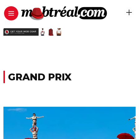
GRAND PRIX