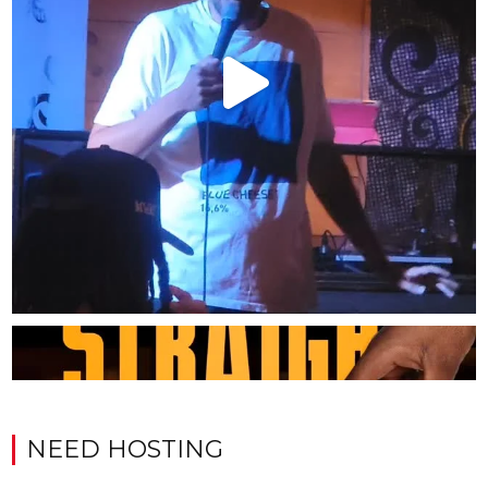
NEED HOSTING