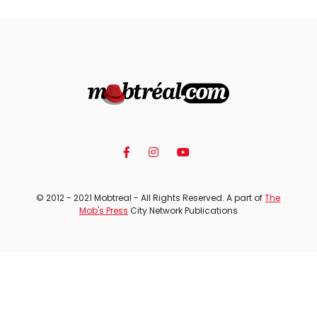
© 2012 - 2021 Mobtreal - All Rights Reserved. A part of
The
Mob's Press
City Network Publications