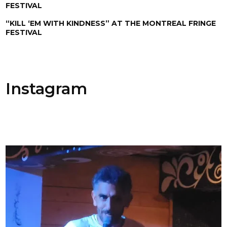
FESTIVAL
“KILL ‘EM WITH KINDNESS” AT THE MONTREAL FRINGE
FESTIVAL
Instagram