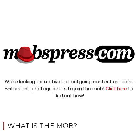
We’re looking for motivated, outgoing content creators,
writers and photographers to join the mob!
to
Click here
find out how!
WHAT IS THE MOB?