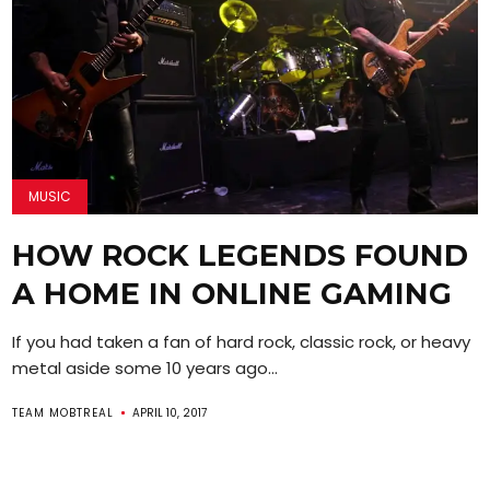
MUSIC
HOW ROCK LEGENDS FOUND
A HOME IN ONLINE GAMING
If you had taken a fan of hard rock, classic rock, or heavy
metal aside some 10 years ago...
TEAM MOBTREAL
APRIL 10, 2017