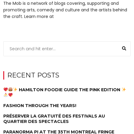
The Mob is a network of blogs covering, supporting and
promoting arts, comedy and culture and the artists behind
the craft. Learn more at
RECENT POSTS
HAMILTON FOODIE GUIDE THE PINK EDITION
FASHION THROUGH THE YEARS!
PRÉSERVER LA GRATUITÉ DES FESTIVALS AU
QUARTIER DES SPECTACLES
PARANORMA PI AT THE 35TH MONTREAL FRINGE