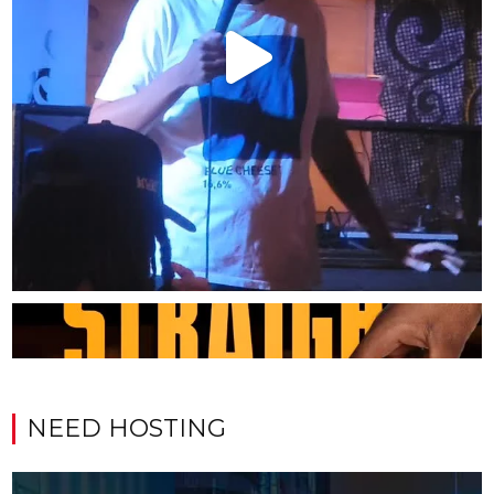
NEED HOSTING