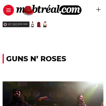
GUNS N’ ROSES