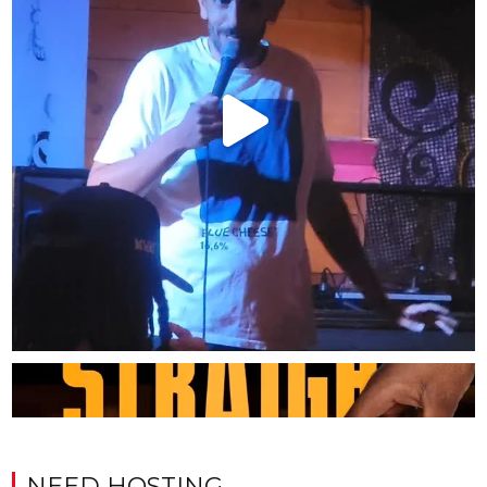
NEED HOSTING