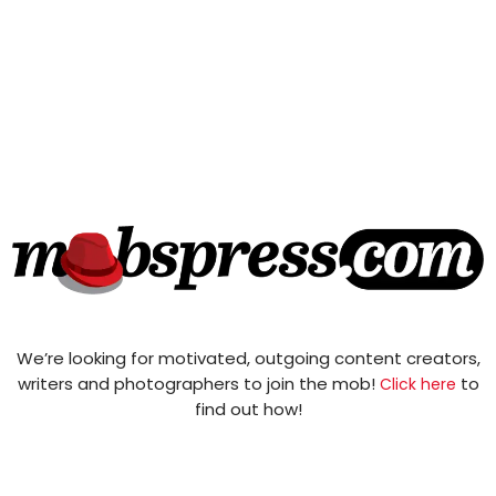
We’re looking for motivated, outgoing content creators,
writers and photographers to join the mob!
to
Click here
find out how!