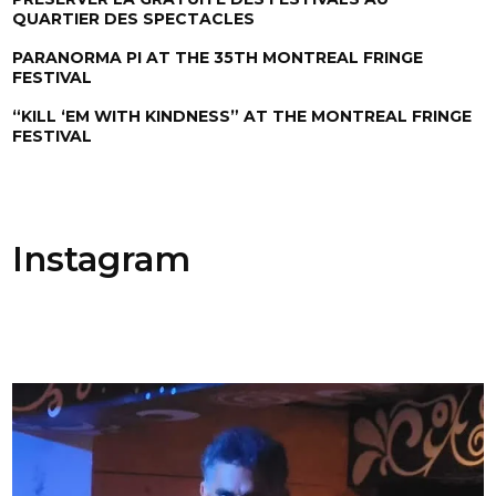
QUARTIER DES SPECTACLES
PARANORMA PI AT THE 35TH MONTREAL FRINGE
FESTIVAL
“KILL ‘EM WITH KINDNESS” AT THE MONTREAL FRINGE
FESTIVAL
Instagram