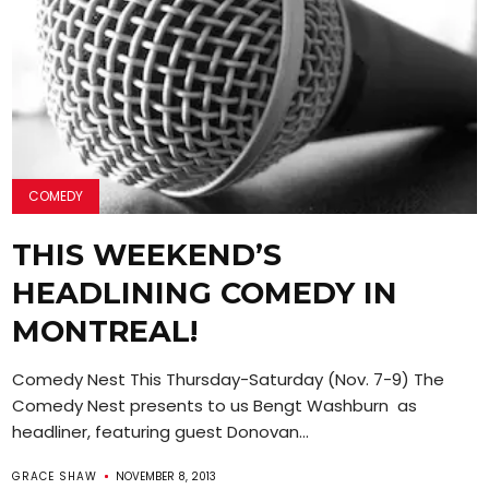
COMEDY
THIS WEEKEND’S
HEADLINING COMEDY IN
MONTREAL!
Comedy Nest This Thursday-Saturday (Nov. 7-9) The
Comedy Nest presents to us Bengt Washburn as
headliner, featuring guest Donovan...
GRACE SHAW
NOVEMBER 8, 2013