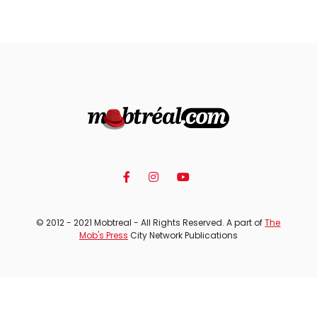
© 2012 - 2021 Mobtreal - All Rights Reserved. A part of
The
Mob's Press
City Network Publications