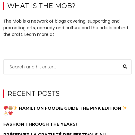
WHAT IS THE MOB?
The Mob is a network of blogs covering, supporting and
promoting arts, comedy and culture and the artists behind
the craft. Learn more at
RECENT POSTS
HAMILTON FOODIE GUIDE THE PINK EDITION
FASHION THROUGH THE YEARS!
PRÉSERVER LA GRATUITÉ DES FESTIVALS AU