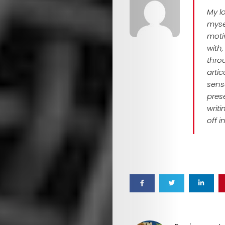
Mob
My l
myse
motiv
with
Search
thro
arti
sense
pres
writ
off i