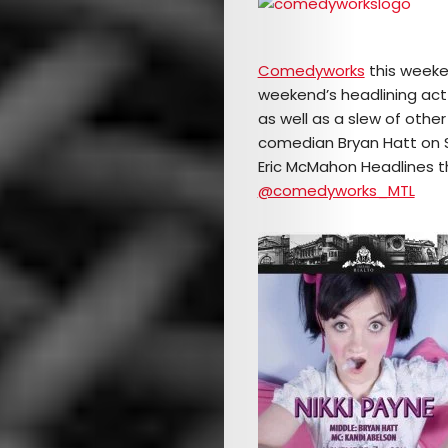
Comedyworks
this weeke
weekend’s headlining act
as well as a slew of othe
comedian Bryan Hatt on Sa
Eric McMahon Headlines th
@comedyworks_MTL
Arts
Comedy
Culture