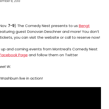
ember 8, 2013
(Nov.
7-9
) The Comedy Nest presents to us
Bengt
featuring guest Donovan Deschner and more! You don’t
ickets, you can visit the website or call to reserve now!
e up and coming events from Montreal’s Comedy Nest
Facebook Page
and follow them on Twitter
eet W.
Washburn live in action!