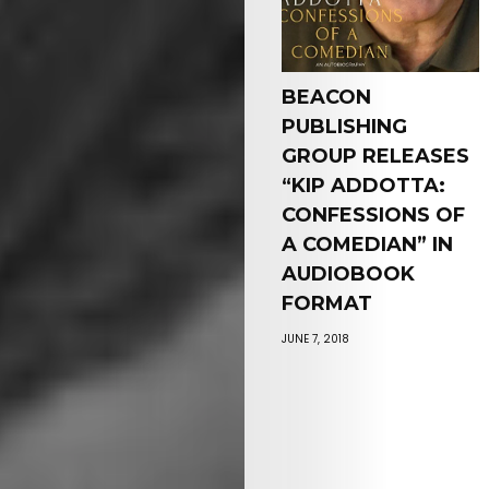
BEACON
PUBLISHING
GROUP RELEASES
“KIP ADDOTTA:
CONFESSIONS OF
A COMEDIAN” IN
AUDIOBOOK
FORMAT
JUNE 7, 2018