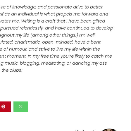
ove of knowledge, and passionate drive to better
lf as an individual is what propels me forward and
ates me. Writing is a craft that I have been gifted
, pursued relentlessly, and have continued to develop
ughout my life (among other things.) I’m well
culated, charismatic, open-minded, have a bent
 of humour, and strive to live my life within the
ent moment. In my free time you’re likely to catch me
ing music, blogging, meditating, or dancing my ass
n the clubs!