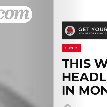
COMEDY
THIS 
HEADL
IN MO