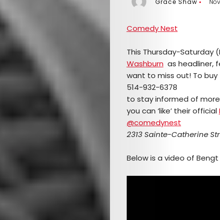
Grace Shaw
Nov
Comedy Nest
This Thursday-Saturday 
Washburn
as headliner, 
want to miss out! To buy t
514-932-6378
to stay informed of mor
you can ‘like’ their official
@comedynest
2313 Sainte-Catherine Str
Below is a video of Bengt 