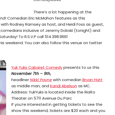
There’s a lot happening at the
nd! Comedian Eric McMahon features as this
 with Rodney Ramsey as host, and Heidi Foss as guest,
r comedians inclusive of Jeremy Dobski (tonight) and
turday! To R.S.V.P call 514.398.9661
is weekend. You can also follow this venue on twitter
Yuk Yuks Cabaret Comedy
presents to us this
November 7th – 9th,
headliner
Nikki Payne
with comedian
Bryan Hatt
as middle man, and
Kandi Abelson
as MC.
Address: YukYuks is located inside the Rialto
Theater on 5711 Avenue Du Parc
If you’re interested in getting tickets to see the
show this weekend, tickets are $20 each and you