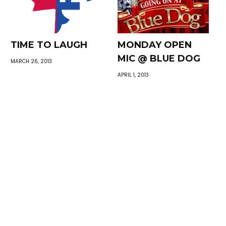
TIME TO LAUGH
MONDAY OPEN
MIC @ BLUE DOG
MARCH 26, 2013
APRIL 1, 2013