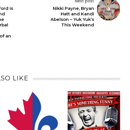
Next post
ord is
Nikki Payne, Bryan
nd
Hatt and Kandi
he
Abelson – Yuk Yuk’s
rbal
This Weekend
of an
SO LIKE