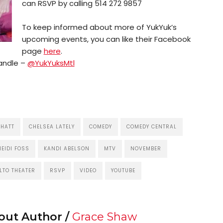
can RSVP by calling 514 272 9857
To keep informed about more of YukYuk’s
upcoming events, you can like their Facebook
page
here
.
handle –
@YukYuksMtl
 HATT
CHELSEA LATELY
COMEDY
COMEDY CENTRAL
HEIDI FOSS
KANDI ABELSON
MTV
NOVEMBER
LTO THEATER
RSVP
VIDEO
YOUTUBE
out Author /
Grace Shaw