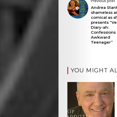
Previous post
Andrea Stanf
shameless a
comical as s
presents “Ve
Diary-ah:
Confessions 
Awkward
Teenager”
YOU MIGHT AL