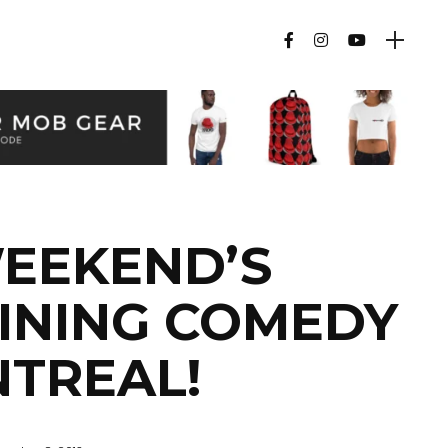
WEEKEND’S
INING COMEDY
NTREAL!