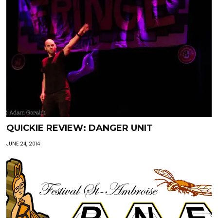
QUICKIE REVIEW: DANGER UNIT
JUNE 24, 2014