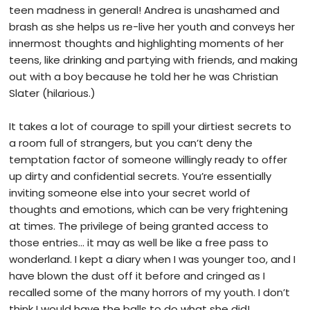
teen madness in general! Andrea is unashamed and
brash as she helps us re-live her youth and conveys her
innermost thoughts and highlighting moments of her
teens, like drinking and partying with friends, and making
out with a boy because he told her he was Christian
Slater (hilarious.)
It takes a lot of courage to spill your dirtiest secrets to
a room full of strangers, but you can’t deny the
temptation factor of someone willingly ready to offer
up dirty and confidential secrets. You’re essentially
inviting someone else into your secret world of
thoughts and emotions, which can be very frightening
at times. The privilege of being granted access to
those entries… it may as well be like a free pass to
wonderland. I kept a diary when I was younger too, and I
have blown the dust off it before and cringed as I
recalled some of the many horrors of my youth. I don’t
think I would have the balls to do what she did!