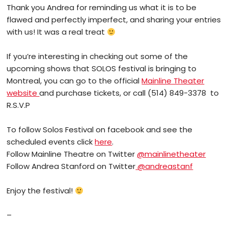
Thank you Andrea for reminding us what it is to be
flawed and perfectly imperfect, and sharing your entries
with us! It was a real treat
If you’re interesting in checking out some of the
upcoming shows that SOLOS festival is bringing to
Montreal, you can go to the official
Mainline Theater
website
and purchase tickets, or call (514) 849-3378 to
R.S.V.P
To follow Solos Festival on facebook and see the
scheduled events click
here
.
Follow Mainline Theatre on Twitter
@mainlinetheater
Follow Andrea Stanford on Twitter
@andreastanf
Enjoy the festival!
–