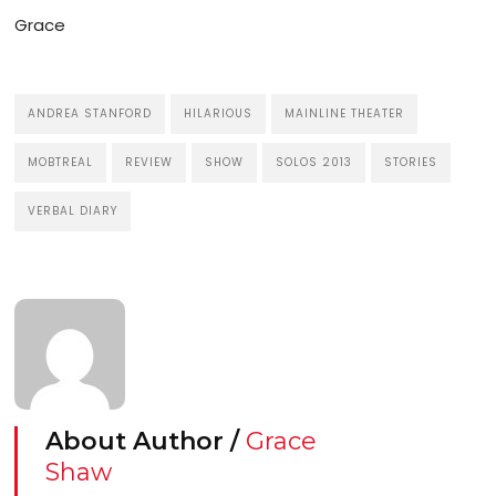
Grace
ANDREA STANFORD
HILARIOUS
MAINLINE THEATER
MOBTREAL
REVIEW
SHOW
SOLOS 2013
STORIES
VERBAL DIARY
About Author /
Grace
Shaw