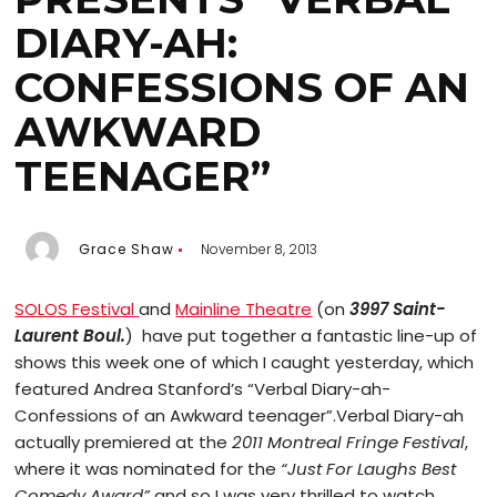
DIARY-AH:
CONFESSIONS OF AN
AWKWARD
TEENAGER”
Grace Shaw
November 8, 2013
SOLOS Festival
and
Mainline Theatre
(on
3997 Saint-
Laurent Boul.
) have put together a fantastic line-up of
shows this week one of which I caught yesterday, which
featured Andrea Stanford’s “Verbal Diary-ah-
Confessions of an Awkward teenager”.
Verbal Diary-ah
actually premiered at the
2011 Montreal Fringe Festival
,
where it was nominated for the
“Just For Laughs Best
Comedy Award”
and so I was very thrilled to watch