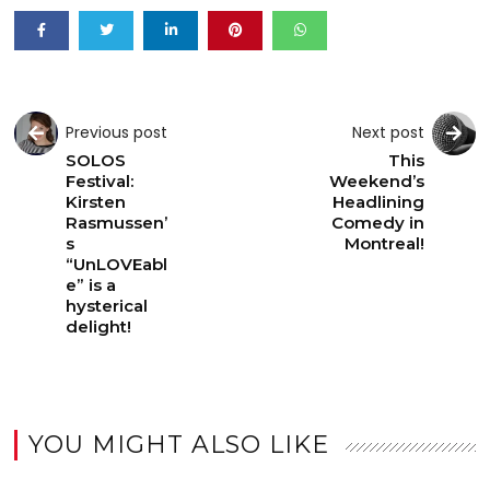
Previous post
Next post
SOLOS
This
Festival:
Weekend’s
Kirsten
Headlining
Rasmussen’
Comedy in
s
Montreal!
“UnLOVEabl
e” is a
hysterical
delight!
YOU MIGHT ALSO LIKE