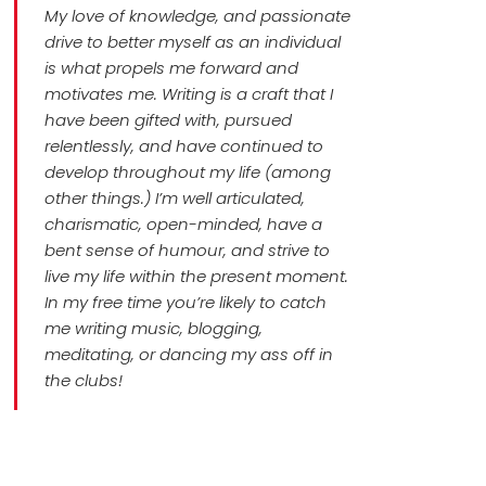
My love of knowledge, and passionate
drive to better myself as an individual
is what propels me forward and
motivates me. Writing is a craft that I
have been gifted with, pursued
relentlessly, and have continued to
develop throughout my life (among
other things.) I’m well articulated,
charismatic, open-minded, have a
bent sense of humour, and strive to
live my life within the present moment.
In my free time you’re likely to catch
me writing music, blogging,
meditating, or dancing my ass off in
the clubs!