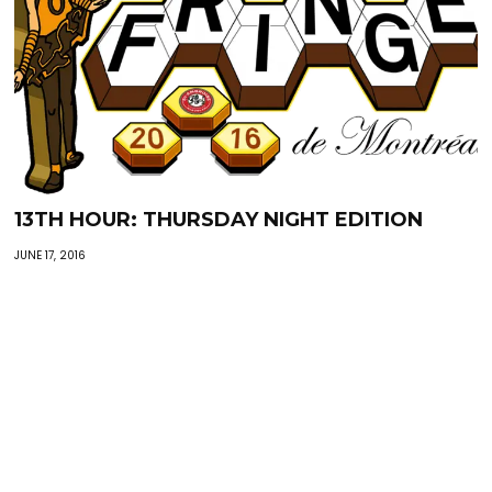
13TH HOUR: THURSDAY NIGHT EDITION
JUNE 17, 2016