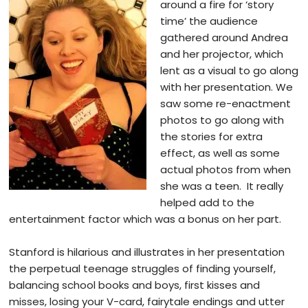
around a fire for ‘story
time’ the audience
gathered around Andrea
and her projector, which
lent as a visual to go along
with her presentation. We
saw some re-enactment
photos to go along with
the stories for extra
effect, as well as some
actual photos from when
she was a teen. It really
helped add to the
entertainment factor which was a bonus on her part.
Stanford is hilarious and illustrates in her presentation
the perpetual teenage struggles of finding yourself,
balancing school books and boys, first kisses and
misses, losing your V-card,
fairytale endings and utter