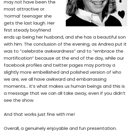
may not have been the
most attractive or
‘normal’ teenager she
gets the last laugh. Her
first steady boyfriend
ends up being her husband, and she has a beautiful son
with him. The conclusion of the evening, as Andrea put it
was to “celebrate awkwardness” and to “embrace the
mortification” because at the end of the day, while our
facebook profiles and twitter pages may portray a
slightly more embellished and polished version of who
we are, we all have awkward and embarrassing
moments… it’s what makes us human beings and this is
a message that we can all take away, even if you didn’t
see the show.
And that works just fine with me!
Overall, a genuinely enjoyable and fun presentation.