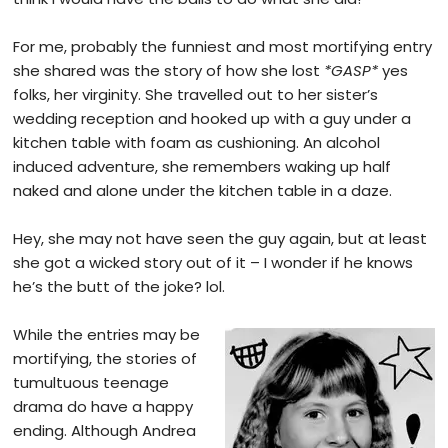
For me, probably the funniest and most mortifying entry
she shared was the story of how she lost
*GASP*
yes
folks, her virginity. She travelled out to her sister’s
wedding reception and hooked up with a guy under a
kitchen table with foam as cushioning. An alcohol
induced adventure, she remembers waking up half
naked and alone under the kitchen table in a daze.
Hey, she may not have seen the guy again, but at least
she got a wicked story out of it – I wonder if he knows
he’s the butt of the joke? lol.
While the entries may be
mortifying, the stories of
tumultuous teenage
drama do have a happy
ending. Although Andrea