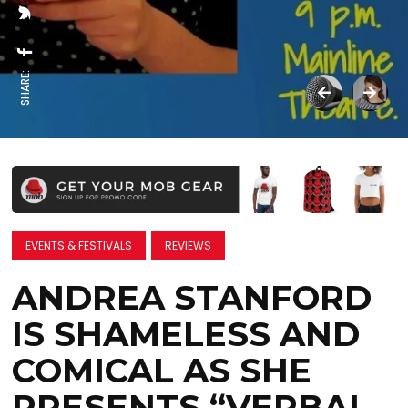
SHARE:
EVENTS & FESTIVALS
REVIEWS
ANDREA STANFORD
IS SHAMELESS AND
COMICAL AS SHE
PRESENTS “VERBAL