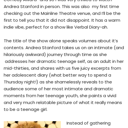
Andrea Stanford in person. This was also my first time
checking out the Mainline Theatre venue, and I’ll be the
first to tell you that it did not
disappoint. It has a warm
indie vibe, perfect for a show like Verbal Diary-ah.
T
he title of the show alone speaks volumes about it’s
contents. Andrea Stanford takes us on an intimate (and
hilariously awkward) journey through time as she
addresses her dramatic teenage self, as an adult in her
mid-thirties, and shares with us five juicy excerpts from
her adolescent diary (what better way to spend a
Thursday night!) as she shamelessly reveals to the
audience some of her most intimate and dramatic
moments from her teenage youth, she paints a vivid
and very much relatable picture of what it really means
to be a teenage girl.
Instead of gathering