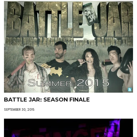
BATTLE JAR: SEASON FINALE
SEPTEMBER 30, 2015