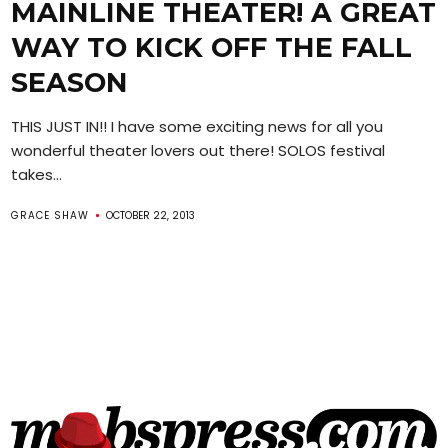
MAINLINE THEATER! A GREAT
WAY TO KICK OFF THE FALL
SEASON
THIS JUST IN!! I have some exciting news for all you
wonderful theater lovers out there! SOLOS festival
takes...
GRACE SHAW
OCTOBER 22, 2013