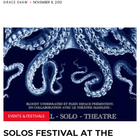
GRACE SHAW
NOVEMBER 8, 2013
EVENTS & FESTIVALS
SOLOS FESTIVAL AT THE