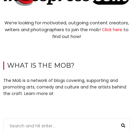
We’re looking for motivated, outgoing content creators,
writers and photographers to join the mob!
to
Click here
find out how!
WHAT IS THE MOB?
The Mob is a network of blogs covering, supporting and
promoting arts, comedy and culture and the artists behind
the craft. Learn more at