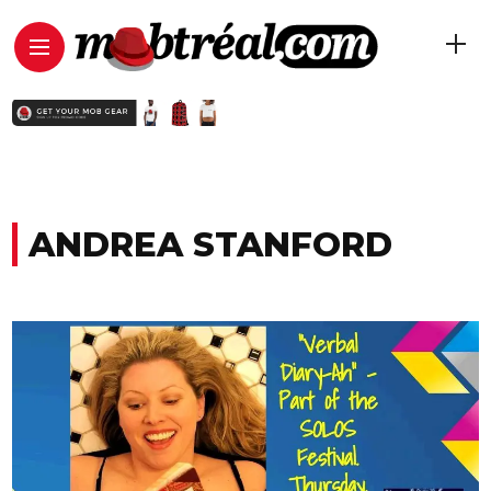
ANDREA STANFORD