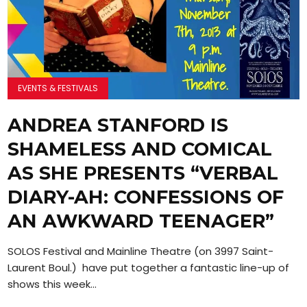
EVENTS & FESTIVALS
ANDREA STANFORD IS
SHAMELESS AND COMICAL
AS SHE PRESENTS “VERBAL
DIARY-AH: CONFESSIONS OF
AN AWKWARD TEENAGER”
SOLOS Festival and Mainline Theatre (on 3997 Saint-
Laurent Boul.) have put together a fantastic line-up of
shows this week...