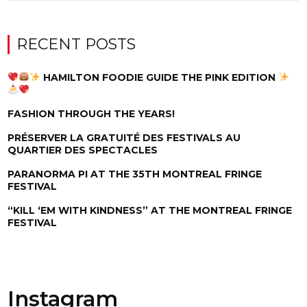
RECENT POSTS
HAMILTON FOODIE GUIDE THE PINK EDITION
FASHION THROUGH THE YEARS!
PRÉSERVER LA GRATUITÉ DES FESTIVALS AU
QUARTIER DES SPECTACLES
PARANORMA PI AT THE 35TH MONTREAL FRINGE
FESTIVAL
“KILL ‘EM WITH KINDNESS” AT THE MONTREAL FRINGE
FESTIVAL
Instagram