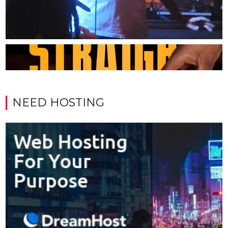
NEED HOSTING