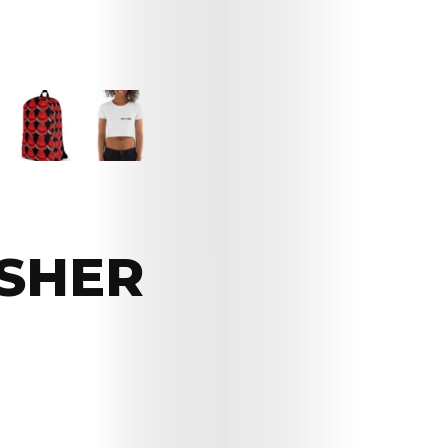
ASHER