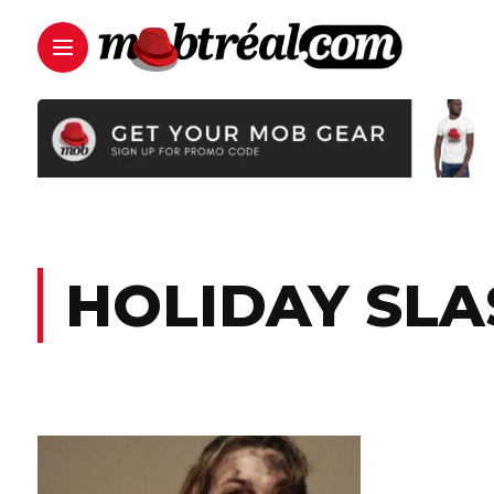
HOLIDAY SL