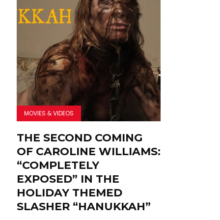
MOVIES & VIDEOS
THE SECOND COMING
OF CAROLINE WILLIAMS:
“COMPLETELY
EXPOSED” IN THE
HOLIDAY THEMED
SLASHER “HANUKKAH”