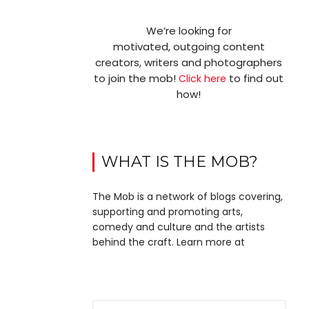
We’re looking for
motivated, outgoing content
creators, writers and photographers
to join the mob!
to find out
Click here
how!
WHAT IS THE MOB?
The Mob is a network of blogs covering,
supporting and promoting arts,
comedy and culture and the artists
behind the craft. Learn more at