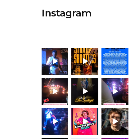
Instagram