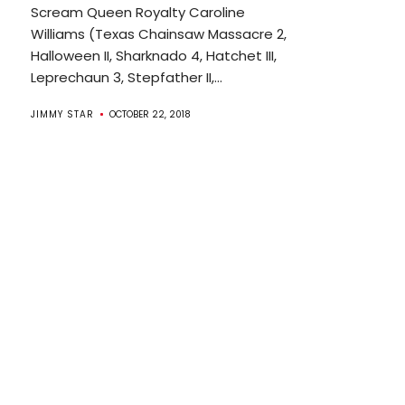
Scream Queen Royalty Caroline
Williams (Texas Chainsaw Massacre 2,
Halloween II, Sharknado 4, Hatchet III,
Leprechaun 3, Stepfather II,...
JIMMY STAR
OCTOBER 22, 2018