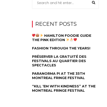
RECENT POSTS
HAMILTON FOODIE GUIDE
THE PINK EDITION
FASHION THROUGH THE YEARS!
PRÉSERVER LA GRATUITÉ DES
FESTIVALS AU QUARTIER DES
SPECTACLES
PARANORMA PI AT THE 35TH
MONTREAL FRINGE FESTIVAL
“KILL ‘EM WITH KINDNESS” AT THE
MONTREAL FRINGE FESTIVAL