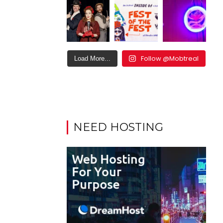
Follow @Mobtreal
Load More...
NEED HOSTING