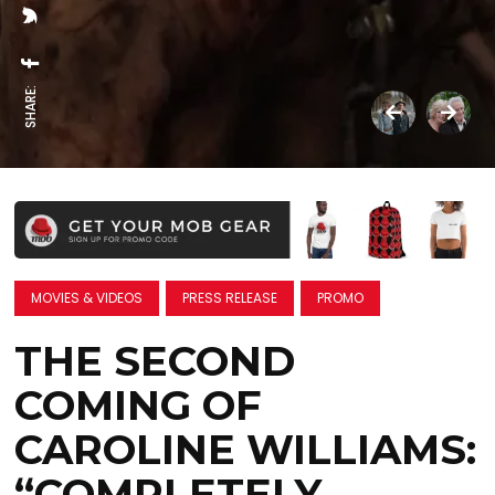
SHARE:
MOVIES & VIDEOS
PRESS RELEASE
PROMO
THE SECOND
COMING OF
CAROLINE WILLIAMS:
“COMPLETELY