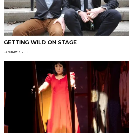
GETTING WILD ON STAGE
JANUARY 7, 2016