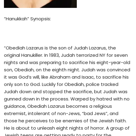
“Hanukkah” Synopsis:
“Obediah Lazarus is the son of Judah Lazarus, the
original Hanukiller. In 1983, Judah terrorized NY for seven
nights and was preparing to sacrifice his eight-year-old
son, Obediah, on the eighth night. Judah was convinced
it was God’s will, like Abraham and Isaac, to sacrifice his
only son to God. Luckily for Obediah, police tracked
Judah down and stopped the sacrifice, but Judah was
gunned down in the process. Warped by hatred with no
guidance, Obediah Lazarus becomes a religious
extremist, intolerant of non-Jews, “bad Jews”, and
those he perceives to be enemies of the Jewish faith.
He is about to unleash eight nights of horror. A group of
Jewish teens are getting ready to party for the