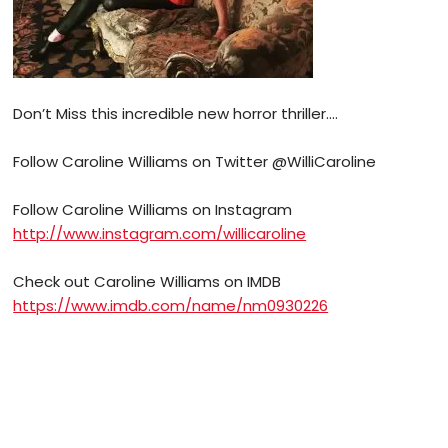
Don’t Miss this incredible new horror thriller….
Follow Caroline Williams on Twitter @WilliCaroline
Follow Caroline Williams on Instagram
http://www.instagram.com/willicaroline
Check out Caroline Williams on IMDB
https://www.imdb.com/name/nm0930226