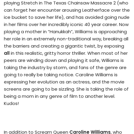
playing Stretch in The Texas Chainsaw Massacre 2 (who
can forget her encounter arousing Leatherface over the
ice bucket to save her life), and has avoided going nude
in her films over her incredibly iconic 40 year career. Now
playing a mother in “Hanukkah”, Williams is approaching
her role in an extremely non-traditional way, breaking all
the barriers and creating a gigantic twist, by exposing
all
in this realistic, gritty horror thriller. When most of her
peers are winding down and playing it safe, Williams is
taking the industry by storm, and fans of the genre are
going to really be taking notice. Caroline Williams is
expressing her evolution as an actress, and the movie
screens are going to be sizzling. She is taking the role of
being a mom in any genre of film to another level.
Kudos!
In addition to Scream Queen
Caroline Williams
, who