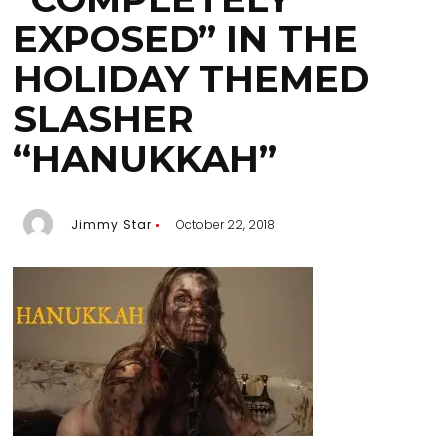
EXPOSED” IN THE
HOLIDAY THEMED
SLASHER
“HANUKKAH”
Jimmy Star
October 22, 2018