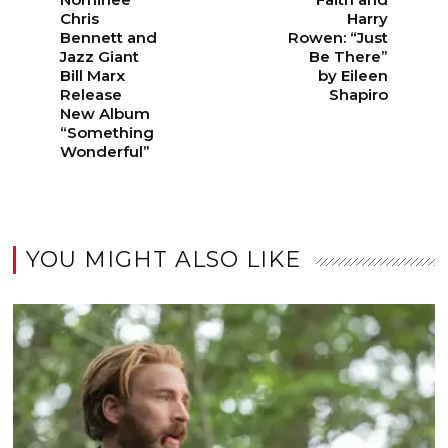
Chris
Harry
Bennett and
Rowen: “Just
Jazz Giant
Be There”
Bill Marx
by Eileen
Release
Shapiro
New Album
“Something
Wonderful”
YOU MIGHT ALSO LIKE