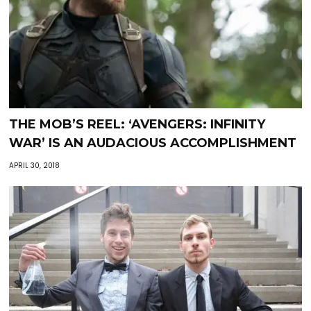
THE MOB’S REEL: ‘AVENGERS: INFINITY
WAR’ IS AN AUDACIOUS ACCOMPLISHMENT
APRIL 30, 2018