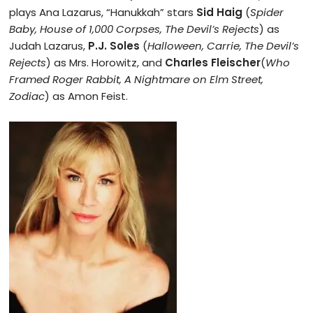
plays Ana Lazarus, “Hanukkah” stars
Sid Haig
(
Spider
Baby, House of 1,000 Corpses, The Devil’s Rejects
) as
Judah Lazarus,
P.J. Soles
(
Halloween, Carrie, The Devil’s
Rejects
) as Mrs. Horowitz, and
Charles Fleischer
(
Who
Framed Roger Rabbit, A Nightmare on Elm Street,
Zodiac
) as Amon Feist.