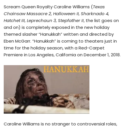
Scream Queen Royalty Caroline Williams (
Texas
Chainsaw Massacre 2, Halloween II, Sharknado 4,
Hatchet III, Leprechaun 3, Stepfather II
, the list goes on
and on) is completely exposed in the new holiday
themed slasher “Hanukkah” written and directed by
Eben McGarr. “Hanukkah” is coming to theaters just in
time for the holiday season, with a Red-Carpet
Premiere in Los Angeles, California on December 1, 2018.
Caroline Williams is no stranger to controversial roles,