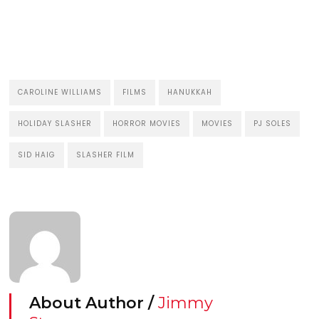
CAROLINE WILLIAMS
FILMS
HANUKKAH
HOLIDAY SLASHER
HORROR MOVIES
MOVIES
PJ SOLES
SID HAIG
SLASHER FILM
About Author /
Jimmy