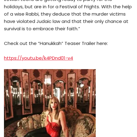
holidays, but are in for a Festival of Frights. With the help
of a wise Rabbi, they deduce that the murder victims
have violated Judaic law and that their only chance at
survival is to embrace their faith.”
Check out the “Hanukkah” Teaser Trailer here:
https://youtu.be/k4PDnd01-v4