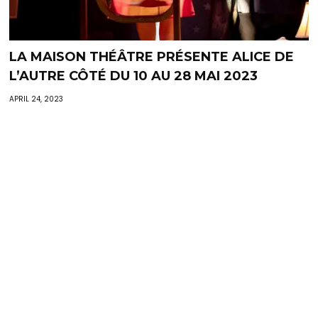
LA MAISON THÉÂTRE PRÉSENTE ALICE DE
L’AUTRE CÔTÉ DU 10 AU 28 MAI 2023
APRIL 24, 2023