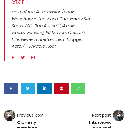
Star
Host of the #1 Television/Radio
Webshow in the world, The Jimmy Star
Show With Ron Russell ( 4 million
weekly viewers), PR Maven, Celebrity
Interviewer, Entertainment Blogger,
Actor/ TV/Radio Host
Previous post
Next post
Grammy
Interview:
Nominee
Faith and