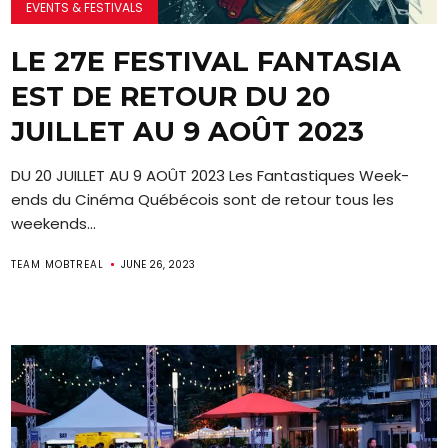
EVENTS & FESTIVALS
LE 27E FESTIVAL FANTASIA
EST DE RETOUR DU 20
JUILLET AU 9 AOÛT 2023
DU 20 JUILLET AU 9 AOÛT 2023 Les Fantastiques Week-
ends du Cinéma Québécois sont de retour tous les
weekends...
TEAM MOBTREAL
JUNE 26, 2023