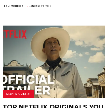
TEAM MOBTREAL
JANUARY 24, 2019
MOVIES & VIDEOS
TOP NETFLIX ORIGINALS YOU