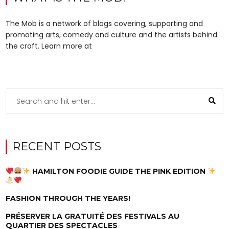
The Mob is a network of blogs covering, supporting and
promoting arts, comedy and culture and the artists behind
the craft. Learn more at
RECENT POSTS
HAMILTON FOODIE GUIDE THE PINK EDITION
FASHION THROUGH THE YEARS!
PRÉSERVER LA GRATUITÉ DES FESTIVALS AU
QUARTIER DES SPECTACLES