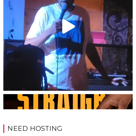
NEED HOSTING