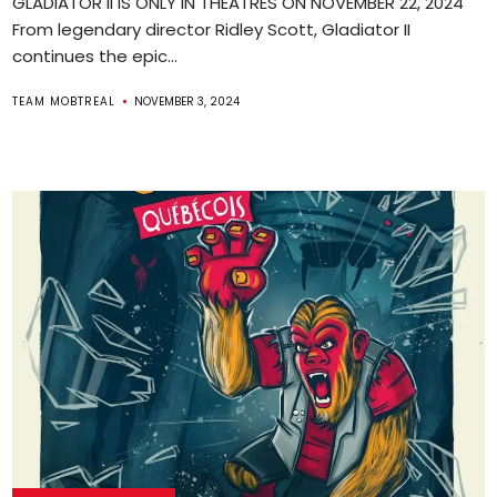
GLADIATOR II IS ONLY IN THEATRES ON NOVEMBER 22, 2024
From legendary director Ridley Scott, Gladiator II
continues the epic...
TEAM MOBTREAL
NOVEMBER 3, 2024