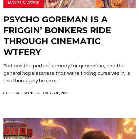
MOVIES & VIDEOS
PSYCHO GOREMAN IS A
FRIGGIN’ BONKERS RIDE
THROUGH CINEMATIC
WTFERY
Perhaps the perfect remedy for quarantine, and the
general hopelessness that we’re finding ourselves in, is
this thoroughly bizarre...
CELESTIAL CATNIP
JANUARY 18, 2021