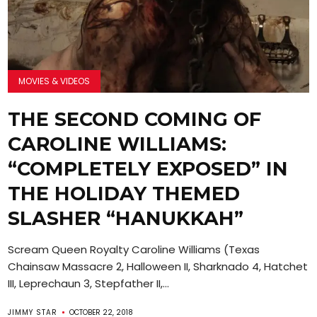
MOVIES & VIDEOS
THE SECOND COMING OF
CAROLINE WILLIAMS:
“COMPLETELY EXPOSED” IN
THE HOLIDAY THEMED
SLASHER “HANUKKAH”
Scream Queen Royalty Caroline Williams (Texas
Chainsaw Massacre 2, Halloween II, Sharknado 4, Hatchet
III, Leprechaun 3, Stepfather II,...
JIMMY STAR
OCTOBER 22, 2018