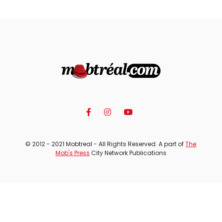
© 2012 - 2021 Mobtreal - All Rights Reserved. A part of
The
Mob's Press
City Network Publications