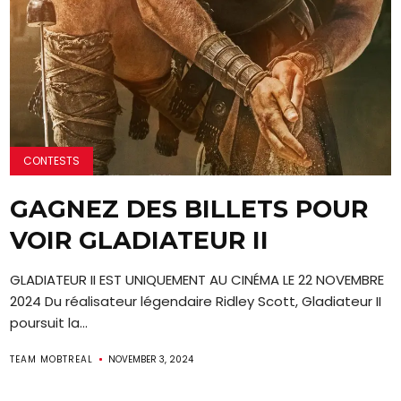
CONTESTS
GAGNEZ DES BILLETS POUR
VOIR GLADIATEUR II
GLADIATEUR II EST UNIQUEMENT AU CINÉMA LE 22 NOVEMBRE
2024 Du réalisateur légendaire Ridley Scott, Gladiateur II
poursuit la...
TEAM MOBTREAL
NOVEMBER 3, 2024