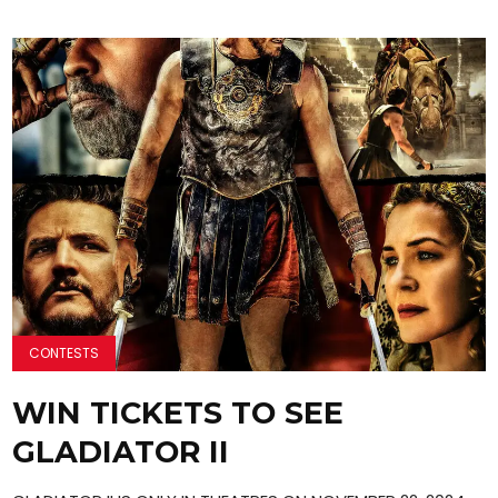
CONTESTS
WIN TICKETS TO SEE
GLADIATOR II