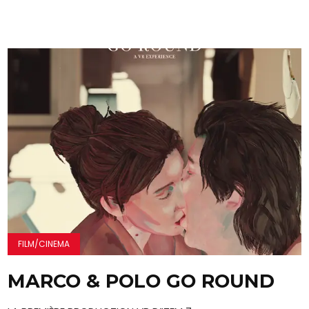
FILM/CINEMA
MARCO & POLO GO ROUND