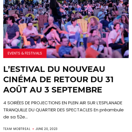
EVENTS & FESTIVALS
L’ESTIVAL DU NOUVEAU
CINÉMA DE RETOUR DU 31
AOÛT AU 3 SEPTEMBRE
4 SOIRÉES DE PROJECTIONS EN PLEIN AIR SUR L’ESPLANADE
TRANQUILLE DU QUARTIER DES SPECTACLES En préambule
de sa 52e...
TEAM MOBTREAL
JUNE 20, 2023