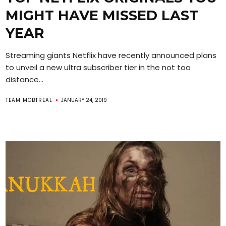
MIGHT HAVE MISSED LAST
YEAR
Streaming giants Netflix have recently announced plans
to unveil a new ultra subscriber tier in the not too
distance...
TEAM MOBTREAL
JANUARY 24, 2019