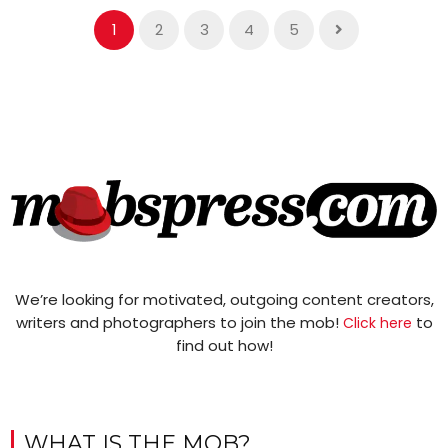
1
2
3
4
5
We’re looking for motivated, outgoing content creators,
writers and photographers to join the mob!
to
Click here
find out how!
WHAT IS THE MOB?