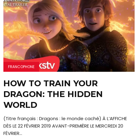
FRANCOPHONE
HOW TO TRAIN YOUR
DRAGON: THE HIDDEN
WORLD
(Titre français : Dragons : le monde caché) À L’AFFICHE
DÈS LE 22 FÉVRIER 2019 AVANT-PREMIÈRE LE MERCREDI 20
FÉVRIER...