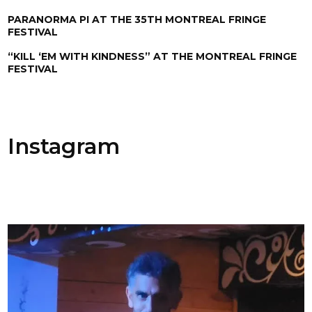
PARANORMA PI AT THE 35TH MONTREAL FRINGE
FESTIVAL
“KILL ‘EM WITH KINDNESS” AT THE MONTREAL FRINGE
FESTIVAL
Instagram