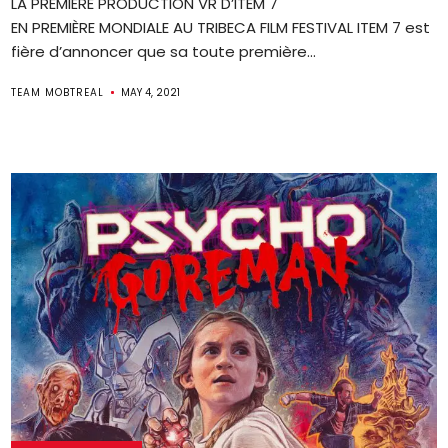
LA PREMIÈRE PRODUCTION VR D’ITEM 7
EN PREMIÈRE MONDIALE AU TRIBECA FILM FESTIVAL ITEM 7 est
fière d’annoncer que sa toute première...
TEAM MOBTREAL
MAY 4, 2021