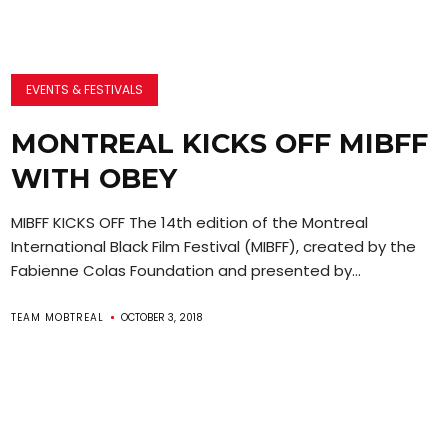
EVENTS & FESTIVALS
MONTREAL KICKS OFF MIBFF
WITH OBEY
MIBFF KICKS OFF The 14th edition of the Montreal
International Black Film Festival (MIBFF), created by the
Fabienne Colas Foundation and presented by...
TEAM MOBTREAL
OCTOBER 3, 2018