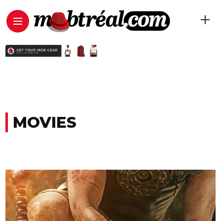
MOVIES