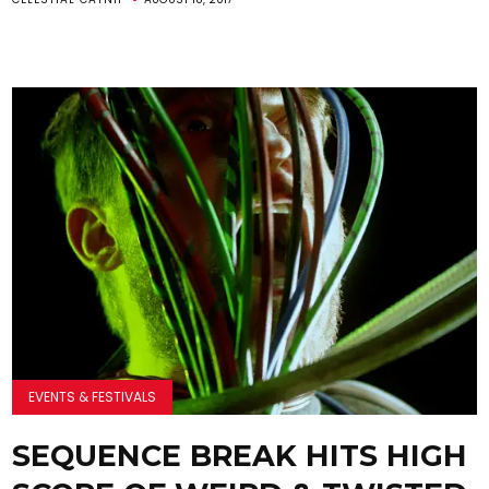
EVENTS & FESTIVALS
SEQUENCE BREAK HITS HIGH