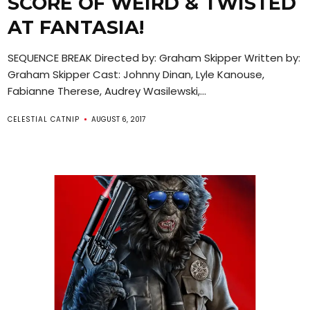
SCORE OF WEIRD & TWISTED
AT FANTASIA!
SEQUENCE BREAK Directed by: Graham Skipper Written by:
Graham Skipper Cast: Johnny Dinan, Lyle Kanouse,
Fabianne Therese, Audrey Wasilewski,...
CELESTIAL CATNIP
AUGUST 6, 2017