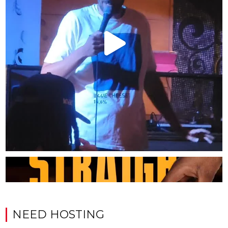
NEED HOSTING