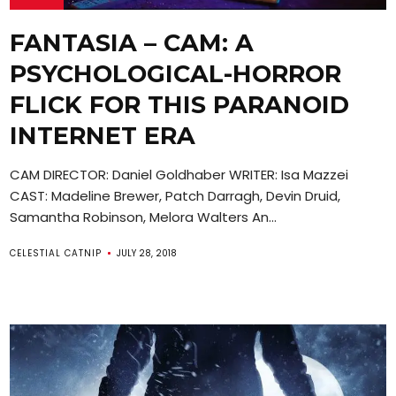
FANTASIA – CAM: A
PSYCHOLOGICAL-HORROR
FLICK FOR THIS PARANOID
INTERNET ERA
CAM DIRECTOR: Daniel Goldhaber WRITER: Isa Mazzei
CAST: Madeline Brewer, Patch Darragh, Devin Druid,
Samantha Robinson, Melora Walters An...
CELESTIAL CATNIP
JULY 28, 2018