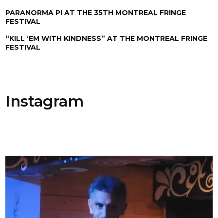
PARANORMA PI AT THE 35TH MONTREAL FRINGE
FESTIVAL
“KILL ‘EM WITH KINDNESS” AT THE MONTREAL FRINGE
FESTIVAL
Instagram