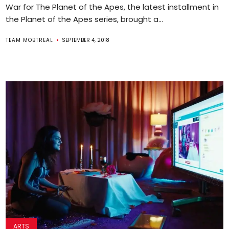
War for The Planet of the Apes, the latest installment in
the Planet of the Apes series, brought a...
TEAM MOBTREAL
SEPTEMBER 4, 2018
ARTS