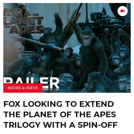
MOVIES & VIDEOS
FOX LOOKING TO EXTEND
THE PLANET OF THE APES
TRILOGY WITH A SPIN-OFF