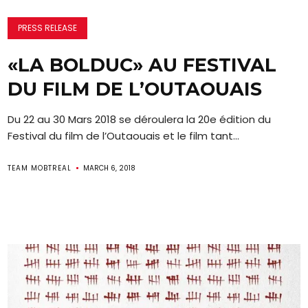
PRESS RELEASE
«LA BOLDUC» AU FESTIVAL
DU FILM DE L’OUTAOUAIS
Du 22 au 30 Mars 2018 se déroulera la 20e édition du
Festival du film de l’Outaouais et le film tant...
TEAM MOBTREAL
MARCH 6, 2018