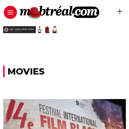
MOVIES