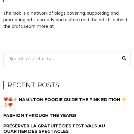
The Mob is a network of blogs covering, supporting and
promoting arts, comedy and culture and the artists behind
the craft. Learn more at
RECENT POSTS
HAMILTON FOODIE GUIDE THE PINK EDITION
FASHION THROUGH THE YEARS!
PRÉSERVER LA GRATUITÉ DES FESTIVALS AU
QUARTIER DES SPECTACLES