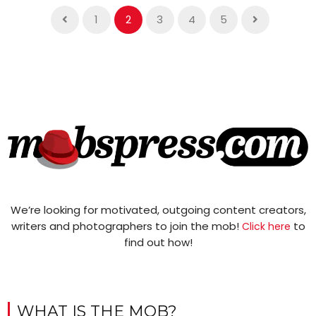
1
2
3
4
5
We’re looking for motivated, outgoing content creators,
writers and photographers to join the mob!
to
Click here
find out how!
WHAT IS THE MOB?