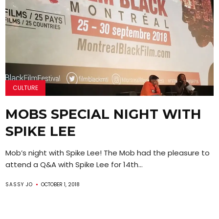
CULTURE
MOBS SPECIAL NIGHT WITH
SPIKE LEE
Mob’s night with Spike Lee! The Mob had the pleasure to
attend a Q&A with Spike Lee for 14th...
SASSY JO
OCTOBER 1, 2018