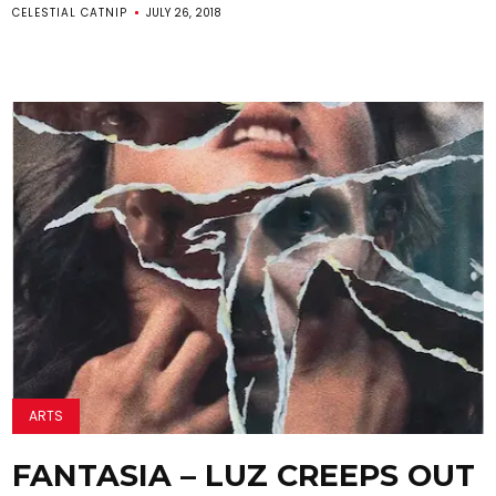
CELESTIAL CATNIP
JULY 26, 2018
ARTS
FANTASIA – LUZ CREEPS OUT