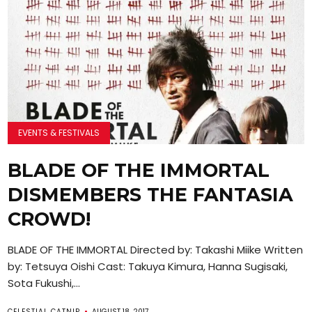
EVENTS & FESTIVALS
BLADE OF THE IMMORTAL
DISMEMBERS THE FANTASIA
CROWD!
BLADE OF THE IMMORTAL Directed by: Takashi Miike Written
by: Tetsuya Oishi Cast: Takuya Kimura, Hanna Sugisaki,
Sota Fukushi,...
CELESTIAL CATNIP
AUGUST 18, 2017