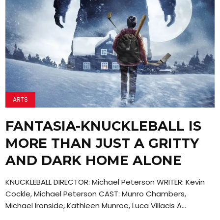
ARTS
FANTASIA-KNUCKLEBALL IS
MORE THAN JUST A GRITTY
AND DARK HOME ALONE
KNUCKLEBALL DIRECTOR: Michael Peterson WRITER: Kevin
Cockle, Michael Peterson CAST: Munro Chambers,
Michael Ironside, Kathleen Munroe, Luca Villacis A...