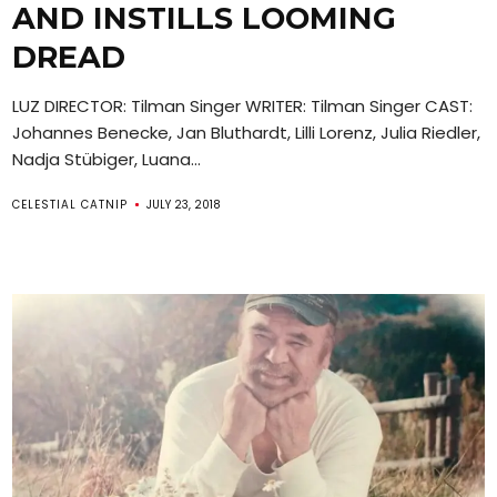
AND INSTILLS LOOMING
DREAD
LUZ DIRECTOR: Tilman Singer WRITER: Tilman Singer CAST:
Johannes Benecke, Jan Bluthardt, Lilli Lorenz, Julia Riedler,
Nadja Stübiger, Luana...
CELESTIAL CATNIP
JULY 23, 2018