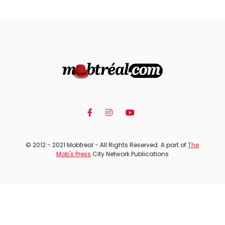
© 2012 - 2021 Mobtreal - All Rights Reserved. A part of
The
Mob's Press
City Network Publications