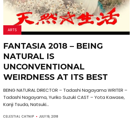
ARTS
FANTASIA 2018 – BEING
NATURAL IS
UNCONVENTIONAL
WEIRDNESS AT ITS BEST
BEING NATURAL DIRECTOR – Tadashi Nagayama WRITER –
Tadashi Nagayama, Yuriko Suzuki CAST – Yota Kawase,
Kanji Tsuda, Natsuki...
CELESTIAL CATNIP
JULY 19, 2018