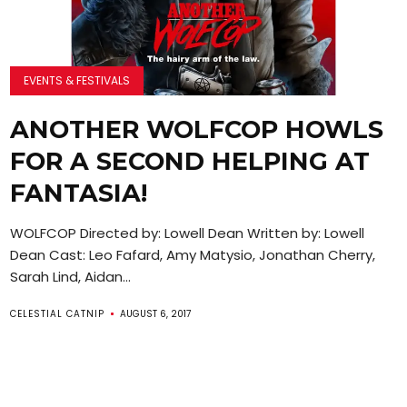
EVENTS & FESTIVALS
ANOTHER WOLFCOP HOWLS
FOR A SECOND HELPING AT
FANTASIA!
WOLFCOP Directed by: Lowell Dean Written by: Lowell
Dean Cast: Leo Fafard, Amy Matysio, Jonathan Cherry,
Sarah Lind, Aidan...
CELESTIAL CATNIP
AUGUST 6, 2017