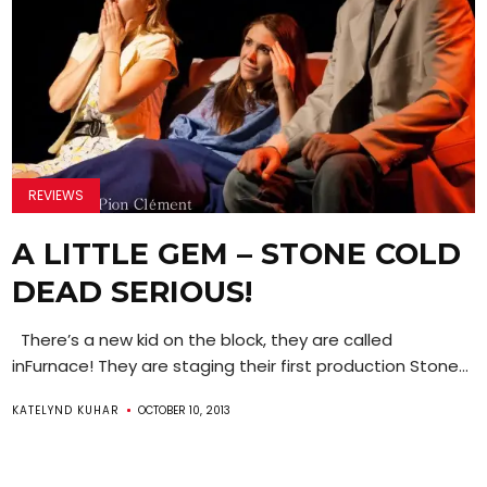
REVIEWS
A LITTLE GEM – STONE COLD
DEAD SERIOUS!
There’s a new kid on the block, they are called
inFurnace! They are staging their first production Stone...
KATELYND KUHAR
OCTOBER 10, 2013