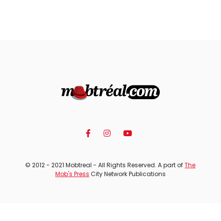
© 2012 - 2021 Mobtreal - All Rights Reserved. A part of
The
Mob's Press
City Network Publications