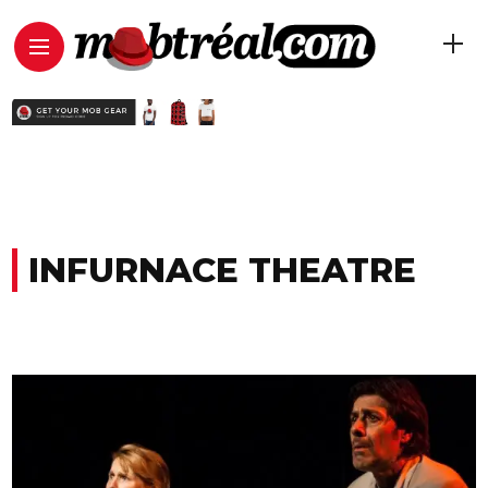
INFURNACE THEATRE