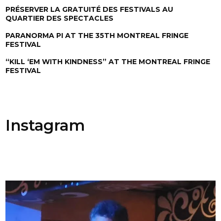
PRÉSERVER LA GRATUITÉ DES FESTIVALS AU
QUARTIER DES SPECTACLES
PARANORMA PI AT THE 35TH MONTREAL FRINGE
FESTIVAL
“KILL ‘EM WITH KINDNESS” AT THE MONTREAL FRINGE
FESTIVAL
Instagram