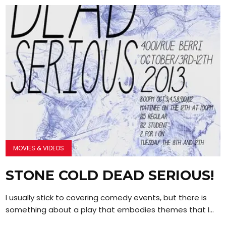
MOVIES & VIDEOS
STONE COLD DEAD SERIOUS!
I usually stick to covering comedy events, but there is
something about a play that embodies themes that I...