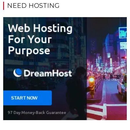
NEED HOSTING