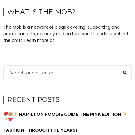
WHAT IS THE MOB?
The Mob is a network of blogs covering, supporting and
promoting arts, comedy and culture and the artists behind
the craft. Learn more at
RECENT POSTS
HAMILTON FOODIE GUIDE THE PINK EDITION
FASHION THROUGH THE YEARS!