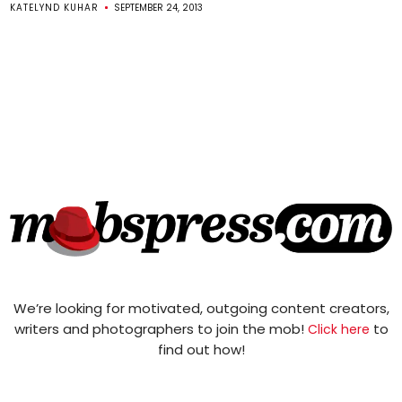
KATELYND KUHAR
SEPTEMBER 24, 2013
We’re looking for motivated, outgoing content creators,
writers and photographers to join the mob!
to
Click here
find out how!