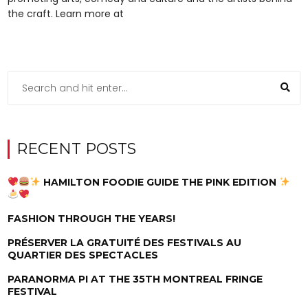
the craft. Learn more at
RECENT POSTS
HAMILTON FOODIE GUIDE THE PINK EDITION
FASHION THROUGH THE YEARS!
PRÉSERVER LA GRATUITÉ DES FESTIVALS AU
QUARTIER DES SPECTACLES
PARANORMA PI AT THE 35TH MONTREAL FRINGE
FESTIVAL