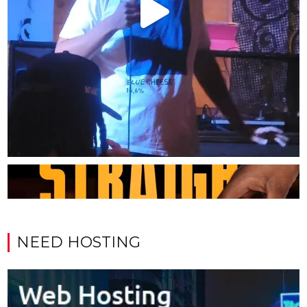
NEED HOSTING