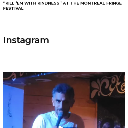
“KILL ‘EM WITH KINDNESS” AT THE MONTREAL FRINGE
FESTIVAL
Instagram