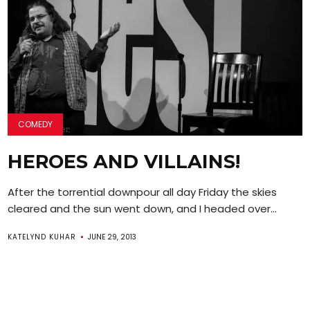
COMEDY
HEROES AND VILLAINS!
After the torrential downpour all day Friday the skies
cleared and the sun went down, and I headed over...
KATELYND KUHAR
JUNE 29, 2013