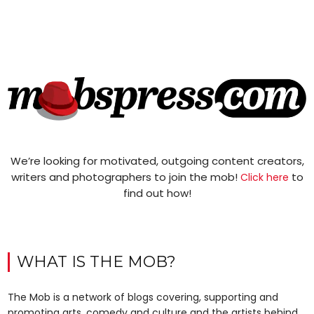
We’re looking for motivated, outgoing content creators,
writers and photographers to join the mob!
to
Click here
find out how!
WHAT IS THE MOB?
The Mob is a network of blogs covering, supporting and
promoting arts, comedy and culture and the artists behind