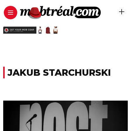
JAKUB STARCHURSKI