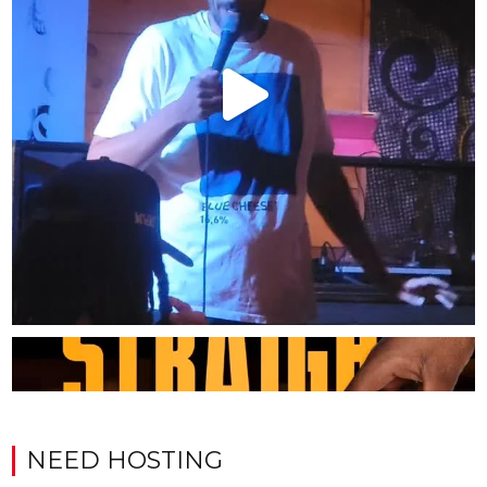
NEED HOSTING