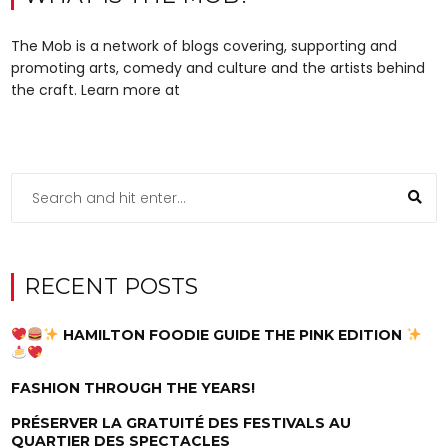
The Mob is a network of blogs covering, supporting and
promoting arts, comedy and culture and the artists behind
the craft. Learn more at
RECENT POSTS
HAMILTON FOODIE GUIDE THE PINK EDITION
FASHION THROUGH THE YEARS!
PRÉSERVER LA GRATUITÉ DES FESTIVALS AU
QUARTIER DES SPECTACLES