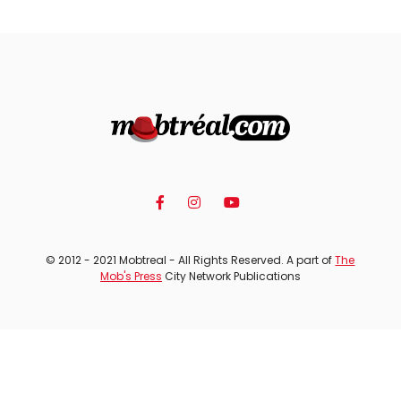
© 2012 - 2021 Mobtreal - All Rights Reserved. A part of
The
Mob's Press
City Network Publications