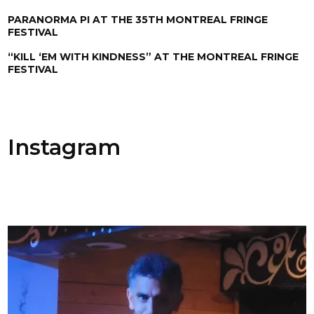
PARANORMA PI AT THE 35TH MONTREAL FRINGE
FESTIVAL
“KILL ‘EM WITH KINDNESS” AT THE MONTREAL FRINGE
FESTIVAL
Instagram