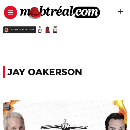
JAY OAKERSON