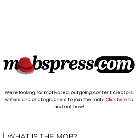
We’re looking for motivated, outgoing content creators,
writers and photographers to join the mob!
to
Click here
find out how!
WHAT IS THE MOB?