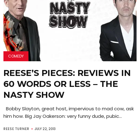
COMEDY
REESE’S PIECES: REVIEWS IN
60 WORDS OR LESS – THE
NASTY SHOW
Bobby Slayton, great host, impervious to mad cow, ask
him how. Big Jay Oakerson: very funny dude, pubic...
REESE TURNER
JULY 22, 2013