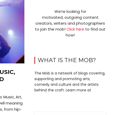
We’re looking for
motivated, outgoing content
creators, writers and photographers
to join the mob!
to find out
Click here
how!
WHAT IS THE MOB?
USIC,
The Mob is a network of blogs covering,
ND
supporting and promoting arts,
comedy and culture and the artists
behind the craft. Learn more at
 Music, Art,
well meaning
s, from hip-