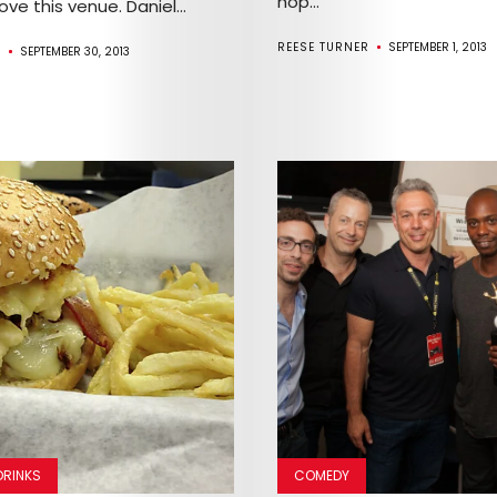
hop...
love this venue. Daniel...
REESE TURNER
SEPTEMBER 1, 2013
R
SEPTEMBER 30, 2013
Arts
Comedy
Culture
The
DRINKS
COMEDY