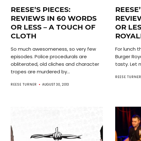
REESE’S PIECES:
REESE’
REVIEWS IN 60 WORDS
REVIE
OR LESS – A TOUCH OF
OR LE
CLOTH
ROYAL
So much awesomeness, so very few
For lunch 
episodes. Police procedurals are
Burger Roy
obliterated, old cliches and character
tasty. Let 
tropes are murdered by...
REESE TURNE
REESE TURNER
AUGUST 30, 2013