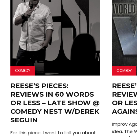
COMEDY
COMEDY
REESE’S PIECES:
REESE’
REVIEWS IN 60 WORDS
REVIE
OR LESS – LATE SHOW @
OR LES
COMEDY NEST W/DEREK
AGAIN
SEGUIN
Improv Agai
idea. The 
For this piece, I want to tell you about