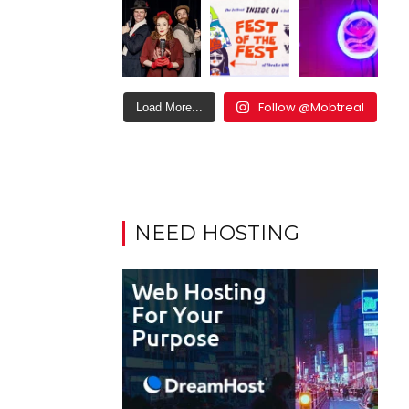
Follow @Mobtreal
Load More...
NEED HOSTING