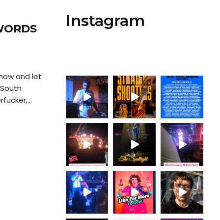
Instagram
 WORDS
how and let
 South
fucker,...