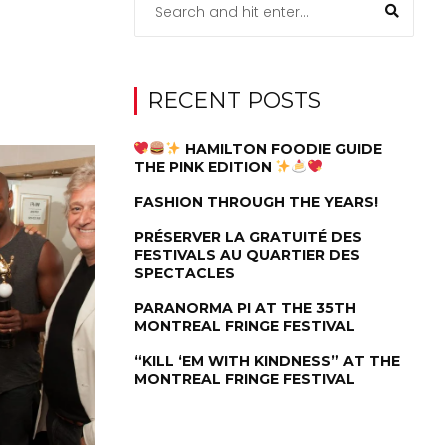
RECENT POSTS
HAMILTON FOODIE GUIDE
THE PINK EDITION
FASHION THROUGH THE YEARS!
PRÉSERVER LA GRATUITÉ DES
FESTIVALS AU QUARTIER DES
SPECTACLES
PARANORMA PI AT THE 35TH
MONTREAL FRINGE FESTIVAL
“KILL ‘EM WITH KINDNESS” AT THE
MONTREAL FRINGE FESTIVAL