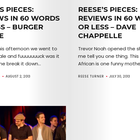
Mob’s
S PIECES:
REESE’S PIECES:
WS IN 60 WORDS
REVIEWS IN 60
Reel
SS – BURGER
OR LESS – DAVE
E
CHAPPELLE
TICKETS
this afternoon we went to
Trevor Noah opened the s
&
ale and fuuuuuuuck was it
me tell you one thing. This
me break it down...
African is one funny mother
EVENTS
R
AUGUST 2, 2013
REESE TURNER
JULY 30, 2013
SERVICES
Join
the
Mob