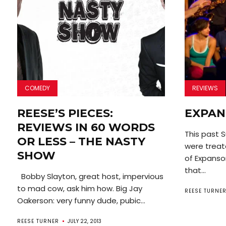
COMEDY
REVIEWS
REESE’S PIECES:
EXPA
REVIEWS IN 60 WORDS
This past 
OR LESS – THE NASTY
were treate
SHOW
of Expanso
that...
Bobby Slayton, great host, impervious
to mad cow, ask him how. Big Jay
REESE TURNE
Oakerson: very funny dude, pubic...
REESE TURNER
JULY 22, 2013