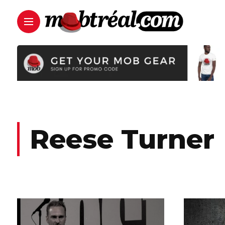
Reese Turner