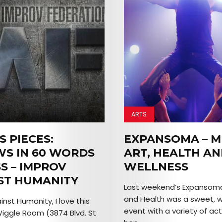
ARTS
S PIECES:
EXPANSOMA – M
WS IN 60 WORDS
ART, HEALTH A
S – IMPROV
WELLNESS
ST HUMANITY
Last weekend’s Expansoma:
and Health was a sweet, 
nst Humanity, I love this
event with a variety of act
Wiggle Room (3874 Blvd. St