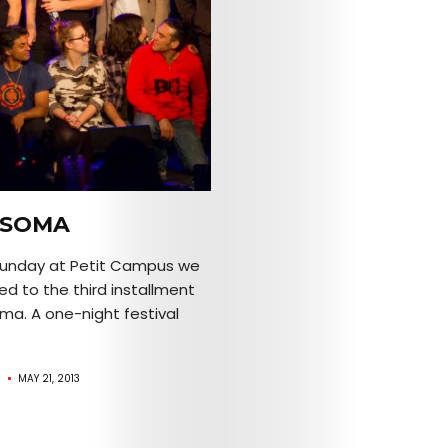
Search
NSOMA
Sunday at Petit Campus we
d to the third installment
ma. A one-night festival
R
MAY 21, 2013