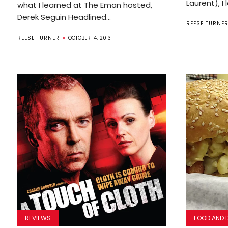
Laurent), I 
what I learned at The Eman hosted,
Derek Seguin Headlined...
REESE TURNE
REESE TURNER
OCTOBER 14, 2013
REVIEWS
FOOD AND 