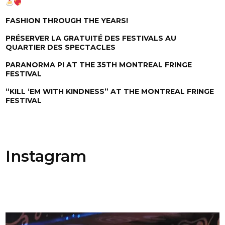
FASHION THROUGH THE YEARS!
PRÉSERVER LA GRATUITÉ DES FESTIVALS AU
QUARTIER DES SPECTACLES
PARANORMA PI AT THE 35TH MONTREAL FRINGE
FESTIVAL
“KILL ‘EM WITH KINDNESS” AT THE MONTREAL FRINGE
FESTIVAL
Instagram