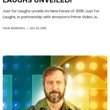
LAUGHS UNVEILED!
Just for Laughs unveils its New Faces of 2018! Just For
Laughs, in partnership with Amazon’s Prime Video, is...
TEAM MOBTREAL
JULY 23, 2018