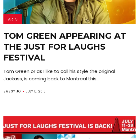
ARTS
TOM GREEN APPEARING AT
THE JUST FOR LAUGHS
FESTIVAL
Tom Green or as I like to call his style the original
Jackass, is coming back to Montreal this...
SASSY JO
JULY 13, 2018