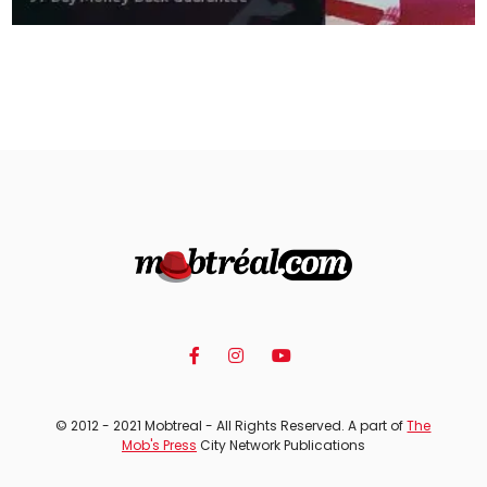
© 2012 - 2021 Mobtreal - All Rights Reserved. A part of
The
Mob's Press
City Network Publications