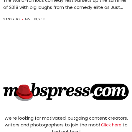
The world-famous comedy festival sets up the summer
of 2018 with big laughs from the comedy elite as Just...
SASSY JO
APRIL 18, 2018
We’re looking for motivated, outgoing content creators,
writers and photographers to join the mob!
to
Click here
find out how!