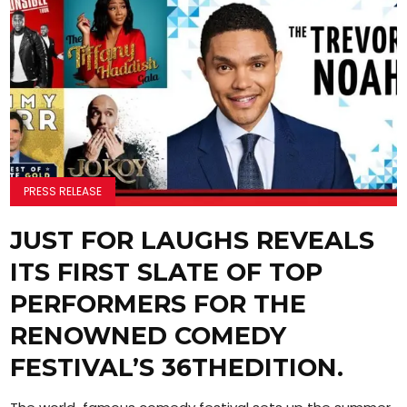
PRESS RELEASE
JUST FOR LAUGHS REVEALS
ITS FIRST SLATE OF TOP
PERFORMERS FOR THE
RENOWNED COMEDY
FESTIVAL’S 36THEDITION.