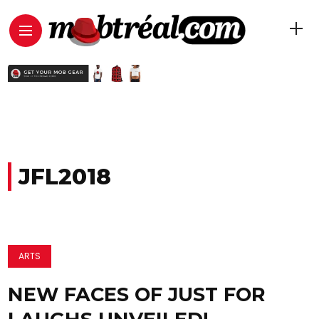
JFL2018
ARTS
NEW FACES OF JUST FOR