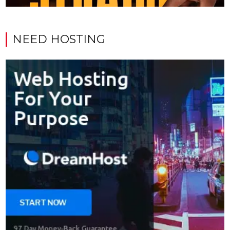
NEED HOSTING