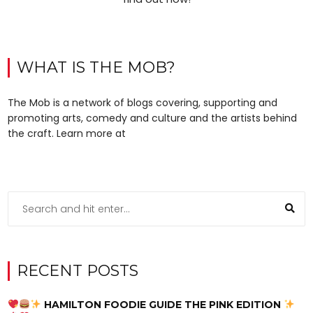
WHAT IS THE MOB?
The Mob is a network of blogs covering, supporting and
promoting arts, comedy and culture and the artists behind
the craft. Learn more at
RECENT POSTS
HAMILTON FOODIE GUIDE THE PINK EDITION