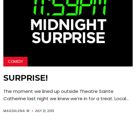
COMEDY
SURPRISE!
The moment we lined up outside Theatre Sainte
Catherine last night we knew we’re in for a treat. Local...
MAGDALENA W
JULY 21, 2013