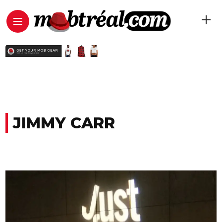
JIMMY CARR