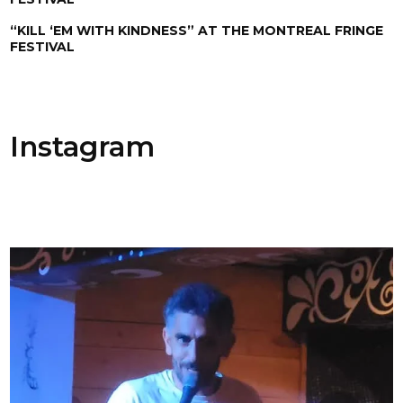
“KILL ‘EM WITH KINDNESS” AT THE MONTREAL FRINGE
FESTIVAL
Instagram