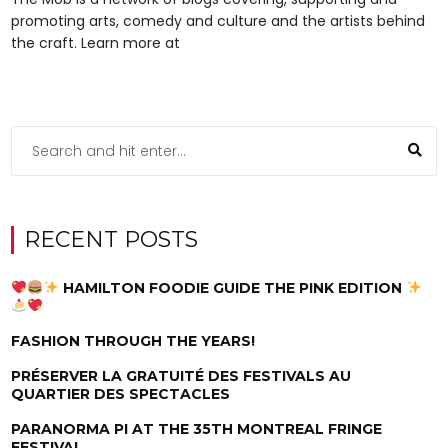
promoting arts, comedy and culture and the artists behind
the craft. Learn more at
RECENT POSTS
HAMILTON FOODIE GUIDE THE PINK EDITION
FASHION THROUGH THE YEARS!
PRÉSERVER LA GRATUITÉ DES FESTIVALS AU
QUARTIER DES SPECTACLES
PARANORMA PI AT THE 35TH MONTREAL FRINGE
FESTIVAL