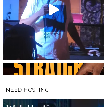
NEED HOSTING