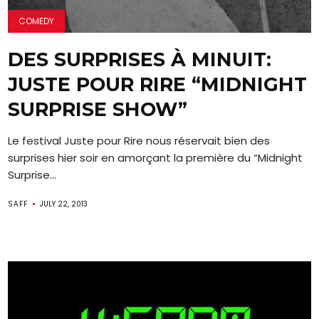
COMEDY
DES SURPRISES À MINUIT:
JUSTE POUR RIRE “MIDNIGHT
SURPRISE SHOW”
Le festival Juste pour Rire nous réservait bien des
surprises hier soir en amorçant la première du “Midnight
Surprise...
SAFF
JULY 22, 2013