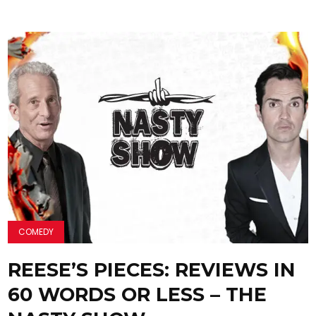
COMEDY
REESE’S PIECES: REVIEWS IN
60 WORDS OR LESS – THE