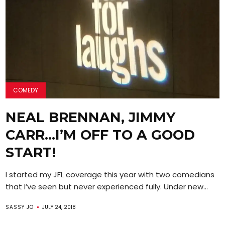
COMEDY
NEAL BRENNAN, JIMMY
CARR…I’M OFF TO A GOOD
START!
I started my JFL coverage this year with two comedians
that I’ve seen but never experienced fully. Under new...
SASSY JO
JULY 24, 2018