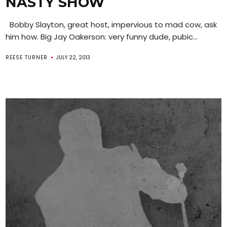
NASTY SHOW
Bobby Slayton, great host, impervious to mad cow, ask
him how. Big Jay Oakerson: very funny dude, pubic...
REESE TURNER
JULY 22, 2013