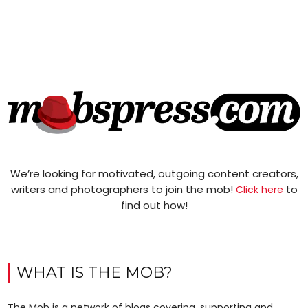
We’re looking for motivated, outgoing content creators,
writers and photographers to join the mob!
to
Click here
find out how!
WHAT IS THE MOB?
The Mob is a network of blogs covering, supporting and