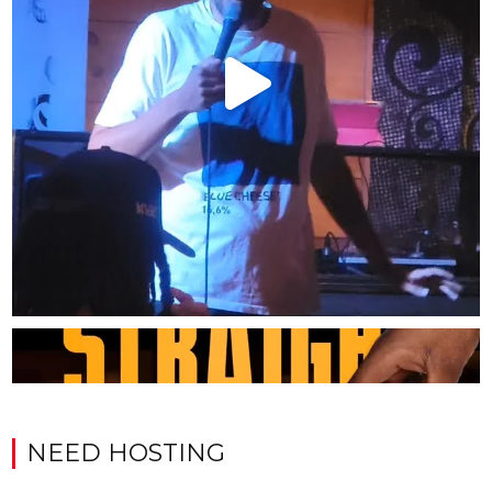
NEED HOSTING