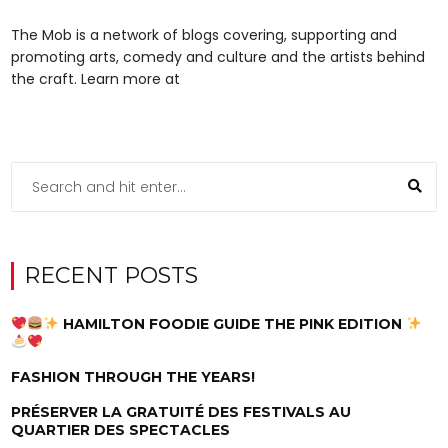
The Mob is a network of blogs covering, supporting and
promoting arts, comedy and culture and the artists behind
the craft. Learn more at
RECENT POSTS
HAMILTON FOODIE GUIDE THE PINK EDITION
FASHION THROUGH THE YEARS!
PRÉSERVER LA GRATUITÉ DES FESTIVALS AU
QUARTIER DES SPECTACLES