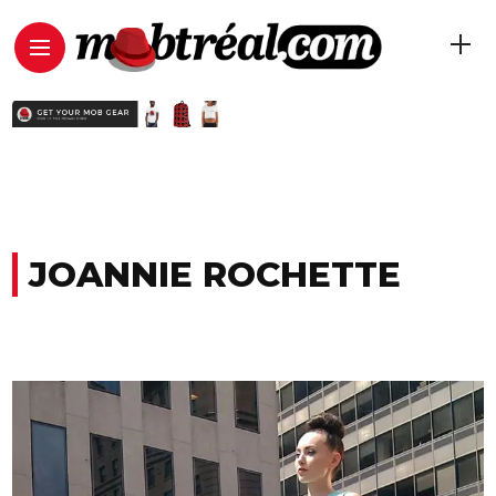
JOANNIE ROCHETTE