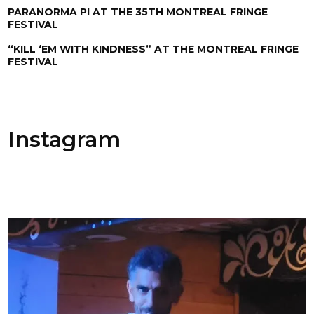
PARANORMA PI AT THE 35TH MONTREAL FRINGE
FESTIVAL
“KILL ‘EM WITH KINDNESS” AT THE MONTREAL FRINGE
FESTIVAL
Instagram