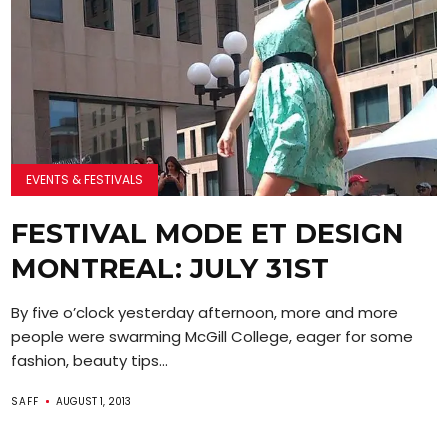
EVENTS & FESTIVALS
FESTIVAL MODE ET DESIGN
MONTREAL: JULY 31ST
By five o’clock yesterday afternoon, more and more
people were swarming McGill College, eager for some
fashion, beauty tips...
SAFF
AUGUST 1, 2013