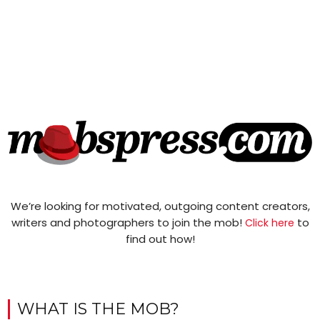
We’re looking for motivated, outgoing content creators,
writers and photographers to join the mob!
to
Click here
find out how!
WHAT IS THE MOB?