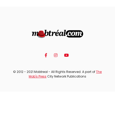
© 2012 - 2021 Mobtreal - All Rights Reserved. A part of
The
Mob's Press
City Network Publications