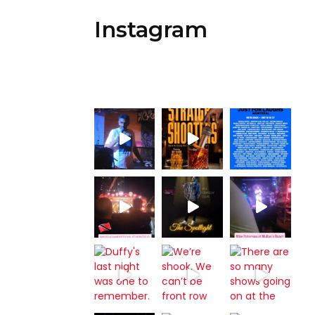
Instagram