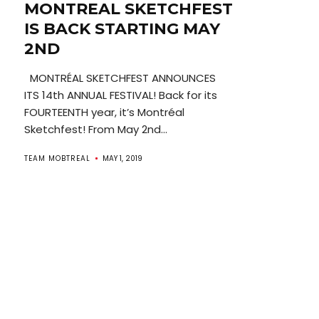
MONTREAL SKETCHFEST
IS BACK STARTING MAY
2ND
MONTRÉAL SKETCHFEST ANNOUNCES
ITS 14th ANNUAL FESTIVAL! Back for its
FOURTEENTH year, it’s Montréal
Sketchfest! From May 2nd...
TEAM MOBTREAL
MAY 1, 2019