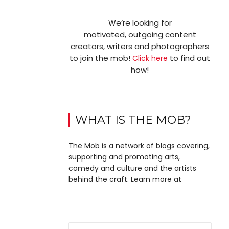
We’re looking for
motivated, outgoing content
creators, writers and photographers
to join the mob!
to find out
Click here
how!
WHAT IS THE MOB?
The Mob is a network of blogs covering,
supporting and promoting arts,
comedy and culture and the artists
behind the craft. Learn more at