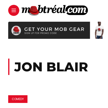
JON BLAIR
COMEDY