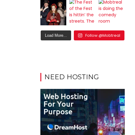
Follow @Mobtreal
Load More...
NEED HOSTING