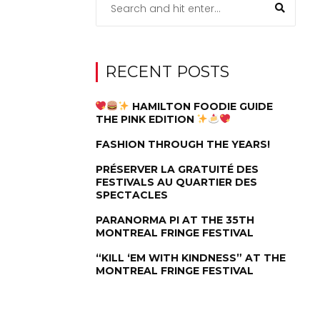
RECENT POSTS
HAMILTON FOODIE GUIDE
THE PINK EDITION
FASHION THROUGH THE YEARS!
PRÉSERVER LA GRATUITÉ DES
FESTIVALS AU QUARTIER DES
SPECTACLES
PARANORMA PI AT THE 35TH
MONTREAL FRINGE FESTIVAL
“KILL ‘EM WITH KINDNESS” AT THE
MONTREAL FRINGE FESTIVAL