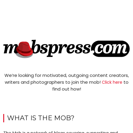
We’re looking for motivated, outgoing content creators,
writers and photographers to join the mob!
to
Click here
find out how!
WHAT IS THE MOB?
The Mob is a network of blogs covering, supporting and