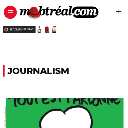
JOURNALISM