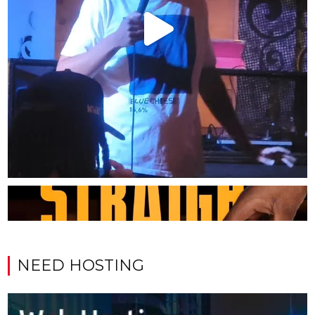
NEED HOSTING