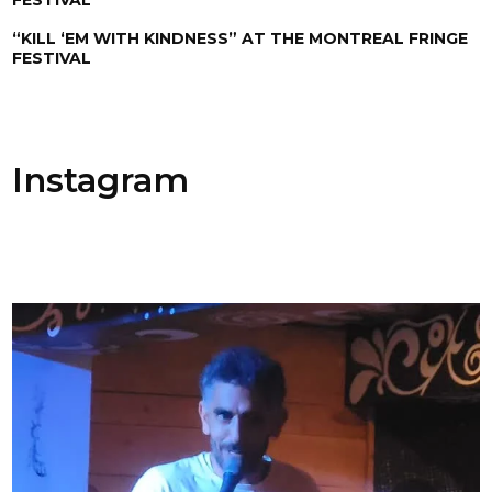
“KILL ‘EM WITH KINDNESS” AT THE MONTREAL FRINGE
FESTIVAL
Instagram