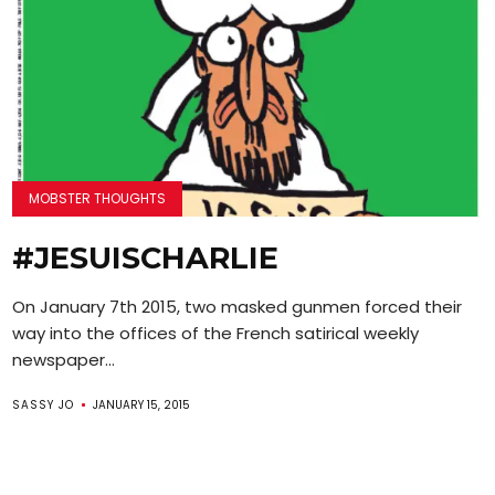
MOBSTER THOUGHTS
#JESUISCHARLIE
On January 7th 2015, two masked gunmen forced their
way into the offices of the French satirical weekly
newspaper...
SASSY JO
JANUARY 15, 2015