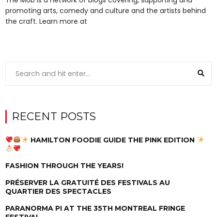
promoting arts, comedy and culture and the artists behind
the craft. Learn more at
RECENT POSTS
HAMILTON FOODIE GUIDE THE PINK EDITION
FASHION THROUGH THE YEARS!
PRÉSERVER LA GRATUITÉ DES FESTIVALS AU
QUARTIER DES SPECTACLES
PARANORMA PI AT THE 35TH MONTREAL FRINGE
FESTIVAL