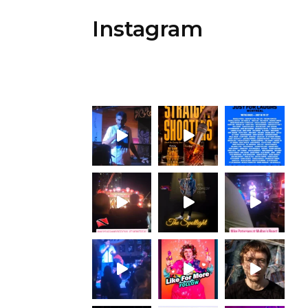
Instagram