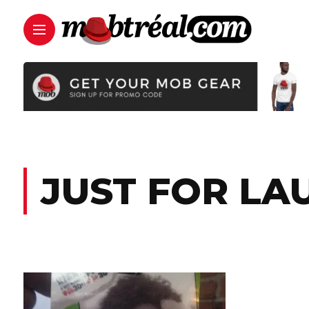
JUST FOR LA