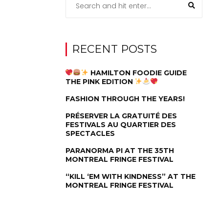
RECENT POSTS
HAMILTON FOODIE GUIDE
THE PINK EDITION
FASHION THROUGH THE YEARS!
PRÉSERVER LA GRATUITÉ DES
FESTIVALS AU QUARTIER DES
SPECTACLES
PARANORMA PI AT THE 35TH
MONTREAL FRINGE FESTIVAL
“KILL ‘EM WITH KINDNESS” AT THE
MONTREAL FRINGE FESTIVAL