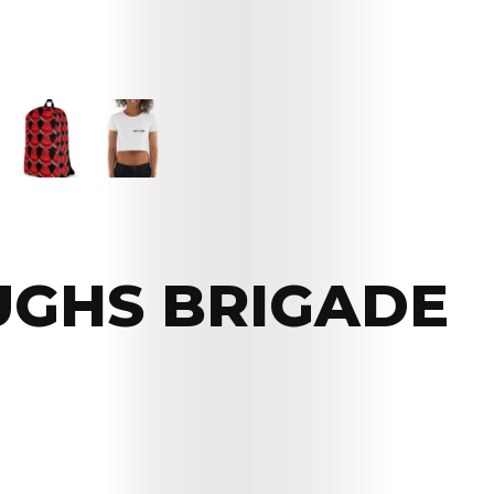
UGHS BRIGADE