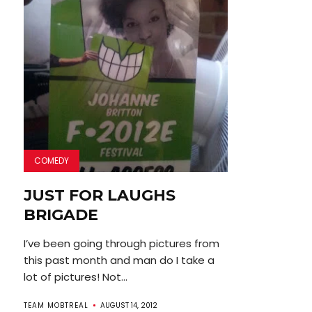
COMEDY
JUST FOR LAUGHS
BRIGADE
I’ve been going through pictures from
this past month and man do I take a
lot of pictures! Not...
TEAM MOBTREAL
AUGUST 14, 2012