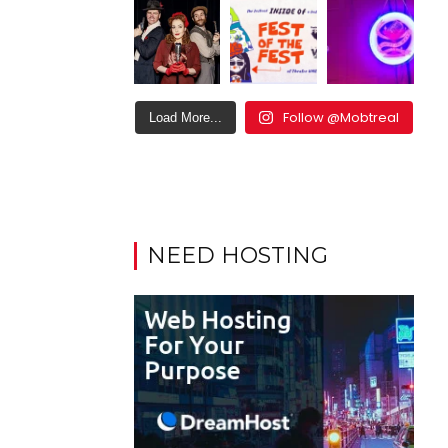
Follow @Mobtreal
Load More...
NEED HOSTING