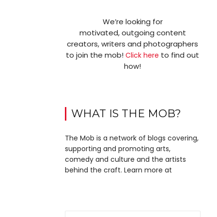
We’re looking for
motivated, outgoing content
creators, writers and photographers
to join the mob!
to find out
Click here
how!
WHAT IS THE MOB?
The Mob is a network of blogs covering,
supporting and promoting arts,
comedy and culture and the artists
behind the craft. Learn more at